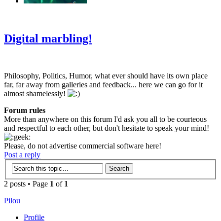
‹
›
g
Digital marbling!
Philosophy, Politics, Humor, what ever should have its own place
far, far away from galleries and feedback... here we can go for it
almost shamelessly!
Forum rules
More than anywhere on this forum I'd ask you all to be courteous
and respectful to each other, but don't hesitate to speak your mind!
Please, do not advertise commercial software here!
Post a reply
2 posts • Page
1
of
1
Pilou
Profile