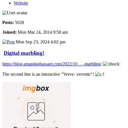
Website
Posts:
5028
Joined:
Mon Mar 24, 2014 9:58 am
Mon Sep 23, 2024 4:02 pm
Digital marbling!
https://blog.amandaghassaei.com/2022/10 ... -marbling/
The second line is an interactive "Verve- vervette"!