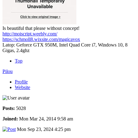
Is beautiful that please without concept!
http://moiscript.weebly.com/
https://schmoll8.wixsite.com/magicavox
Latop: Geforce GTX 950M, Intel Quad Core i7, Windows 10, 8
Gigas, 2.4ghz
Top
Pilou
Profile
Website
Posts:
5028
Joined:
Mon Mar 24, 2014 9:58 am
Mon Sep 23, 2024 4:25 pm