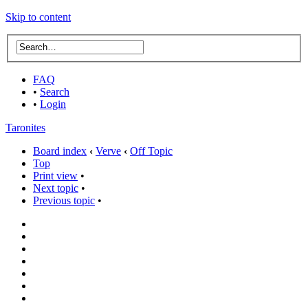
Skip to content
FAQ
•
Search
•
Login
Taronites
Board index
‹
Verve
‹
Off Topic
Top
Print view
•
Next topic
•
Previous topic
•