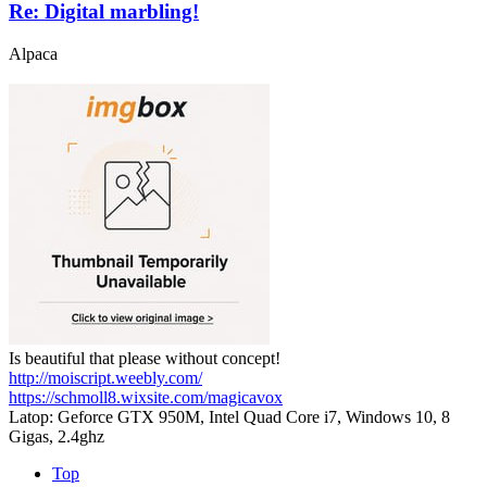
Re: Digital marbling!
Alpaca
Is beautiful that please without concept!
http://moiscript.weebly.com/
https://schmoll8.wixsite.com/magicavox
Latop: Geforce GTX 950M, Intel Quad Core i7, Windows 10, 8
Gigas, 2.4ghz
Top