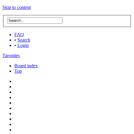
Skip to content
FAQ
•
Search
•
Login
Taronites
Board index
Top