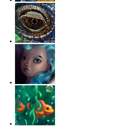
‹
›
g