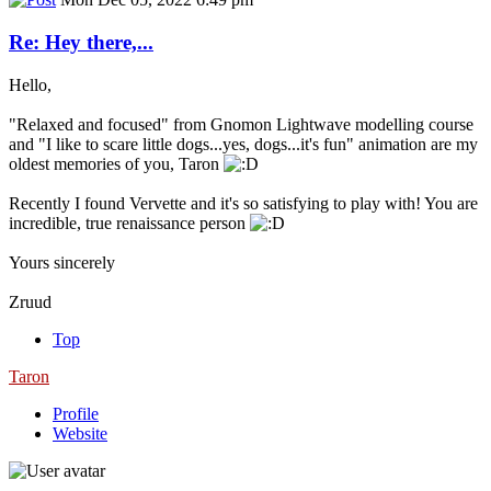
Re: Hey there,...
Hello,
"Relaxed and focused" from Gnomon Lightwave modelling course
and "I like to scare little dogs...yes, dogs...it's fun" animation are my
oldest memories of you, Taron
Recently I found Vervette and it's so satisfying to play with! You are
incredible, true renaissance person
Yours sincerely
Zruud
Top
Taron
Profile
Website