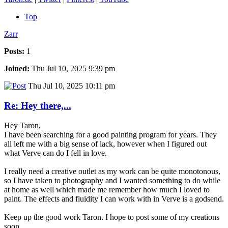
Top
Zarr
Posts:
1
Joined:
Thu Jul 10, 2025 9:39 pm
Thu Jul 10, 2025 10:11 pm
Re: Hey there,...
Hey Taron,
I have been searching for a good painting program for years. They
all left me with a big sense of lack, however when I figured out
what Verve can do I fell in love.
I really need a creative outlet as my work can be quite monotonous,
so I have taken to photography and I wanted something to do while
at home as well which made me remember how much I loved to
paint. The effects and fluidity I can work with in Verve is a godsend.
Keep up the good work Taron. I hope to post some of my creations
soon.