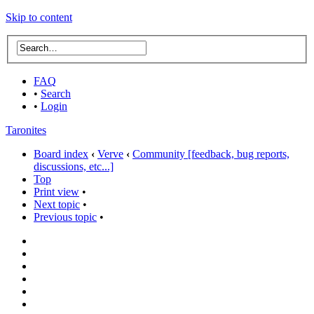
Skip to content
FAQ
•
Search
•
Login
Taronites
Board index
‹
Verve
‹
Community [feedback, bug reports,
discussions, etc...]
Top
Print view
•
Next topic
•
Previous topic
•