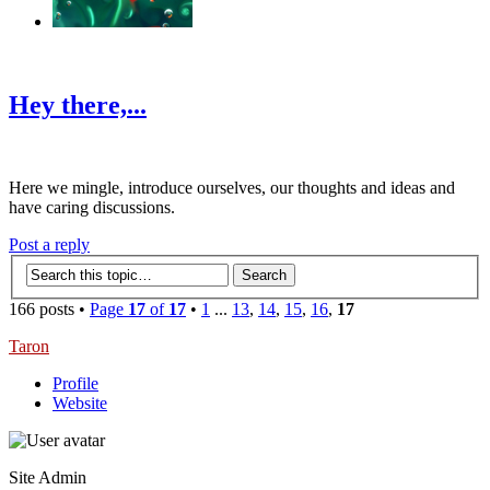
‹
›
g
Hey there,...
Here we mingle, introduce ourselves, our thoughts and ideas and
have caring discussions.
Post a reply
166 posts •
Page
17
of
17
•
1
...
13
,
14
,
15
,
16
,
17
Taron
Profile
Website
Site Admin