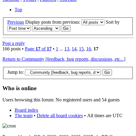
Top
Previous
Display posts from previous:
Sort by
Post a reply
166 posts •
Page
17
of
17
•
1
...
13
,
14
,
15
,
16
,
17
Return to Community [feedback, bug reports, discussions, etc...]
Jump to:
Who is online
Users browsing this forum: No registered users and 54 guests
Board index
The team
•
Delete all board cookies
•
All times are UTC