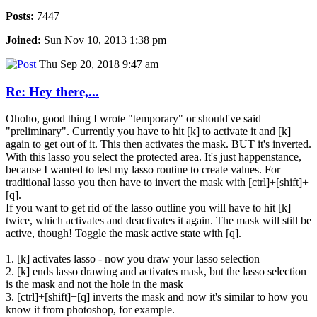
Posts:
7447
Joined:
Sun Nov 10, 2013 1:38 pm
Thu Sep 20, 2018 9:47 am
Re: Hey there,...
Ohoho, good thing I wrote "temporary" or should've said
"preliminary". Currently you have to hit [k] to activate it and [k]
again to get out of it. This then activates the mask. BUT it's inverted.
With this lasso you select the protected area. It's just happenstance,
because I wanted to test my lasso routine to create values. For
traditional lasso you then have to invert the mask with [ctrl]+[shift]+
[q].
If you want to get rid of the lasso outline you will have to hit [k]
twice, which activates and deactivates it again. The mask will still be
active, though! Toggle the mask active state with [q].
1. [k] activates lasso - now you draw your lasso selection
2. [k] ends lasso drawing and activates mask, but the lasso selection
is the mask and not the hole in the mask
3. [ctrl]+[shift]+[q] inverts the mask and now it's similar to how you
know it from photoshop, for example.