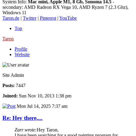
System Info:
Mac mini, Apple M1, 8 Gb, Sonoma 14.5
-
secondary: AMD Radeon RX Vega 10, AMD Ryzen 7 (2.3 Ghz),
Windows 11
Taron.de
|
Twitter
|
Pinterest
|
YouTube
Top
Taron
Profile
Website
Site Admin
Posts:
7447
Joined:
Sun Nov 10, 2013 1:38 pm
Mon Jul 14, 2025 7:37 am
Re: Hey there,...
Zarr wrote:
Hey Taron,
I have been searching for a good painting program for