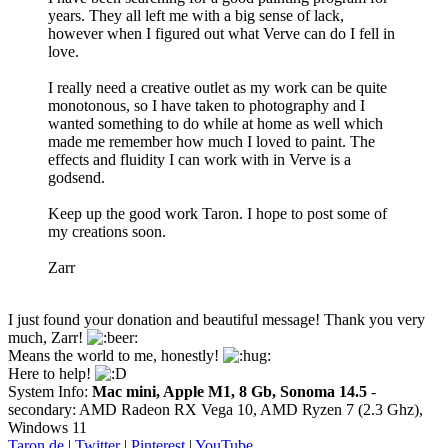
years. They all left me with a big sense of lack,
however when I figured out what Verve can do I fell in
love.
I really need a creative outlet as my work can be quite
monotonous, so I have taken to photography and I
wanted something to do while at home as well which
made me remember how much I loved to paint. The
effects and fluidity I can work with in Verve is a
godsend.
Keep up the good work Taron. I hope to post some of
my creations soon.
Zarr
I just found your donation and beautiful message! Thank you very
much, Zarr!
Means the world to me, honestly!
Here to help!
System Info:
Mac mini, Apple M1, 8 Gb, Sonoma 14.5
-
secondary: AMD Radeon RX Vega 10, AMD Ryzen 7 (2.3 Ghz),
Windows 11
Taron.de
|
Twitter
|
Pinterest
|
YouTube