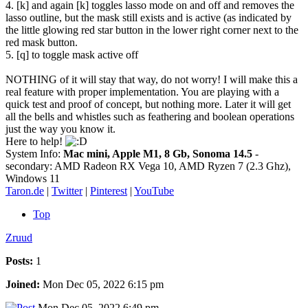
4. [k] and again [k] toggles lasso mode on and off and removes the
lasso outline, but the mask still exists and is active (as indicated by
the little glowing red star button in the lower right corner next to the
red mask button.
5. [q] to toggle mask active off
NOTHING of it will stay that way, do not worry! I will make this a
real feature with proper implementation. You are playing with a
quick test and proof of concept, but nothing more. Later it will get
all the bells and whistles such as feathering and boolean operations
just the way you know it.
Here to help!
System Info:
Mac mini, Apple M1, 8 Gb, Sonoma 14.5
-
secondary: AMD Radeon RX Vega 10, AMD Ryzen 7 (2.3 Ghz),
Windows 11
Taron.de
|
Twitter
|
Pinterest
|
YouTube
Top
Zruud
Posts:
1
Joined:
Mon Dec 05, 2022 6:15 pm
Mon Dec 05, 2022 6:49 pm