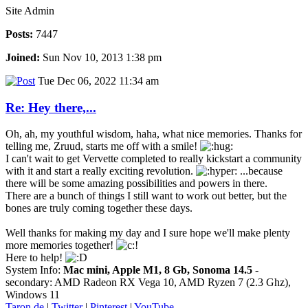
Site Admin
Posts:
7447
Joined:
Sun Nov 10, 2013 1:38 pm
Tue Dec 06, 2022 11:34 am
Re: Hey there,...
Oh, ah, my youthful wisdom, haha, what nice memories. Thanks for
telling me, Zruud, starts me off with a smile!
I can't wait to get Vervette completed to really kickstart a community
with it and start a really exciting revolution.
...because
there will be some amazing possibilities and powers in there.
There are a bunch of things I still want to work out better, but the
bones are truly coming together these days.
Well thanks for making my day and I sure hope we'll make plenty
more memories together!
Here to help!
System Info:
Mac mini, Apple M1, 8 Gb, Sonoma 14.5
-
secondary: AMD Radeon RX Vega 10, AMD Ryzen 7 (2.3 Ghz),
Windows 11
Taron.de
|
Twitter
|
Pinterest
|
YouTube