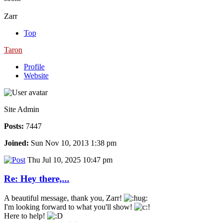
Zarr
Top
Taron
Profile
Website
Site Admin
Posts:
7447
Joined:
Sun Nov 10, 2013 1:38 pm
Thu Jul 10, 2025 10:47 pm
Re: Hey there,...
A beautiful message, thank you, Zarr!
I'm looking forward to what you'll show!
Here to help!