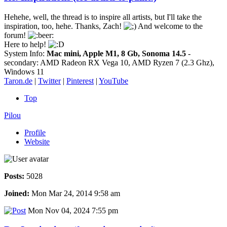
Hehehe, well, the thread is to inspire all artists, but I'll take the
inspiration, too, hehe. Thanks, Zach!
And welcome to the
forum!
Here to help!
System Info:
Mac mini, Apple M1, 8 Gb, Sonoma 14.5
-
secondary: AMD Radeon RX Vega 10, AMD Ryzen 7 (2.3 Ghz),
Windows 11
Taron.de
|
Twitter
|
Pinterest
|
YouTube
Top
Pilou
Profile
Website
Posts:
5028
Joined:
Mon Mar 24, 2014 9:58 am
Mon Nov 04, 2024 7:55 pm