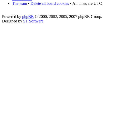
The team
•
Delete all board cookies
•
All times are UTC
Powered by
phpBB
© 2000, 2002, 2005, 2007 phpBB Group.
Designed by
ST Software