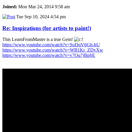
Joined:
Mon Mar 24, 2014 9:58 am
Tue Sep 10, 2024 4:54 pm
Re: Inspirations (for artists to paint!)
This LearnFromMaster is a true Gem!
https://www.youtube.com/watch?v=SoDqV6Gh-hU
https://www.youtube.com/watch?v=WB1Kr_ZDvXw
https://www.youtube.com/watch?v=v7Ou7jBpIjE