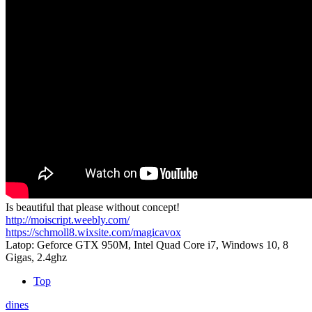
Is beautiful that please without concept!
http://moiscript.weebly.com/
https://schmoll8.wixsite.com/magicavox
Latop: Geforce GTX 950M, Intel Quad Core i7, Windows 10, 8
Gigas, 2.4ghz
Top
dines