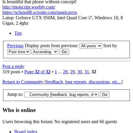
Is beautiful that please without concept!
http://moiscript.weebly.com/
https://schmoll8.wixsite.com/magicavox
Latop: Geforce GTX 950M, Intel Quad Core i7, Windows 10, 8
Gigas, 2.4ghz
Top
Previous
Display posts from previous:
Sort by
Post a reply
319 posts •
Page
32
of
32
•
1
...
28
,
29
,
30
,
31
,
32
Return to Community [feedback, bug reports, discussions, etc...]
Jump to:
Who is online
Users browsing this forum: No registered users and 66 guests
Board index