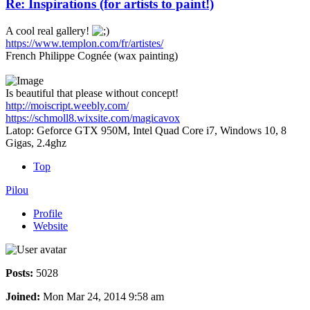
Re: Inspirations (for artists to paint!)
A cool real gallery!
https://www.templon.com/fr/artistes/
French Philippe Cognée (wax painting)
Is beautiful that please without concept!
http://moiscript.weebly.com/
https://schmoll8.wixsite.com/magicavox
Latop: Geforce GTX 950M, Intel Quad Core i7, Windows 10, 8
Gigas, 2.4ghz
Top
Pilou
Profile
Website
Posts:
5028
Joined:
Mon Mar 24, 2014 9:58 am