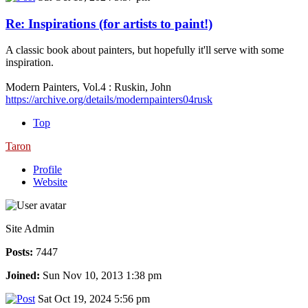
Re: Inspirations (for artists to paint!)
A classic book about painters, but hopefully it'll serve with some
inspiration.
Modern Painters, Vol.4 : Ruskin, John
https://archive.org/details/modernpainters04rusk
Top
Taron
Profile
Website
Site Admin
Posts:
7447
Joined:
Sun Nov 10, 2013 1:38 pm
Sat Oct 19, 2024 5:56 pm