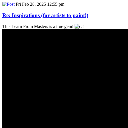
Fri Feb 28, 2025 12:55 pm
Re: Inspirations (for artists to paint!)
This Learn From Masters is a true gem!