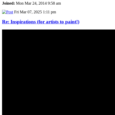
Joined:
Mon Mar 24, 2014 9:58 am
Fri Mar 07, 2025 1:11 pm
Re: Inspirations (for artists to paint!)