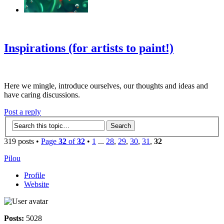
‹
›
g
Inspirations (for artists to paint!)
Here we mingle, introduce ourselves, our thoughts and ideas and
have caring discussions.
Post a reply
319 posts •
Page
32
of
32
•
1
...
28
,
29
,
30
,
31
,
32
Pilou
Profile
Website
Posts:
5028