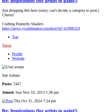
Re: Inspirations (for artists to paint!)
Just dropping this here (sorry, can't decide a category to post.)
Cheers!
Crafting Painterly Shaders
https://news.ycombinator.com/item?id=41998319
Top
Taron
Profile
Website
Site Admin
Posts:
7447
Joined:
Sun Nov 10, 2013 1:38 pm
Thu Oct 31, 2024 7:24 pm
Re: Inspirations (for artists to paint!)