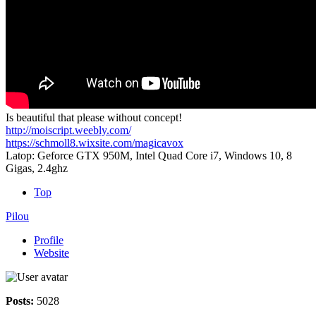
Is beautiful that please without concept!
http://moiscript.weebly.com/
https://schmoll8.wixsite.com/magicavox
Latop: Geforce GTX 950M, Intel Quad Core i7, Windows 10, 8
Gigas, 2.4ghz
Top
Pilou
Profile
Website
Posts:
5028