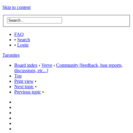
Skip to content
FAQ
•
Search
•
Login
Taronites
Board index
‹
Verve
‹
Community [feedback, bug reports,
discussions, etc...]
Top
Print view
•
Next topic
•
Previous topic
•