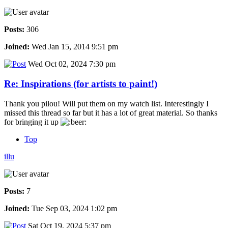
Posts:
306
Joined:
Wed Jan 15, 2014 9:51 pm
Wed Oct 02, 2024 7:30 pm
Re: Inspirations (for artists to paint!)
Thank you pilou! Will put them on my watch list. Interestingly I
missed this thread so far but it has a lot of great material. So thanks
for bringing it up
Top
illu
Posts:
7
Joined:
Tue Sep 03, 2024 1:02 pm
Sat Oct 19, 2024 5:37 pm