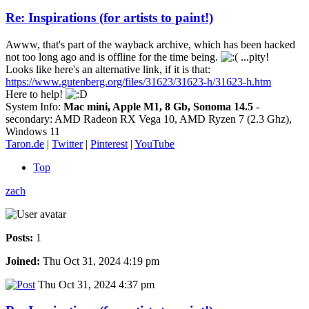
Re: Inspirations (for artists to paint!)
Awww, that's part of the wayback archive, which has been hacked
not too long ago and is offline for the time being.
...pity!
Looks like here's an alternative link, if it is that:
https://www.gutenberg.org/files/31623/31623-h/31623-h.htm
Here to help!
System Info:
Mac mini, Apple M1, 8 Gb, Sonoma 14.5
-
secondary: AMD Radeon RX Vega 10, AMD Ryzen 7 (2.3 Ghz),
Windows 11
Taron.de
|
Twitter
|
Pinterest
|
YouTube
Top
zach
Posts:
1
Joined:
Thu Oct 31, 2024 4:19 pm
Thu Oct 31, 2024 4:37 pm