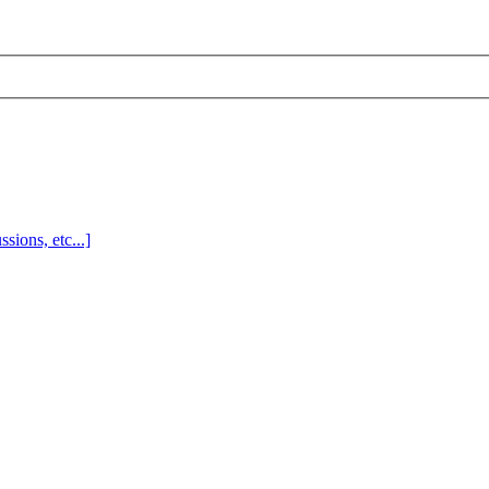
sions, etc...]