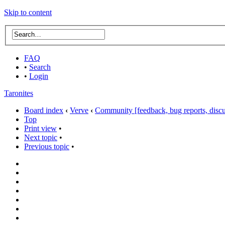
Skip to content
FAQ
•
Search
•
Login
Taronites
Board index
‹
Verve
‹
Community [feedback, bug reports, discus
Top
Print view
•
Next topic
•
Previous topic
•