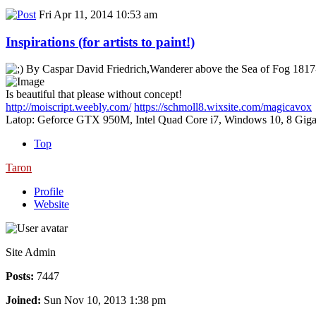
Fri Apr 11, 2014 10:53 am
Inspirations (for artists to paint!)
By Caspar David Friedrich,Wanderer above the Sea of Fog 181
Is beautiful that please without concept!
http://moiscript.weebly.com/
https://schmoll8.wixsite.com/magicavox
Latop: Geforce GTX 950M, Intel Quad Core i7, Windows 10, 8 Giga
Top
Taron
Profile
Website
Site Admin
Posts:
7447
Joined:
Sun Nov 10, 2013 1:38 pm