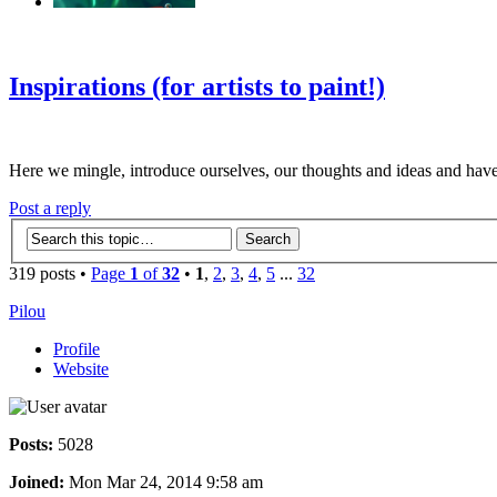
‹
›
g
Inspirations (for artists to paint!)
Here we mingle, introduce ourselves, our thoughts and ideas and have
Post a reply
319 posts •
Page
1
of
32
•
1
,
2
,
3
,
4
,
5
...
32
Pilou
Profile
Website
Posts:
5028
Joined:
Mon Mar 24, 2014 9:58 am