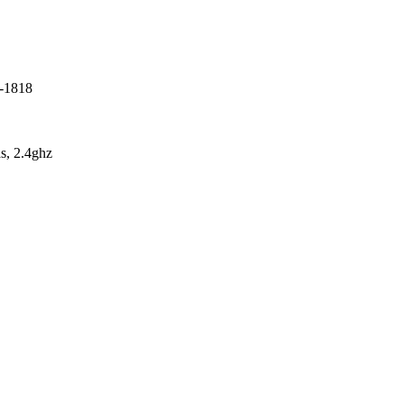
7-1818
s, 2.4ghz