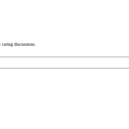
 caring discussions.