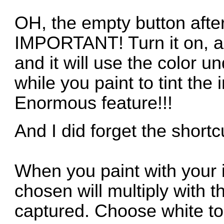
OH, the empty button after
IMPORTANT! Turn it on, a
and it will use the color u
while you paint to tint the
Enormous feature!!!
And I did forget the shortcu
When you paint with your 
chosen will multiply with 
captured. Choose white to 