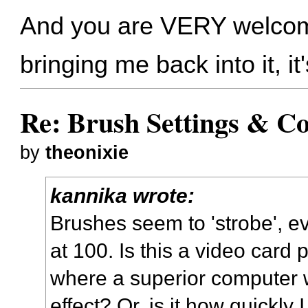
And you are VERY welcome!
bringing me back into it, i
Re: Brush Settings & Co
by
theonixie
kannika wrote:
Brushes seem to 'strobe', 
at 100. Is this a video card 
where a superior computer 
effect? Or, is it how quickl