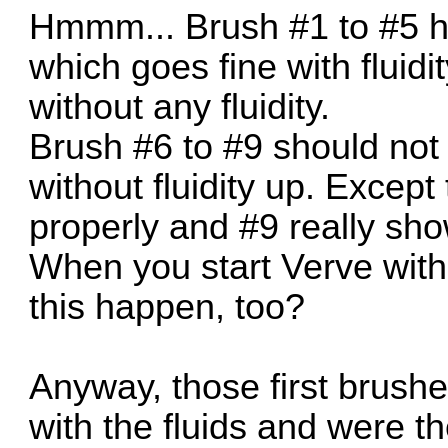
Hmmm... Brush #1 to #5 hav
which goes fine with fluidi
without any fluidity.
Brush #6 to #9 should not 
without fluidity up. Excep
properly and #9 really sh
When you start Verve with
this happen, too?
Anyway, those first brushe
with the fluids and were t