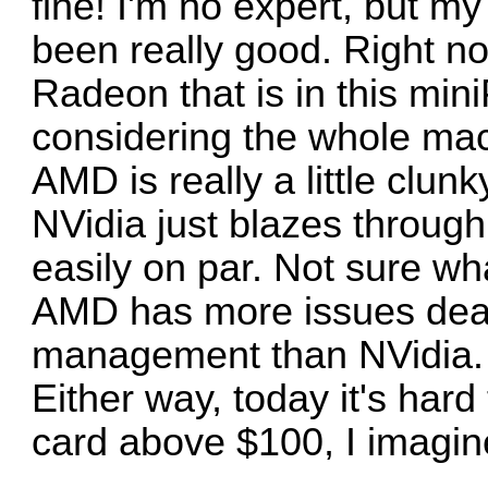
fine! I'm no expert, but m
been really good. Right n
Radeon that is in this mini
considering the whole ma
AMD is really a little clun
NVidia just blazes through
easily on par. Not sure what
AMD has more issues dea
management than NVidia. 
Either way, today it's har
card above $100, I imagin