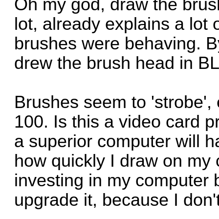
Oh my god, draw the brush
lot, already explains a lot
brushes were behaving. By
drew the brush head in B
Brushes seem to 'strobe',
100. Is this a video card 
a superior computer will ha
how quickly I draw on my 
investing in my computer bu
upgrade it, because I don'