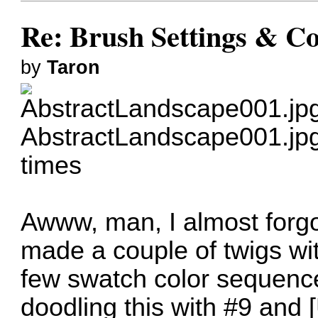
Re: Brush Settings & Co
by
Taron
AbstractLandscape001.jp
times
Awww, man, I almost forgot
made a couple of twigs wi
few swatch color sequence
doodling this with #9 and