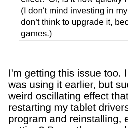
(I don't mind investing in m
don't think to upgrade it, be
games.)
I'm getting this issue too.
was using it earlier, but s
weird oscillating effect th
restarting my tablet driver
program and reinstalling, 