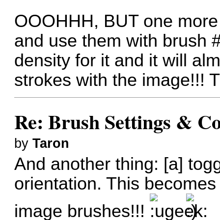
OOOHHH, BUT one more th
and use them with brush #9
density for it and it will a
strokes with the image!!! Tr
Re: Brush Settings & Co
by
Taron
And another thing: [a] togg
orientation. This becomes p
image brushes!!!