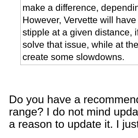
make a difference, dependin
However, Vervette will have 
stipple at a given distance, i
solve that issue, while at th
create some slowdowns.
Do you have a recommend
range? I do not mind upd
a reason to update it. I ju