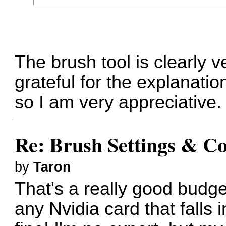
The brush tool is clearly 
grateful for the explanatio
so I am very appreciative.
Re: Brush Settings & Co
by
Taron
That's a really good budg
any Nvidia card that falls i