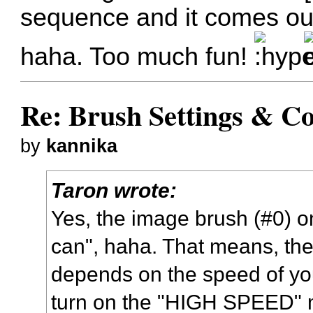
sequence and it comes out
haha. Too much fun!
Re: Brush Settings & Co
by
kannika
Taron wrote:
Yes, the image brush (#0) on
can", haha. That means, the
depends on the speed of yo
turn on the "HIGH SPEED" m