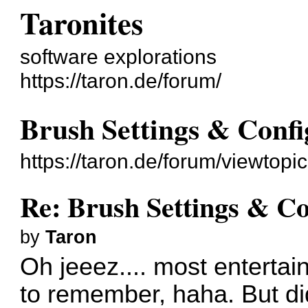
Taronites
software explorations
https://taron.de/forum/
Brush Settings & Confi
https://taron.de/forum/viewtop
Re: Brush Settings & Co
by
Taron
Oh jeeez.... most entertain
to remember, haha. But did