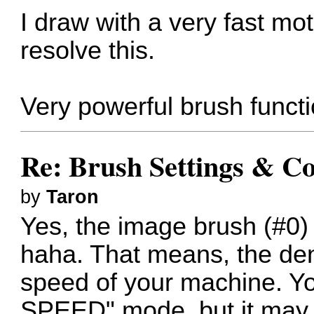
I draw with a very fast m
resolve this.
Very powerful brush funct
Re: Brush Settings & Co
by
Taron
Yes, the image brush (#0) 
haha. That means, the de
speed of your machine. Yo
SPEED" mode, but it may 