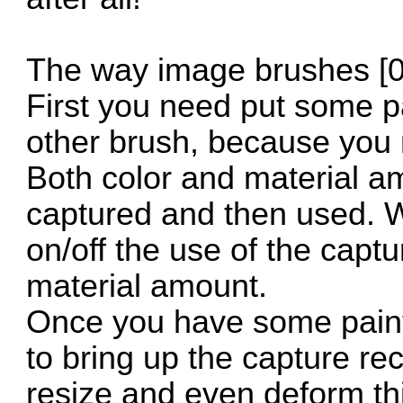
The way image brushes [0
First you need put some p
other brush, because you 
Both color and material am
captured and then used. W
on/off the use of the capt
material amount.
Once you have some paint 
to bring up the capture r
resize and even deform th