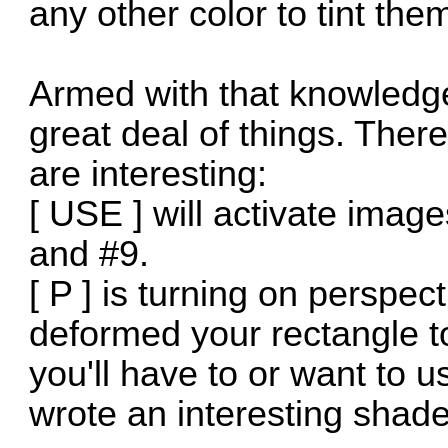
any other color to tint the
Armed with that knowledg
great deal of things. Ther
are interesting:
[ USE ] will activate image
and #9.
[ P ] is turning on perspect
deformed your rectangle t
you'll have to or want to us
wrote an interesting shade