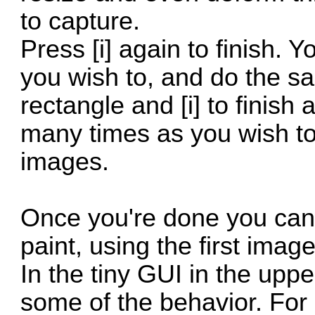
to capture.
Press [i] again to finish. 
you wish to, and do the sam
rectangle and [i] to finish
many times as you wish to
images.
Once you're done you can t
paint, using the first image
In the tiny GUI in the uppe
some of the behavior. For