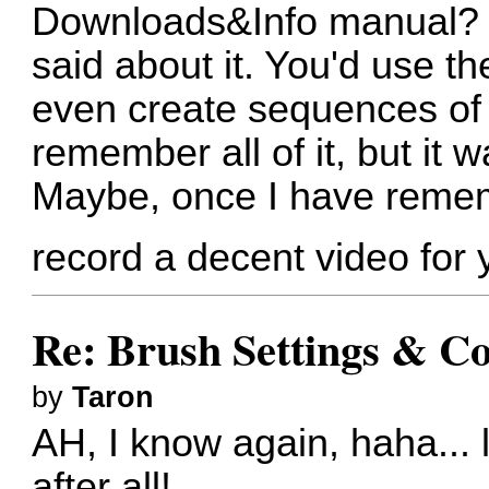
Downloads&Info manual? T
said about it. You'd use t
even create sequences of i
remember all of it, but it 
Maybe, once I have remem
record a decent video for
Re: Brush Settings & Co
by
Taron
AH, I know again, haha... l
after all!