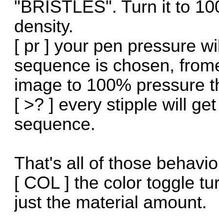
"BRISTLES". Turn it to 1
density.
[ pr ] your pen pressure w
sequence is chosen, frome 
image to 100% pressure th
[ >? ] every stipple will g
sequence.
That's all of those behavio
[ COL ] the color toggle tu
just the material amount.