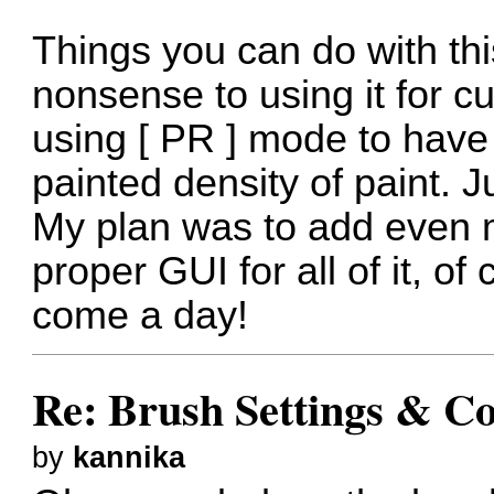
Things you can do with th
nonsense to using it for c
using [ PR ] mode to have
painted density of paint. Ju
My plan was to add even 
proper GUI for all of it, of 
come a day!
Re: Brush Settings & Co
by
kannika