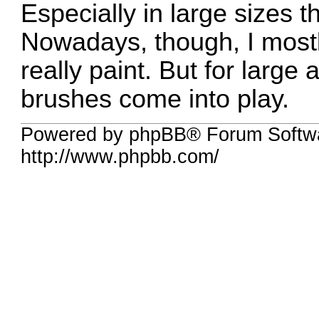
Especially in large sizes t
Nowadays, though, I mostl
really paint. But for large a
brushes come into play.
Powered by phpBB® Forum Softw
http://www.phpbb.com/