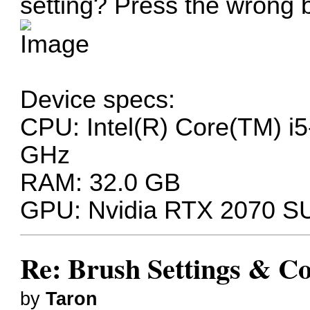
setting? Press the wrong 
Device specs:
CPU: Intel(R) Core(TM) 
GHz
RAM: 32.0 GB
GPU: Nvidia RTX 2070 
Re: Brush Settings & Co
by
Taron