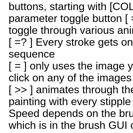
buttons, starting with [CO
parameter toggle button [ =
toggle through various an
[ =? ] Every stroke gets 
sequence
[ = ] only uses the image
click on any of the images
[ >> ] animates through th
painting with every stippl
Speed depends on the brush
which is in the brush GUI o