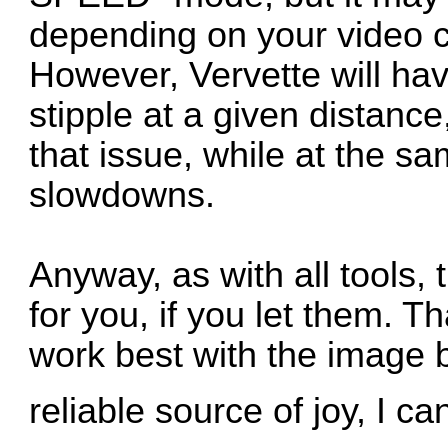
depending on your video c
However, Vervette will hav
stipple at a given distance,
that issue, while at the s
slowdowns.
Anyway, as with all tools, 
for you, if you let them. 
work best with the image br
reliable source of joy, I c