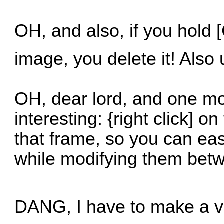
OH, and also, if you hold [
image, you delete it! Also
OH, dear lord, and one mo
interesting: {right click] 
that frame, so you can ea
while modifying them bet
DANG, I have to make a video