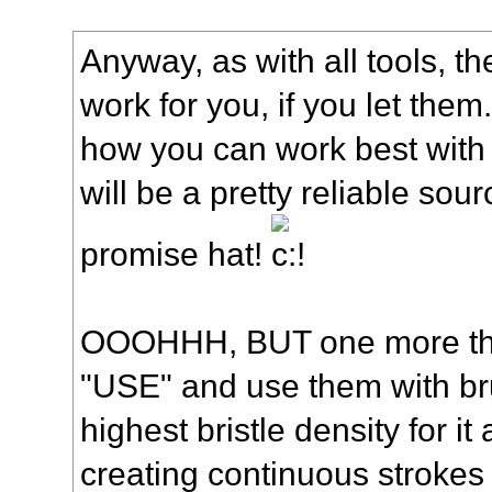
Anyway, as with all tools, th
work for you, if you let them
how you can work best with 
will be a pretty reliable sour
promise hat!
OOOHHH, BUT one more thi
"USE" and use them with bru
highest bristle density for it 
creating continuous strokes w