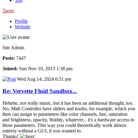
Top
Taron
Profile
Website
Site Admin
Posts:
7447
Joined:
Sun Nov 10, 2013 1:38 pm
Wed Aug 14, 2024 6:51 pm
Re: Vervette Fluid Sandbox...
Hehehe, not really music, but it has been an additional thought, too.
No, Midi Controller have sliders and knobs, for example, which you
then can assign to parameters like color channels, hue, saturation
and brightness, opacity, fluidity, whatever... it's a hardware access to
those parameters. This way you could theoretically work almost
entirely without a GUI, if you wanted to.
Thanks!