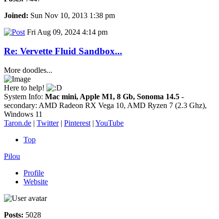
Joined:
Sun Nov 10, 2013 1:38 pm
Fri Aug 09, 2024 4:14 pm
Re: Vervette Fluid Sandbox...
More doodles...
Here to help!
System Info:
Mac mini, Apple M1, 8 Gb, Sonoma 14.5
-
secondary: AMD Radeon RX Vega 10, AMD Ryzen 7 (2.3 Ghz),
Windows 11
Taron.de
|
Twitter
|
Pinterest
|
YouTube
Top
Pilou
Profile
Website
Posts:
5028