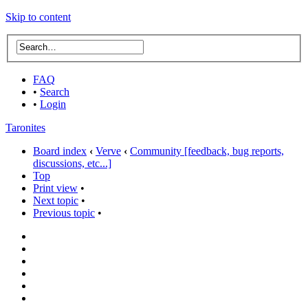
Skip to content
FAQ
•
Search
•
Login
Taronites
Board index
‹
Verve
‹
Community [feedback, bug reports,
discussions, etc...]
Top
Print view
•
Next topic
•
Previous topic
•