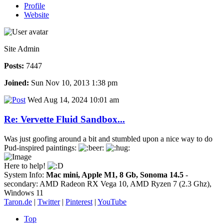
Profile
Website
Site Admin
Posts:
7447
Joined:
Sun Nov 10, 2013 1:38 pm
Wed Aug 14, 2024 10:01 am
Re: Vervette Fluid Sandbox...
Was just goofing around a bit and stumbled upon a nice way to do
Pud-inspired paintings:
Here to help!
System Info:
Mac mini, Apple M1, 8 Gb, Sonoma 14.5
-
secondary: AMD Radeon RX Vega 10, AMD Ryzen 7 (2.3 Ghz),
Windows 11
Taron.de
|
Twitter
|
Pinterest
|
YouTube
Top