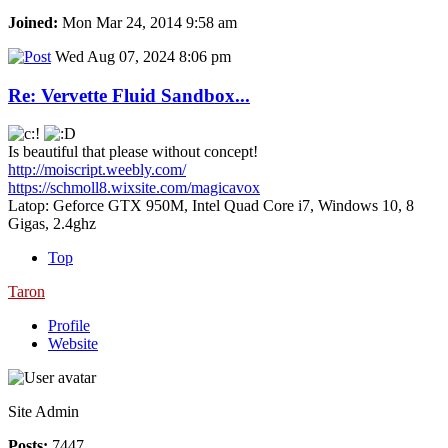
Joined:
Mon Mar 24, 2014 9:58 am
Wed Aug 07, 2024 8:06 pm
Re: Vervette Fluid Sandbox...
Is beautiful that please without concept!
http://moiscript.weebly.com/
https://schmoll8.wixsite.com/magicavox
Latop: Geforce GTX 950M, Intel Quad Core i7, Windows 10, 8
Gigas, 2.4ghz
Top
Taron
Profile
Website
Site Admin
Posts:
7447