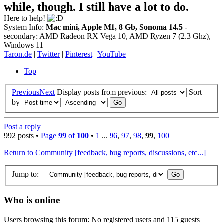
while, though. I still have a lot to do.
Here to help!
System Info:
Mac mini, Apple M1, 8 Gb, Sonoma 14.5
-
secondary: AMD Radeon RX Vega 10, AMD Ryzen 7 (2.3 Ghz),
Windows 11
Taron.de
|
Twitter
|
Pinterest
|
YouTube
Top
Previous
Next
Display posts from previous:
Sort
by
Post a reply
992 posts •
Page
99
of
100
•
1
...
96
,
97
,
98
,
99
,
100
Return to Community [feedback, bug reports, discussions, etc...]
Jump to:
Who is online
Users browsing this forum: No registered users and 115 guests