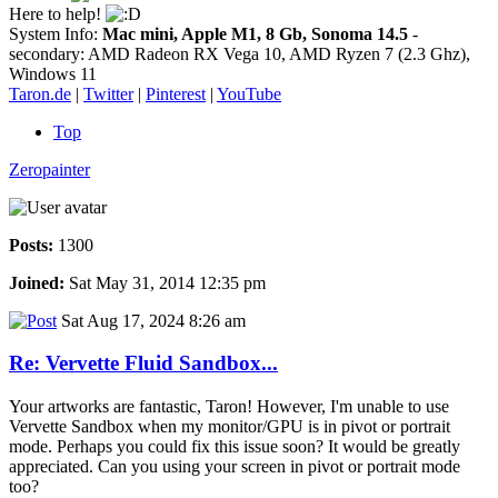
Here to help!
System Info:
Mac mini, Apple M1, 8 Gb, Sonoma 14.5
-
secondary: AMD Radeon RX Vega 10, AMD Ryzen 7 (2.3 Ghz),
Windows 11
Taron.de
|
Twitter
|
Pinterest
|
YouTube
Top
Zeropainter
Posts:
1300
Joined:
Sat May 31, 2014 12:35 pm
Sat Aug 17, 2024 8:26 am
Re: Vervette Fluid Sandbox...
Your artworks are fantastic, Taron! However, I'm unable to use
Vervette Sandbox when my monitor/GPU is in pivot or portrait
mode. Perhaps you could fix this issue soon? It would be greatly
appreciated. Can you using your screen in pivot or portrait mode
too?