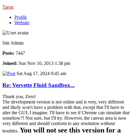
Taron
Profile
Website
Site Admin
Posts:
7447
Joined:
Sun Nov 10, 2013 1:38 pm
Sat Aug 17, 2024 9:45 am
Re: Vervette Fluid Sandbox...
Thank you, Zero!
The development version is not online and is very, very different
and likely won't have a problem with that, except that I'll have to
alter the GUI, I imagine. I'll have to see if Chrome can simulate that
somehow?! Not sure, but I'll try. However, the canvas area is now
very different and should conform to any resolution without
You will not see this version for a
troubles.