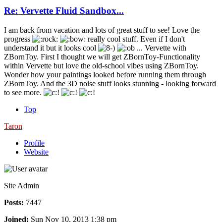
Re: Vervette Fluid Sandbox...
I am back from vacation and lots of great stuff to see! Love the
progress
really cool stuff. Even if I don't
understand it but it looks cool
... Vervette with
ZBornToy. First I thought we will get ZBornToy-Functionality
within Vervette but love the old-school vibes using ZBornToy.
Wonder how your paintings looked before running them through
ZBornToy. And the 3D noise stuff looks stunning - looking forward
to see more.
Top
Taron
Profile
Website
Site Admin
Posts:
7447
Joined:
Sun Nov 10, 2013 1:38 pm