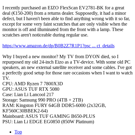
I recently purchased an EIZO FlexScan EV2781-BK for a great
deal (€150-200) from a returns dealer. Supposedly, it had a minor
defect, but I haven't been able to find anything wrong with it so far,
except for some very faint scratches that are only visible when the
monitor is off and illuminated from the front with a lamp. These
scratches aren't noticeable during regular use.
https://www.amazon.de/dp/B0B2Z7R1P1?psc ... ct_details
Why I buyed a new monitor? My TV from DYON died, so I
repurposed my old 24-inch Eizo as a TV-device. With some old PC
speakers, an new external satellite receiver and some cables. I've got
a perfectly good setup for those rare occasions when I want to watch
TV.
CPU: AMD Ryzen 7 7800X3D
GPU: ASUS TUF RTX 5080
Case: Lian Li Lancool 217
Storage: Samsung 990 PRO (4TB + 2TB)
RAM: Kingston FURY 64GB DDR5-6000 (2x32GB,
KF560C30BBEK2-64)
Mainboard: ASUS TUF GAMING B650-PLUS
PSU: Lian Li EDGE EG0850 (850W Platinum)
Top