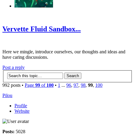
‹
›
g
Vervette Fluid Sandbox...
Here we mingle, introduce ourselves, our thoughts and ideas and
have caring discussions.
Post a reply
992 posts •
Page
99
of
100
•
1
...
96
,
97
,
98
,
99
,
100
Pilou
Profile
Website
Posts:
5028