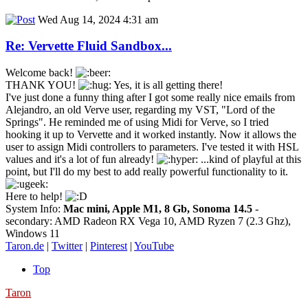
Wed Aug 14, 2024 4:31 am
Re: Vervette Fluid Sandbox...
Welcome back!
THANK YOU!
Yes, it is all getting there!
I've just done a funny thing after I got some really nice emails from
Alejandro, an old Verve user, regarding my VST, "Lord of the
Springs". He reminded me of using Midi for Verve, so I tried
hooking it up to Vervette and it worked instantly. Now it allows the
user to assign Midi controllers to parameters. I've tested it with HSL
values and it's a lot of fun already!
...kind of playful at this
point, but I'll do my best to add really powerful functionality to it.
Here to help!
System Info:
Mac mini, Apple M1, 8 Gb, Sonoma 14.5
-
secondary: AMD Radeon RX Vega 10, AMD Ryzen 7 (2.3 Ghz),
Windows 11
Taron.de
|
Twitter
|
Pinterest
|
YouTube
Top
Taron