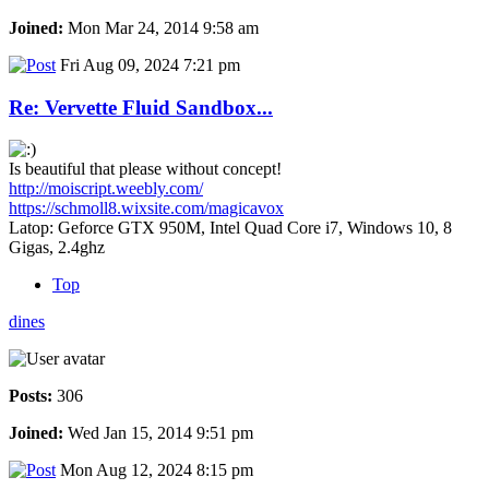
Joined:
Mon Mar 24, 2014 9:58 am
Fri Aug 09, 2024 7:21 pm
Re: Vervette Fluid Sandbox...
Is beautiful that please without concept!
http://moiscript.weebly.com/
https://schmoll8.wixsite.com/magicavox
Latop: Geforce GTX 950M, Intel Quad Core i7, Windows 10, 8
Gigas, 2.4ghz
Top
dines
Posts:
306
Joined:
Wed Jan 15, 2014 9:51 pm
Mon Aug 12, 2024 8:15 pm