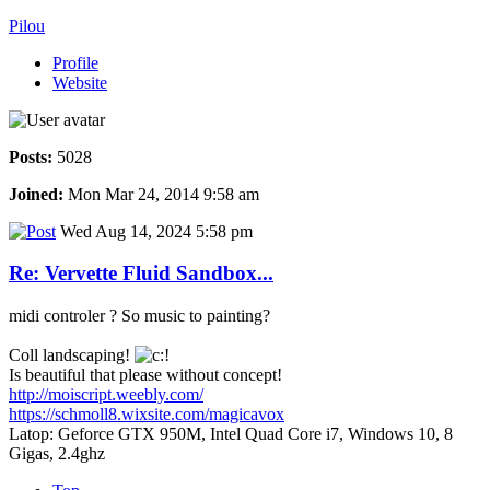
Pilou
Profile
Website
Posts:
5028
Joined:
Mon Mar 24, 2014 9:58 am
Wed Aug 14, 2024 5:58 pm
Re: Vervette Fluid Sandbox...
midi controler ? So music to painting?
Coll landscaping!
Is beautiful that please without concept!
http://moiscript.weebly.com/
https://schmoll8.wixsite.com/magicavox
Latop: Geforce GTX 950M, Intel Quad Core i7, Windows 10, 8
Gigas, 2.4ghz