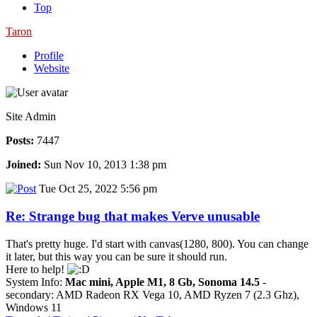
Top
Taron
Profile
Website
Site Admin
Posts:
7447
Joined:
Sun Nov 10, 2013 1:38 pm
Tue Oct 25, 2022 5:56 pm
Re: Strange bug that makes Verve unusable
That's pretty huge. I'd start with canvas(1280, 800). You can change
it later, but this way you can be sure it should run.
Here to help!
System Info:
Mac mini, Apple M1, 8 Gb, Sonoma 14.5
-
secondary: AMD Radeon RX Vega 10, AMD Ryzen 7 (2.3 Ghz),
Windows 11