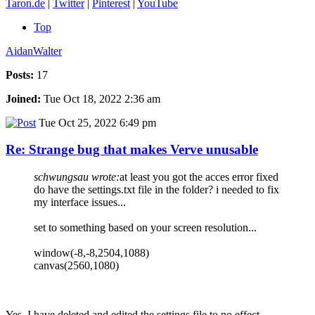
Taron.de
|
Twitter
|
Pinterest
|
YouTube
Top
AidanWalter
Posts:
17
Joined:
Tue Oct 18, 2022 2:36 am
Tue Oct 25, 2022 6:49 pm
Re: Strange bug that makes Verve unusable
schwungsau wrote:
at least you got the acces error fixed
do have the settings.txt file in the folder? i needed to fix
my interface issues...
set to something based on your screen resolution...
window(-8,-8,2504,1088)
canvas(2560,1080)
Yes, I have deleted and edited the settings file to no effect.