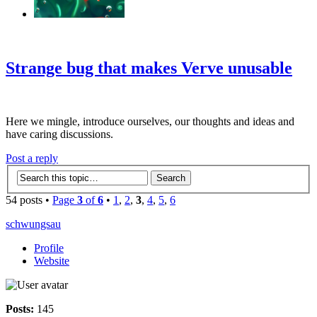
‹
›
g
Strange bug that makes Verve unusable
Here we mingle, introduce ourselves, our thoughts and ideas and
have caring discussions.
Post a reply
54 posts •
Page
3
of
6
•
1
,
2
,
3
,
4
,
5
,
6
schwungsau
Profile
Website
Posts:
145