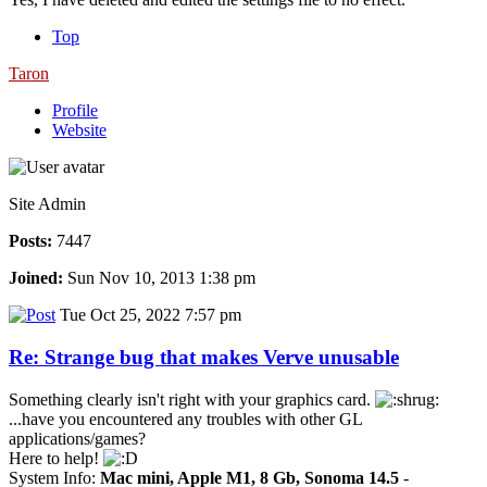
Top
Taron
Profile
Website
Site Admin
Posts:
7447
Joined:
Sun Nov 10, 2013 1:38 pm
Tue Oct 25, 2022 7:57 pm
Re: Strange bug that makes Verve unusable
Something clearly isn't right with your graphics card.
...have you encountered any troubles with other GL
applications/games?
Here to help!
System Info:
Mac mini, Apple M1, 8 Gb, Sonoma 14.5
-