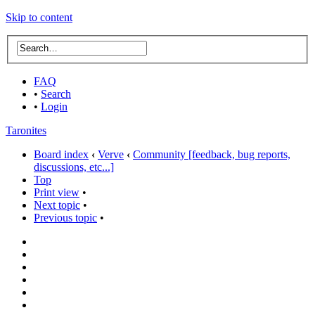
Skip to content
FAQ
•
Search
•
Login
Taronites
Board index
‹
Verve
‹
Community [feedback, bug reports,
discussions, etc...]
Top
Print view
•
Next topic
•
Previous topic
•