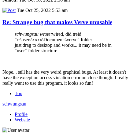
Tue Oct 25, 2022 5:53 am
Re: Strange bug that makes Verve unusable
schwungsau wrote:
wired, did treid
"c:\users\xxxx\Documents\verve" folder
just drag to desktop and works... it may need be in
"user" folder structure
Nope... still has the very weird graphical bugs. At least it doesn't
have the exception access violation error on close though. I really
really want to use this program, it looks so fun!
Top
schwungsau
Profile
Website