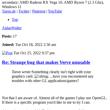
secondary: AMD Radeon RX Vega 10, AMD Ryzen 7 (2.3 Ghz),
Windows 11
Taron.de
|
Twitter
|
Pinterest
|
YouTube
Top
AidanWalter
Posts:
17
Joined:
Tue Oct 18, 2022 2:36 am
Tue Oct 25, 2022 9:37 pm
Re: Strange bug that makes Verve unusable
Taron wrote:
Something clearly isn't right with your
graphics card.
...have you encountered any
troubles with other GL applications/games?
Not that I am aware of. Almost all of the games I play use OpenGL.
If there is a specific program you'd like to me to try I can.