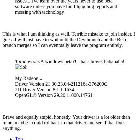
issues... i've learn over the years never to use beta
software unless you have fun filijng bug reports and
messing with technology
This is what I am thinking as well. Terrible mistake to join insider. I
guess I will just have to wait until the Dev branch and the Beta
branch merges so I can eventually leave the program entirely.
Taron wrote:
A windows beta?! That's brave, hahahaha!
My Radeon...
Driver Version 21.30.23.04-211216a-376209C
2D Driver Version 8.1.1.1634
OpenGL® Version 29.20.11000.14761
Brave and equally stupid, honestly. Your driver is a lot older than
mine, maybe I could rollback to that driver and see if that fixes
anything.
Top