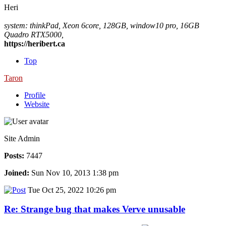
Heri
system: thinkPad, Xeon 6core, 128GB, window10 pro, 16GB
Quadro RTX5000,
https://heribert.ca
Top
Taron
Profile
Website
Site Admin
Posts:
7447
Joined:
Sun Nov 10, 2013 1:38 pm
Tue Oct 25, 2022 10:26 pm
Re: Strange bug that makes Verve unusable