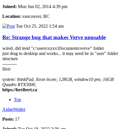
Joined:
Mon Jun 02, 2014 4:39 pm
Location:
vancouver, BC
Tue Oct 25, 2022 1:54 am
Re: Strange bug that makes Verve unusable
wired, did treid "c:\users\xxxx\Documents\verve" folder
just drag to desktop and works... it may need be in "user" folder
structure
----------
Heri
system: thinkPad, Xeon 6core, 128GB, window10 pro, 16GB
Quadro RTX5000,
https://heribert.ca
Top
AidanWalter
Posts:
17
Joined:
Tue Oct 18, 2022 2:36 am