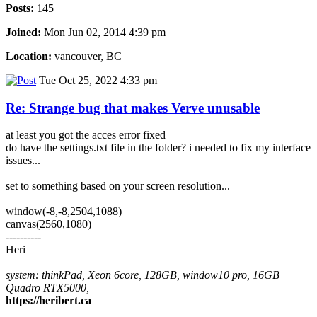
Posts:
145
Joined:
Mon Jun 02, 2014 4:39 pm
Location:
vancouver, BC
Tue Oct 25, 2022 4:33 pm
Re: Strange bug that makes Verve unusable
at least you got the acces error fixed
do have the settings.txt file in the folder? i needed to fix my interface
issues...
set to something based on your screen resolution...
window(-8,-8,2504,1088)
canvas(2560,1080)
----------
Heri
system: thinkPad, Xeon 6core, 128GB, window10 pro, 16GB
Quadro RTX5000,
https://heribert.ca