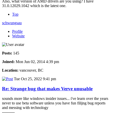
Also, what version of AMD drivers are you using? I have
31.0.12029.1042 which is the latest one.
Top
schwungsau
Profile
Website
Posts:
145
Joined:
Mon Jun 02, 2014 4:39 pm
Location:
vancouver, BC
Tue Oct 25, 2022 9:41 pm
Re: Strange bug that makes Verve unusable
sounds more like windows insider issues... i've learn over the years
never to use beta software unless you have fun filijng bug reports
and messing with technology
----------