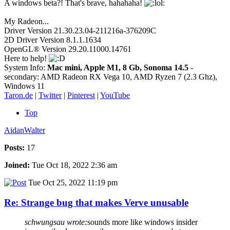
A windows beta?! That's brave, hahahaha!
My Radeon...
Driver Version 21.30.23.04-211216a-376209C
2D Driver Version 8.1.1.1634
OpenGL® Version 29.20.11000.14761
Here to help!
System Info:
Mac mini, Apple M1, 8 Gb, Sonoma 14.5
-
secondary: AMD Radeon RX Vega 10, AMD Ryzen 7 (2.3 Ghz),
Windows 11
Taron.de
|
Twitter
|
Pinterest
|
YouTube
Top
AidanWalter
Posts:
17
Joined:
Tue Oct 18, 2022 2:36 am
Tue Oct 25, 2022 11:19 pm
Re: Strange bug that makes Verve unusable
schwungsau wrote:
sounds more like windows insider