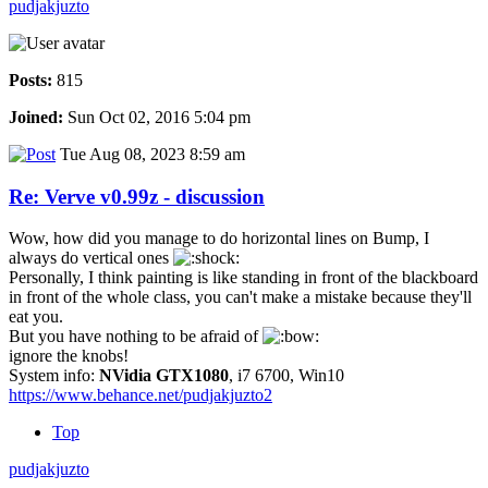
pudjakjuzto
Posts:
815
Joined:
Sun Oct 02, 2016 5:04 pm
Tue Aug 08, 2023 8:59 am
Re: Verve v0.99z - discussion
Wow, how did you manage to do horizontal lines on Bump, I
always do vertical ones
Personally, I think painting is like standing in front of the blackboard
in front of the whole class, you can't make a mistake because they'll
eat you.
But you have nothing to be afraid of
ignore the knobs!
System info:
NVidia GTX1080
, i7 6700, Win10
https://www.behance.net/pudjakjuzto2
Top
pudjakjuzto