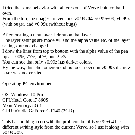
I tried the same behavior with all versions of Verve Painter that I
own.
From the top, the images are versions v0.99v04, v0.99w09, v0.99z
(with bugs), and v0.99z (without bugs).
After creating a new layer, I drew on that layer.
The layer settings are mode[=], and the alpha value etc. of the layer
settings are not changed.
I drew the lines from top to bottom with the alpha value of the pen
tip at 100%, 75%, 50%, and 25%.
You can see that only v0.99z has darker colors.
By the way, this phenomenon did not occur even in v0.99z if a new
layer was not created.
Operating PC environment
OS: Windows 10 Pro
CPU:Intel Core i7 860S
Main Memory: 8GB
GPU: nVidia GeForce GT740 (2GB)
This has nothing to do with the problem, but this v0.99v04 has a
different writing style from the current Verve, so I use it along with
v0.99w09.