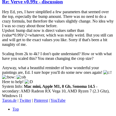
Re: Verve v0.99z - discussion
Hey Ed, yes, I have simplified a few parameters that seemed over
the top, especially the bump amount. There was no need to do a
crazy formula, but therefore the values slightly change. No idea why
I was so crazy about those before.
Upshot: bump dial now is direct values rather than
(value*0.99)^2+whatever, which was really weird. But you still can
and will get to the exact values you like. Sorry if that's been a bit
naughty of me.
Scaling from 2k to 4k? I don't quite understand? How or with what
have you scaled this? You mean changing the crop size?
Anyway, what a beautiful reminder of how wonderful your
paintings are, Ed. I sure hope you'll do some new ones again!
Here to help!
System Info:
Mac mini, Apple M1, 8 Gb, Sonoma 14.5
-
secondary: AMD Radeon RX Vega 10, AMD Ryzen 7 (2.3 Ghz),
Windows 11
Taron.de
|
Twitter
|
Pinterest
|
YouTube
Top