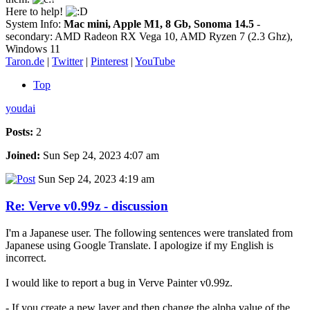
Here to help!
System Info:
Mac mini, Apple M1, 8 Gb, Sonoma 14.5
-
secondary: AMD Radeon RX Vega 10, AMD Ryzen 7 (2.3 Ghz),
Windows 11
Taron.de
|
Twitter
|
Pinterest
|
YouTube
Top
youdai
Posts:
2
Joined:
Sun Sep 24, 2023 4:07 am
Sun Sep 24, 2023 4:19 am
Re: Verve v0.99z - discussion
I'm a Japanese user. The following sentences were translated from
Japanese using Google Translate. I apologize if my English is
incorrect.
I would like to report a bug in Verve Painter v0.99z.
- If you create a new layer and then change the alpha value of the