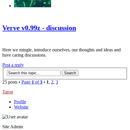
‹
›
g
Verve v0.99z - discussion
Here we mingle, introduce ourselves, our thoughts and ideas and
have caring discussions.
Post a reply
25 posts •
Page
1
of
3
•
1
,
2
,
3
Taron
Profile
Website
Site Admin