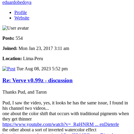
eduardobedoya
Profile
Website
Posts:
554
Joined:
Mon Jan 23, 2017 3:11 am
Location:
Lima-Peru
Tue Aug 08, 2023 5:52 pm
Re: Verve v0.99z - discussion
Thanks Pud, and Taron
Pud, I saw the video, yes, it looks he has the same issue, I found in
his channel two videos...
one about the color shift that occurs with traditional pigments when
they get thinner
https://www.youtube.com/watch?v=_RgHNRM ... enDieterle
the other about a sort of inverted watercolor effect