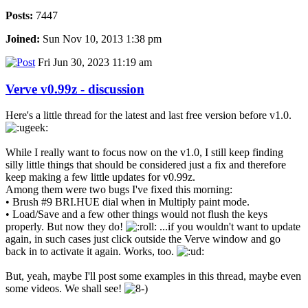
Posts:
7447
Joined:
Sun Nov 10, 2013 1:38 pm
Fri Jun 30, 2023 11:19 am
Verve v0.99z - discussion
Here's a little thread for the latest and last free version before v1.0.
While I really want to focus now on the v1.0, I still keep finding
silly little things that should be considered just a fix and therefore
keep making a few little updates for v0.99z.
Among them were two bugs I've fixed this morning:
• Brush #9 BRI.HUE dial when in Multiply paint mode.
• Load/Save and a few other things would not flush the keys
properly. But now they do!
...if you wouldn't want to update
again, in such cases just click outside the Verve window and go
back in to activate it again. Works, too.
But, yeah, maybe I'll post some examples in this thread, maybe even
some videos. We shall see!