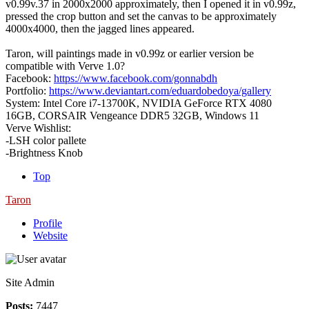
v0.99v.37 in 2000x2000 approximately, then I opened it in v0.99z,
pressed the crop button and set the canvas to be approximately
4000x4000, then the jagged lines appeared.
Taron, will paintings made in v0.99z or earlier version be
compatible with Verve 1.0?
Facebook:
https://www.facebook.com/gonnabdh
Portfolio:
https://www.deviantart.com/eduardobedoya/gallery
System: Intel Core i7-13700K, NVIDIA GeForce RTX 4080
16GB, CORSAIR Vengeance DDR5 32GB, Windows 11
Verve Wishlist:
-LSH color pallete
-Brightness Knob
Top
Taron
Profile
Website
Site Admin
Posts:
7447