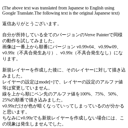
(The above text was translated from Japanese to English using
Google Translate.The following text is the original Japanese text)
返信ありがとうございます。
自分が所持している全てのバージョンのVerve Painterで同様
の動作を試してみました。
画像は一番上から順番にバージョン v0.99v04、v0.99w09、
v0.99z（不具合発生あり）、v0.99z（不具合発生なし）にな
ります。
新規レイヤーを作成した後に、そのレイヤーに対して描き込
みました。
レイヤーの設定はmode[=]で、レイヤーの設定のアルファ値
等は変更していません。
線を上から順にペン先のアルファ値を100%、75%、50%、
25%の順番で描き込みました。
v0.99zだけが色が暗くなっていってしまっているのが分かる
と思います。
ちなみにv0.99zでも新規レイヤーを作成しない場合には、こ
の現象は発生しませんでした。