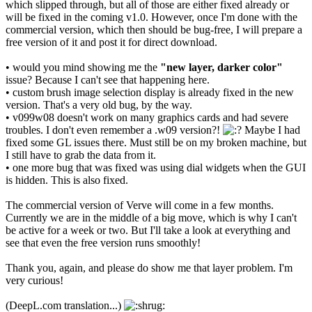
which slipped through, but all of those are either fixed already or
will be fixed in the coming v1.0. However, once I'm done with the
commercial version, which then should be bug-free, I will prepare a
free version of it and post it for direct download.
• would you mind showing me the
"new layer, darker color"
issue? Because I can't see that happening here.
• custom brush image selection display is already fixed in the new
version. That's a very old bug, by the way.
• v099w08 doesn't work on many graphics cards and had severe
troubles. I don't even remember a .w09 version?!
Maybe I had
fixed some GL issues there. Must still be on my broken machine, but
I still have to grab the data from it.
• one more bug that was fixed was using dial widgets when the GUI
is hidden. This is also fixed.
The commercial version of Verve will come in a few months.
Currently we are in the middle of a big move, which is why I can't
be active for a week or two. But I'll take a look at everything and
see that even the free version runs smoothly!
Thank you, again, and please do show me that layer problem. I'm
very curious!
(DeepL.com translation...)