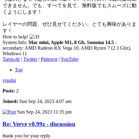
できません。でも、すべてを見て、無料版でもスムーズに動
くようにします！
レイヤーの問題、ぜひ見せてください。とても興味がありま
す！
Here to help!
System Info:
Mac mini, Apple M1, 8 Gb, Sonoma 14.5
-
secondary: AMD Radeon RX Vega 10, AMD Ryzen 7 (2.3 Ghz),
Windows 11
Taron.de
|
Twitter
|
Pinterest
|
YouTube
Top
youdai
Posts:
2
Joined:
Sun Sep 24, 2023 4:07 am
Sun Sep 24, 2023 11:35 pm
Re: Verve v0.99z - discussion
thank you for your reply.