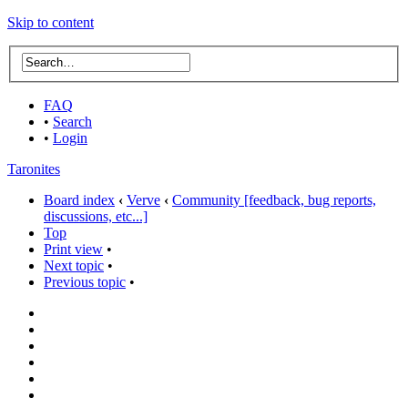
Skip to content
FAQ
•
Search
•
Login
Taronites
Board index
‹
Verve
‹
Community [feedback, bug reports,
discussions, etc...]
Top
Print view
•
Next topic
•
Previous topic
•