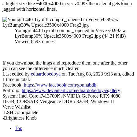
a higher size like ~4000x4000 in ver v0.99z the material gets kinda
jagged with horizontal lines.
Youngirl 440 Try diff compo _ opened in Verve v0.99z w
LyrBump30% Upscale3500x4000 Frag2.jpg (44.21 KiB)
Viewed 65935 times
If you download the imgs and reproduce them one after the other
you can see the difference much clearer.
Last edited by
eduardobedoya
on Tue Aug 08, 2023 9:13 am, edited
1 time in total.
Facebook:
https://www.facebook.com/gonnabdh
Portfolio:
https://www.deviantart.com/eduardobedoya/gallery
System: Intel Core i7-13700K, NVIDIA GeForce RTX 4080
16GB, CORSAIR Vengeance DDR5 32GB, Windows 11
Verve Wishlist:
-LSH color pallete
-Brightness Knob
Top