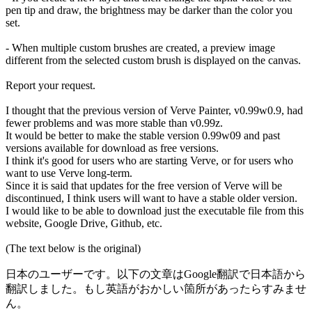
pen tip and draw, the brightness may be darker than the color you
set.
- When multiple custom brushes are created, a preview image
different from the selected custom brush is displayed on the canvas.
Report your request.
I thought that the previous version of Verve Painter, v0.99w0.9, had
fewer problems and was more stable than v0.99z.
It would be better to make the stable version 0.99w09 and past
versions available for download as free versions.
I think it's good for users who are starting Verve, or for users who
want to use Verve long-term.
Since it is said that updates for the free version of Verve will be
discontinued, I think users will want to have a stable older version.
I would like to be able to download just the executable file from this
website, Google Drive, Github, etc.
(The text below is the original)
日本のユーザーです。以下の文章はGoogle翻訳で日本語から
翻訳しました。もし英語がおかしい箇所があったらすみませ
ん。