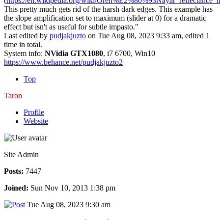
(
https://en.wikipedia.org/wiki/Oren%E2%80%93Nayar_reflectance_
This pretty much gets rid of the harsh dark edges. This example has
the slope amplification set to maximum (slider at 0) for a dramatic
effect but isn't as useful for subtle impasto."
Last edited by
pudjakjuzto
on Tue Aug 08, 2023 9:33 am, edited 1
time in total.
System info:
NVidia GTX1080
, i7 6700, Win10
https://www.behance.net/pudjakjuzto2
Top
Taron
Profile
Website
Site Admin
Posts:
7447
Joined:
Sun Nov 10, 2013 1:38 pm
Tue Aug 08, 2023 9:30 am