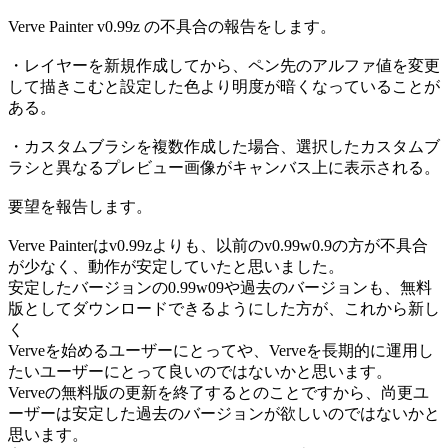
Verve Painter v0.99z の不具合の報告をします。
・レイヤーを新規作成してから、ペン先のアルファ値を変更
して描きこむと設定した色より明度が暗くなっていることが
ある。
・カスタムブラシを複数作成した場合、選択したカスタムブ
ラシと異なるプレビュー画像がキャンバス上に表示される。
要望を報告します。
Verve Painterはv0.99zよりも、以前のv0.99w0.9の方が不具合
が少なく、動作が安定していたと思いました。
安定したバージョンの0.99w09や過去のバージョンも、無料
版としてダウンロードできるようにした方が、これから新し
く
Verveを始めるユーザーにとってや、Verveを長期的に運用し
たいユーザーにとって良いのではないかと思います。
Verveの無料版の更新を終了するとのことですから、尚更ユ
ーザーは安定した過去のバージョンが欲しいのではないかと
思います。