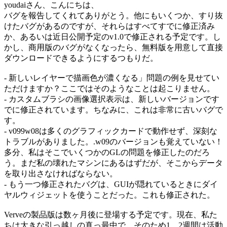
youdaiさん、こんにちは、
バグを報告してくれてありがとう。他にもいくつか、すり抜
けたバグがあるのですが、それらはすべてすでに修正済み
か、あるいは近日公開予定のv1.0で修正される予定です。し
かし、商用版のバグがなくなったら、無料版を用意して直接
ダウンロードできるようにするつもりだ。
- 新しいレイヤーで描画色が濃くなる」問題の例を見せてい
ただけますか？ここではそのようなことは起こりません。
- カスタムブラシの画像選択表示は、新しいバージョンです
でに修正されています。ちなみに、これは非常に古いバグで
す。
- v099w08は多くのグラフィックカードで動作せず、深刻な
トラブルがありました。.w09のバージョンも覚えていない！
多分、私はそこでいくつかのGLの問題を修正したのだろ
う。まだ私の壊れたマシンにあるはずだが、そこからデータ
を取り出さなければならない。
- もう一つ修正されたバグは、GUIが隠れているときにダイ
ヤルウィジェットを使うことだった。これも修正された。
Verveの製品版は数ヶ月後に登場する予定です。現在、私た
ちは大きな引っ越しの真っ最中で、そのため1、2週間は活動