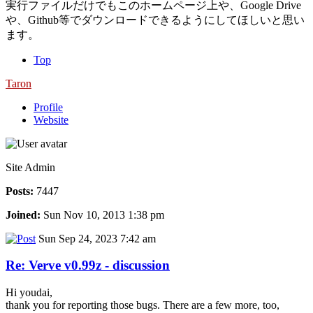
実行ファイルだけでもこのホームページ上や、Google Drive
や、Github等でダウンロードできるようにしてほしいと思い
ます。
Top
Taron
Profile
Website
Site Admin
Posts:
7447
Joined:
Sun Nov 10, 2013 1:38 pm
Sun Sep 24, 2023 7:42 am
Re: Verve v0.99z - discussion
Hi youdai,
thank you for reporting those bugs. There are a few more, too,