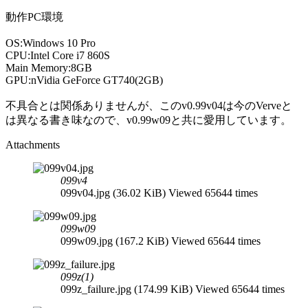
動作PC環境
OS:Windows 10 Pro
CPU:Intel Core i7 860S
Main Memory:8GB
GPU:nVidia GeForce GT740(2GB)
不具合とは関係ありませんが、このv0.99v04は今のVerveと
は異なる書き味なので、v0.99w09と共に愛用しています。
Attachments
099v4
099v04.jpg (36.02 KiB) Viewed 65644 times
099w09
099w09.jpg (167.2 KiB) Viewed 65644 times
099z(1)
099z_failure.jpg (174.99 KiB) Viewed 65644 times