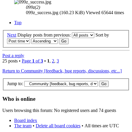
099z(2)
099z_success.jpg (160.23 KiB) Viewed 65644 times
Top
Next
Display posts from previous:
Sort by
Post a reply
25 posts •
Page
1
of
3
•
1
,
2
,
3
Return to Community [feedback, bug reports, discussions, etc...]
Jump to:
Who is online
Users browsing this forum: No registered users and 74 guests
Board index
The team
•
Delete all board cookies
•
All times are UTC