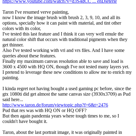
https://www.youtube.com/watch?v=d3S4dCC ... enDieterle
Taron I've resumed verve painting,
now I know the image brush with brush 2, 3, 9, 10, and all its
options, specially how it can paint with material, and tint other
colors with its color,
I've tested this last feature and I think it can very well emule the
natural color shift that occurs with traditional pigments when they
get thinner.
Also I've tested working with vri and vrs files. And I have some
queries about these features.
Finally my maximum canvas resolution able to save and load is
3600 x 4500 with HQ ON, though I've not tested many layers yet.
I pretend to leverage these new conditions to allow me to enrich my
painting.
I kinda regret not having bought a used gaming pc before, since the
gtx 1080ti did get almost the same canvas size (3930x3709) as Pud
said here...
http://www.taron.de/forum/viewtopic.php?f=6&t=2476
Pud that res was with HQ ON or HQ OFF?
But then again pandemia years where tough times to me, so I
couldn't have bought it.
Taron, about the last portrait image, it was originally painted in