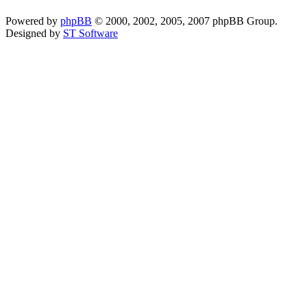
Powered by
phpBB
© 2000, 2002, 2005, 2007 phpBB Group.
Designed by
ST Software