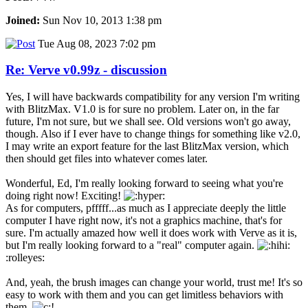
Joined:
Sun Nov 10, 2013 1:38 pm
Tue Aug 08, 2023 7:02 pm
Re: Verve v0.99z - discussion
Yes, I will have backwards compatibility for any version I'm writing
with BlitzMax. V1.0 is for sure no problem. Later on, in the far
future, I'm not sure, but we shall see. Old versions won't go away,
though. Also if I ever have to change things for something like v2.0,
I may write an export feature for the last BlitzMax version, which
then should get files into whatever comes later.
Wonderful, Ed, I'm really looking forward to seeing what you're
doing right now! Exciting!
As for computers, pfffff...as much as I appreciate deeply the little
computer I have right now, it's not a graphics machine, that's for
sure. I'm actually amazed how well it does work with Verve as it is,
but I'm really looking forward to a "real" computer again.
:rolleyes:
And, yeah, the brush images can change your world, trust me! It's so
easy to work with them and you can get limitless behaviors with
them.