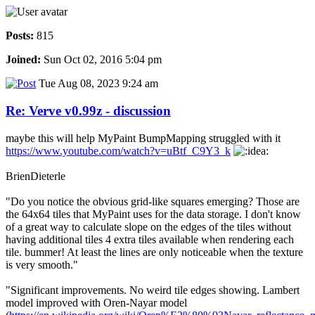
Posts:
815
Joined:
Sun Oct 02, 2016 5:04 pm
Tue Aug 08, 2023 9:24 am
Re: Verve v0.99z - discussion
maybe this will help MyPaint BumpMapping struggled with it
https://www.youtube.com/watch?v=uBtf_C9Y3_k
BrienDieterle
"Do you notice the obvious grid-like squares emerging? Those are
the 64x64 tiles that MyPaint uses for the data storage. I don't know
of a great way to calculate slope on the edges of the tiles without
having additional tiles 4 extra tiles available when rendering each
tile. bummer! At least the lines are only noticeable when the texture
is very smooth."
"Significant improvements. No weird tile edges showing. Lambert
model improved with Oren-Nayar model