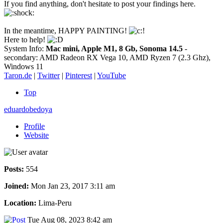
If you find anything, don't hesitate to post your findings here.
In the meantime, HAPPY PAINTING!
Here to help!
System Info:
Mac mini, Apple M1, 8 Gb, Sonoma 14.5
-
secondary: AMD Radeon RX Vega 10, AMD Ryzen 7 (2.3 Ghz),
Windows 11
Taron.de
|
Twitter
|
Pinterest
|
YouTube
Top
eduardobedoya
Profile
Website
Posts:
554
Joined:
Mon Jan 23, 2017 3:11 am
Location:
Lima-Peru
Tue Aug 08, 2023 8:42 am