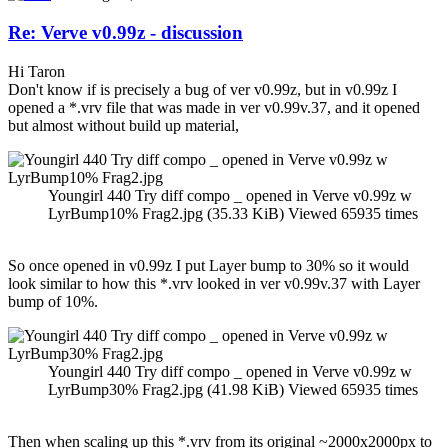
Re: Verve v0.99z - discussion
Hi Taron
Don't know if is precisely a bug of ver v0.99z, but in v0.99z I
opened a *.vrv file that was made in ver v0.99v.37, and it opened
but almost without build up material,
Youngirl 440 Try diff compo _ opened in Verve v0.99z w
LyrBump10% Frag2.jpg (35.33 KiB) Viewed 65935 times
So once opened in v0.99z I put Layer bump to 30% so it would
look similar to how this *.vrv looked in ver v0.99v.37 with Layer
bump of 10%.
Youngirl 440 Try diff compo _ opened in Verve v0.99z w
LyrBump30% Frag2.jpg (41.98 KiB) Viewed 65935 times
Then when scaling up this *.vrv from its original ~2000x2000px to