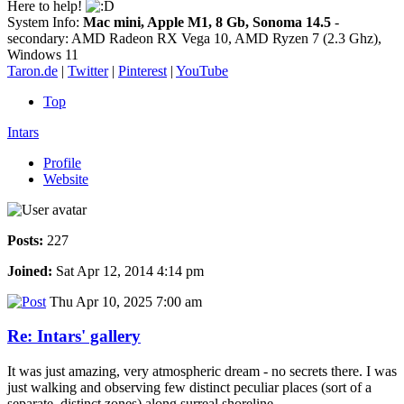
Here to help!
System Info:
Mac mini, Apple M1, 8 Gb, Sonoma 14.5
-
secondary: AMD Radeon RX Vega 10, AMD Ryzen 7 (2.3 Ghz),
Windows 11
Taron.de
|
Twitter
|
Pinterest
|
YouTube
Top
Intars
Profile
Website
Posts:
227
Joined:
Sat Apr 12, 2014 4:14 pm
Thu Apr 10, 2025 7:00 am
Re: Intars' gallery
It was just amazing, very atmospheric dream - no secrets there. I was
just walking and observing few distinct peculiar places (sort of a
separate, distinct zones) along surreal shoreline.