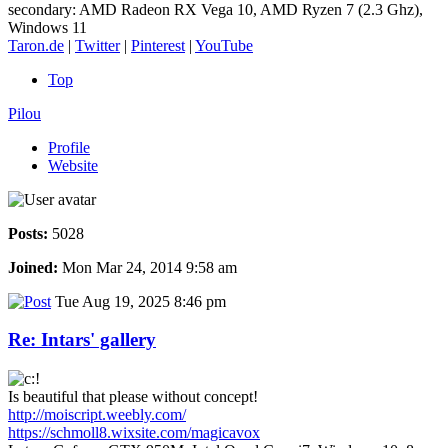
secondary: AMD Radeon RX Vega 10, AMD Ryzen 7 (2.3 Ghz),
Windows 11
Taron.de
|
Twitter
|
Pinterest
|
YouTube
Top
Pilou
Profile
Website
Posts:
5028
Joined:
Mon Mar 24, 2014 9:58 am
Tue Aug 19, 2025 8:46 pm
Re: Intars' gallery
Is beautiful that please without concept!
http://moiscript.weebly.com/
https://schmoll8.wixsite.com/magicavox