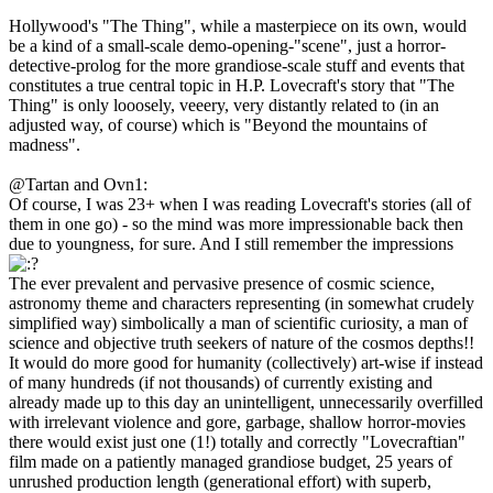
Hollywood's "The Thing", while a masterpiece on its own, would
be a kind of a small-scale demo-opening-"scene", just a horror-
detective-prolog for the more grandiose-scale stuff and events that
constitutes a true central topic in H.P. Lovecraft's story that "The
Thing" is only looosely, veeery, very distantly related to (in an
adjusted way, of course) which is "Beyond the mountains of
madness".
@Tartan and Ovn1:
Of course, I was 23+ when I was reading Lovecraft's stories (all of
them in one go) - so the mind was more impressionable back then
due to youngness, for sure. And I still remember the impressions
The ever prevalent and pervasive presence of cosmic science,
astronomy theme and characters representing (in somewhat crudely
simplified way) simbolically a man of scientific curiosity, a man of
science and objective truth seekers of nature of the cosmos depths!!
It would do more good for humanity (collectively) art-wise if instead
of many hundreds (if not thousands) of currently existing and
already made up to this day an unintelligent, unnecessarily overfilled
with irrelevant violence and gore, garbage, shallow horror-movies
there would exist just one (1!) totally and correctly "Lovecraftian"
film made on a patiently managed grandiose budget, 25 years of
unrushed production length (generational effort) with superb,