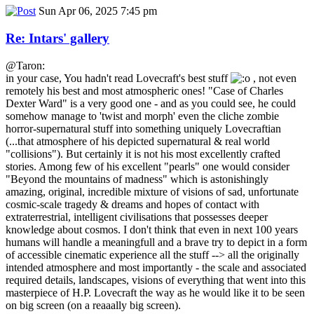
Sun Apr 06, 2025 7:45 pm
Re: Intars' gallery
@Taron:
in your case, You hadn't read Lovecraft's best stuff
, not even
remotely his best and most atmospheric ones! "Case of Charles
Dexter Ward" is a very good one - and as you could see, he could
somehow manage to 'twist and morph' even the cliche zombie
horror-supernatural stuff into something uniquely Lovecraftian
(...that atmosphere of his depicted supernatural & real world
"collisions"). But certainly it is not his most excellently crafted
stories. Among few of his excellent "pearls" one would consider
"Beyond the mountains of madness" which is astonishingly
amazing, original, incredible mixture of visions of sad, unfortunate
cosmic-scale tragedy & dreams and hopes of contact with
extraterrestrial, intelligent civilisations that possesses deeper
knowledge about cosmos. I don't think that even in next 100 years
humans will handle a meaningfull and a brave try to depict in a form
of accessible cinematic experience all the stuff --> all the originally
intended atmosphere and most importantly - the scale and associated
required details, landscapes, visions of everything that went into this
masterpiece of H.P. Lovecraft the way as he would like it to be seen
on big screen (on a reaaally big screen).