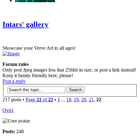
‹
›
g
Intars' gallery
Showcase your Verve Art to all ages!
Forum rules
Only post Jpeg images less that 256kb in size, or post a link instead!
Keep it family friendly here, please!
Post a reply
217 posts •
Page
22
of
22
•
1
...
18
,
19
,
20
,
21
,
22
Ovn1
Posts:
248