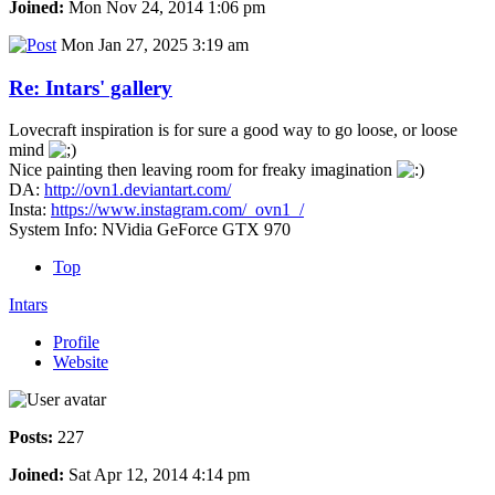
Joined:
Mon Nov 24, 2014 1:06 pm
Mon Jan 27, 2025 3:19 am
Re: Intars' gallery
Lovecraft inspiration is for sure a good way to go loose, or loose
mind
Nice painting then leaving room for freaky imagination
DA:
http://ovn1.deviantart.com/
Insta:
https://www.instagram.com/_ovn1_/
System Info: NVidia GeForce GTX 970
Top
Intars
Profile
Website
Posts:
227
Joined:
Sat Apr 12, 2014 4:14 pm