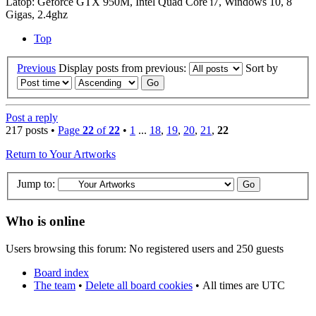
Latop: Geforce GTX 950M, Intel Quad Core i7, Windows 10, 8
Gigas, 2.4ghz
Top
Previous
Display posts from previous:
Sort by
Post a reply
217 posts •
Page
22
of
22
•
1
...
18
,
19
,
20
,
21
,
22
Return to Your Artworks
Jump to:
Who is online
Users browsing this forum: No registered users and 250 guests
Board index
The team
•
Delete all board cookies
•
All times are UTC