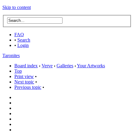
Skip to content
FAQ
•
Search
•
Login
Taronites
Board index
‹
Verve
‹
Galleries
‹
Your Artworks
Top
Print view
•
Next topic
•
Previous topic
•