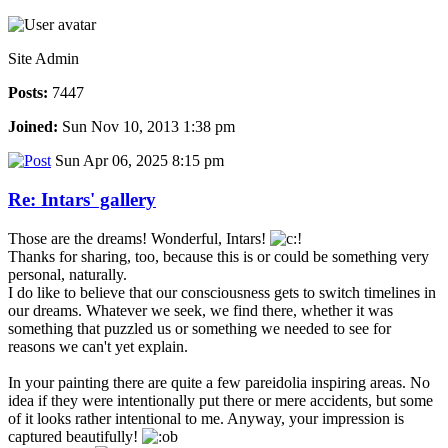
Site Admin
Posts:
7447
Joined:
Sun Nov 10, 2013 1:38 pm
Sun Apr 06, 2025 8:15 pm
Re: Intars' gallery
Those are the dreams! Wonderful, Intars!
Thanks for sharing, too, because this is or could be something very
personal, naturally.
I do like to believe that our consciousness gets to switch timelines in
our dreams. Whatever we seek, we find there, whether it was
something that puzzled us or something we needed to see for
reasons we can't yet explain.
In your painting there are quite a few pareidolia inspiring areas. No
idea if they were intentionally put there or mere accidents, but some
of it looks rather intentional to me. Anyway, your impression is
captured beautifully!