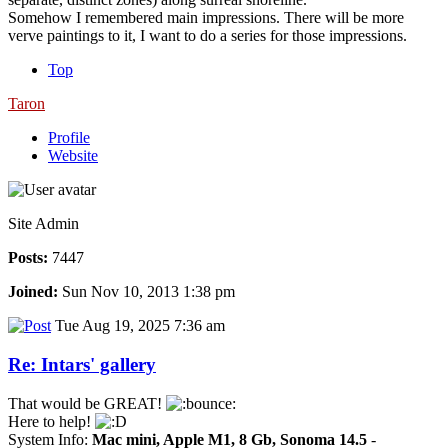
Somehow I remembered main impressions. There will be more
verve paintings to it, I want to do a series for those impressions.
Top
Taron
Profile
Website
Site Admin
Posts:
7447
Joined:
Sun Nov 10, 2013 1:38 pm
Tue Aug 19, 2025 7:36 am
Re: Intars' gallery
That would be GREAT!
Here to help!
System Info:
Mac mini, Apple M1, 8 Gb, Sonoma 14.5
-