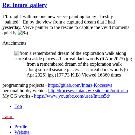
Re: Intars' gallery
I 'brought' with me one new verve-painting today - freshly
"painted". Enjoy the view from a captured dream that I had
yesterday. Verve-painter to the rescue to capture the vivid moments
quickly
Attachments
from a remembered dream of the exploration walk
along surreal seaside places --1 surreal dark woods (6
Apr 2025).jpg (197.73 KiB) Viewed 16360 times
programming projects -
https://gitlab.com/Intars-Kocesevs
personal hobby webie -
http://kocesevsintars.wixsite.com/portfolio
My CG works -
https://www.youtube.com/user/Intars5d/
Top
Taron
Profile
Website