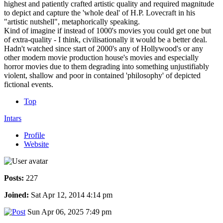
highest and patiently crafted artistic quality and required magnitude
to depict and capture the 'whole deal' of H.P. Lovecraft in his
"artistic nutshell", metaphorically speaking.
Kind of imagine if instead of 1000's movies you could get one but
of extra-quality - I think, civilisationally it would be a better deal.
Hadn't watched since start of 2000's any of Hollywood's or any
other modern movie production house's movies and especially
horror movies due to them degrading into something unjustifiably
violent, shallow and poor in contained 'philosophy' of depicted
fictional events.
Top
Intars
Profile
Website
Posts:
227
Joined:
Sat Apr 12, 2014 4:14 pm
Sun Apr 06, 2025 7:49 pm