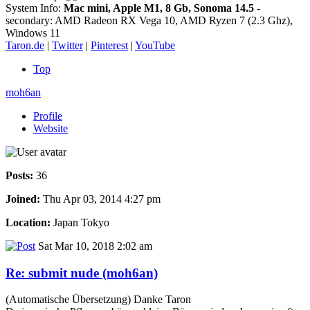
System Info:
Mac mini, Apple M1, 8 Gb, Sonoma 14.5
-
secondary: AMD Radeon RX Vega 10, AMD Ryzen 7 (2.3 Ghz),
Windows 11
Taron.de
|
Twitter
|
Pinterest
|
YouTube
Top
moh6an
Profile
Website
Posts:
36
Joined:
Thu Apr 03, 2014 4:27 pm
Location:
Japan Tokyo
Sat Mar 10, 2018 2:02 am
Re: submit nude (moh6an)
(Automatische Übersetzung) Danke Taron