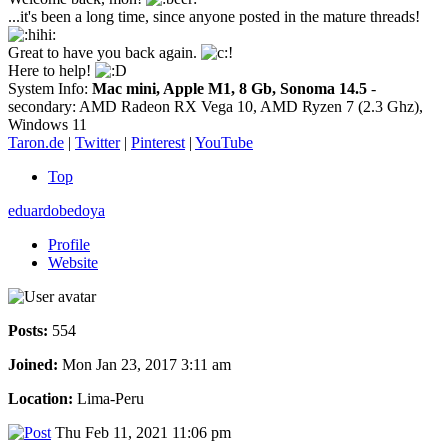
...it's been a long time, since anyone posted in the mature threads!
Great to have you back again.
Here to help!
System Info:
Mac mini, Apple M1, 8 Gb, Sonoma 14.5
-
secondary: AMD Radeon RX Vega 10, AMD Ryzen 7 (2.3 Ghz),
Windows 11
Taron.de
|
Twitter
|
Pinterest
|
YouTube
Top
eduardobedoya
Profile
Website
Posts:
554
Joined:
Mon Jan 23, 2017 3:11 am
Location:
Lima-Peru
Thu Feb 11, 2021 11:06 pm