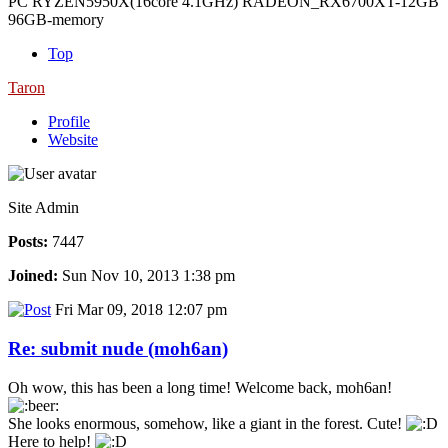
PC RYZEN5950X(16core 4.1GHz) RADEON_RX6700XT-12GB
96GB-memory
Top
Taron
Profile
Website
Site Admin
Posts:
7447
Joined:
Sun Nov 10, 2013 1:38 pm
Fri Mar 09, 2018 12:07 pm
Re: submit nude (moh6an)
Oh wow, this has been a long time! Welcome back, moh6an!
She looks enormous, somehow, like a giant in the forest. Cute!
Here to help!