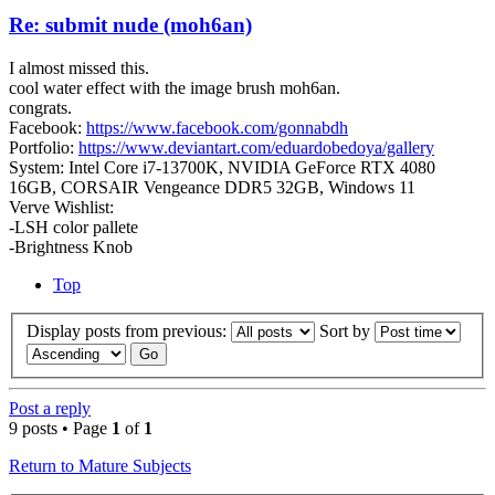
Re: submit nude (moh6an)
I almost missed this.
cool water effect with the image brush moh6an.
congrats.
Facebook:
https://www.facebook.com/gonnabdh
Portfolio:
https://www.deviantart.com/eduardobedoya/gallery
System: Intel Core i7-13700K, NVIDIA GeForce RTX 4080
16GB, CORSAIR Vengeance DDR5 32GB, Windows 11
Verve Wishlist:
-LSH color pallete
-Brightness Knob
Top
Display posts from previous:
Sort by
Post a reply
9 posts • Page
1
of
1
Return to Mature Subjects