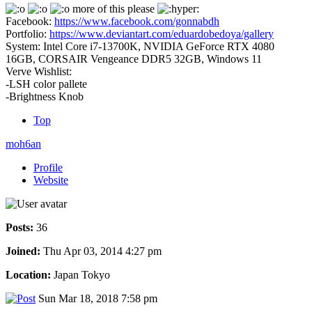
more of this please
Facebook:
https://www.facebook.com/gonnabdh
Portfolio:
https://www.deviantart.com/eduardobedoya/gallery
System: Intel Core i7-13700K, NVIDIA GeForce RTX 4080
16GB, CORSAIR Vengeance DDR5 32GB, Windows 11
Verve Wishlist:
-LSH color pallete
-Brightness Knob
Top
moh6an
Profile
Website
Posts:
36
Joined:
Thu Apr 03, 2014 4:27 pm
Location:
Japan Tokyo
Sun Mar 18, 2018 7:58 pm