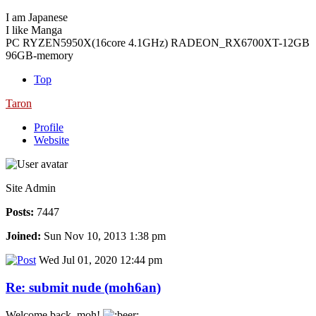
I am Japanese
I like Manga
PC RYZEN5950X(16core 4.1GHz) RADEON_RX6700XT-12GB
96GB-memory
Top
Taron
Profile
Website
Site Admin
Posts:
7447
Joined:
Sun Nov 10, 2013 1:38 pm
Wed Jul 01, 2020 12:44 pm
Re: submit nude (moh6an)
Welcome back, moh!