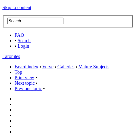
Skip to content
FAQ
•
Search
•
Login
Taronites
Board index
‹
Verve
‹
Galleries
‹
Mature Subjects
Top
Print view
•
Next topic
•
Previous topic
•