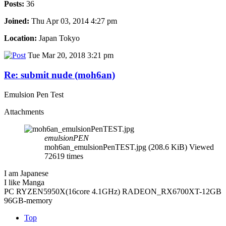
Posts:
36
Joined:
Thu Apr 03, 2014 4:27 pm
Location:
Japan Tokyo
Tue Mar 20, 2018 3:21 pm
Re: submit nude (moh6an)
Emulsion Pen Test
Attachments
emulsionPEN
moh6an_emulsionPenTEST.jpg (208.6 KiB) Viewed
72619 times
I am Japanese
I like Manga
PC RYZEN5950X(16core 4.1GHz) RADEON_RX6700XT-12GB
96GB-memory
Top