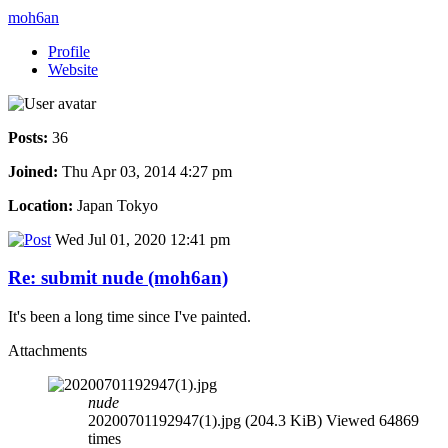
moh6an
Profile
Website
Posts:
36
Joined:
Thu Apr 03, 2014 4:27 pm
Location:
Japan Tokyo
Wed Jul 01, 2020 12:41 pm
Re: submit nude (moh6an)
It's been a long time since I've painted.
Attachments
nude
20200701192947(1).jpg (204.3 KiB) Viewed 64869
times