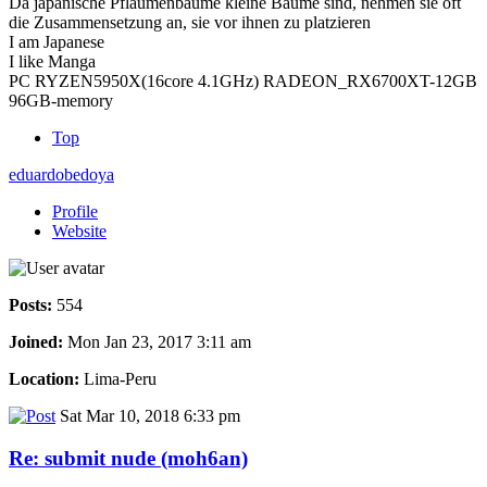
Da japanische Pflaumenbäume kleine Bäume sind, nehmen sie oft
die Zusammensetzung an, sie vor ihnen zu platzieren
I am Japanese
I like Manga
PC RYZEN5950X(16core 4.1GHz) RADEON_RX6700XT-12GB
96GB-memory
Top
eduardobedoya
Profile
Website
Posts:
554
Joined:
Mon Jan 23, 2017 3:11 am
Location:
Lima-Peru
Sat Mar 10, 2018 6:33 pm
Re: submit nude (moh6an)