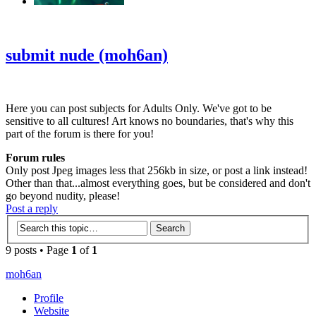
‹
›
g
submit nude (moh6an)
Here you can post subjects for Adults Only. We've got to be
sensitive to all cultures! Art knows no boundaries, that's why this
part of the forum is there for you!
Forum rules
Only post Jpeg images less that 256kb in size, or post a link instead!
Other than that...almost everything goes, but be considered and don't
go beyond nudity, please!
Post a reply
9 posts • Page
1
of
1
moh6an
Profile
Website