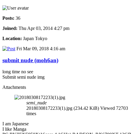
Posts:
36
Joined:
Thu Apr 03, 2014 4:27 pm
Location:
Japan Tokyo
Fri Mar 09, 2018 4:16 am
submit nude (moh6an)
long time no see
Submit semi nude img
Attachments
semi_nude
20180308172233(1).jpg (234.42 KiB) Viewed 72703
times
I am Japanese
I like Manga