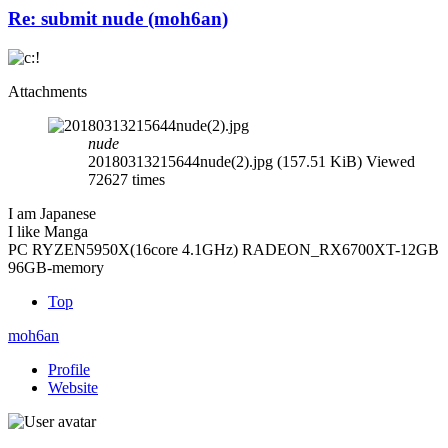
Re: submit nude (moh6an)
Attachments
nude
20180313215644nude(2).jpg (157.51 KiB) Viewed
72627 times
I am Japanese
I like Manga
PC RYZEN5950X(16core 4.1GHz) RADEON_RX6700XT-12GB
96GB-memory
Top
moh6an
Profile
Website