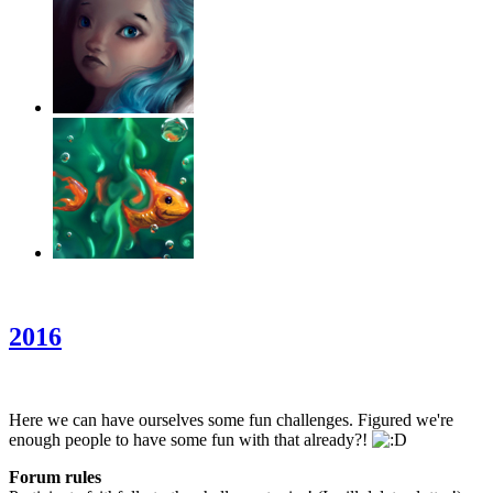
‹
›
g
2016
Here we can have ourselves some fun challenges. Figured we're
enough people to have some fun with that already?!
Forum rules