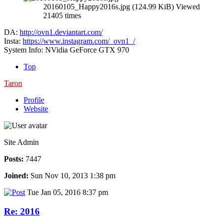
20160105_Happy2016s.jpg (124.99 KiB) Viewed
21405 times
DA:
http://ovn1.deviantart.com/
Insta:
https://www.instagram.com/_ovn1_/
System Info: NVidia GeForce GTX 970
Top
Taron
Profile
Website
Site Admin
Posts:
7447
Joined:
Sun Nov 10, 2013 1:38 pm
Tue Jan 05, 2016 8:37 pm
Re: 2016