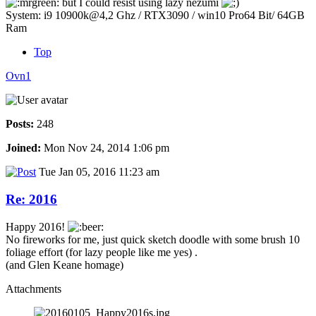
but I could resist using lazy nezumi
System: i9 10900k@4,2 Ghz / RTX3090 / win10 Pro64 Bit/ 64GB
Ram
Top
Ovn1
Posts:
248
Joined:
Mon Nov 24, 2014 1:06 pm
Tue Jan 05, 2016 11:23 am
Re: 2016
Happy 2016!
No fireworks for me, just quick sketch doodle with some brush 10
foliage effort (for lazy people like me yes) .
(and Glen Keane homage)
Attachments