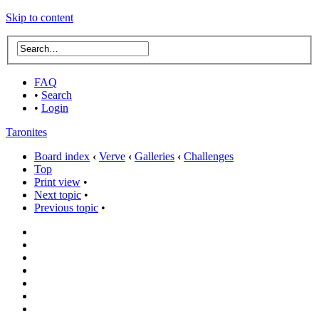
Skip to content
FAQ
•
Search
•
Login
Taronites
Board index
‹
Verve
‹
Galleries
‹
Challenges
Top
Print view
•
Next topic
•
Previous topic
•