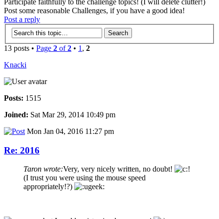
Participate faithfully to the challenge topics! (I will delete clutter!)
Post some reasonable Challenges, if you have a good idea!
Post a reply
13 posts •
Page
2
of
2
•
1
,
2
Knacki
Posts:
1515
Joined:
Sat Mar 29, 2014 10:49 pm
Mon Jan 04, 2016 11:27 pm
Re: 2016
Taron wrote:
Very, very nicely written, no doubt!
(I trust you were using the mouse speed
appropriately!?)