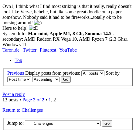
Ovn1, I think what I find most striking is that it really, really doesn't
look like Verve, hehehe, but like some great doodle on a paper
somehow. Nobody said it had to be fireworks...totally ok to be
horsing around!
Here to help!
System Info:
Mac mini, Apple M1, 8 Gb, Sonoma 14.5
-
secondary: AMD Radeon RX Vega 10, AMD Ryzen 7 (2.3 Ghz),
Windows 11
Taron.de
|
Twitter
|
Pinterest
|
YouTube
Top
Previous
Display posts from previous:
Sort by
Post a reply
13 posts •
Page
2
of
2
•
1
,
2
Return to Challenges
Jump to: