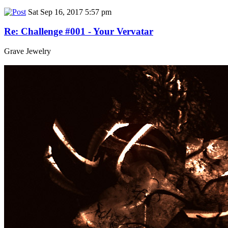
Sat Sep 16, 2017 5:57 pm
Re: Challenge #001 - Your Vervatar
Grave Jewelry