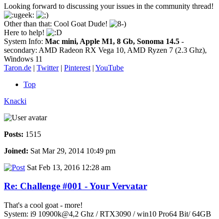
Looking forward to discussing your issues in the community thread!
Other than that: Cool Goat Dude!
Here to help!
System Info:
Mac mini, Apple M1, 8 Gb, Sonoma 14.5
-
secondary: AMD Radeon RX Vega 10, AMD Ryzen 7 (2.3 Ghz),
Windows 11
Taron.de
|
Twitter
|
Pinterest
|
YouTube
Top
Knacki
Posts:
1515
Joined:
Sat Mar 29, 2014 10:49 pm
Sat Feb 13, 2016 12:28 am
Re: Challenge #001 - Your Vervatar
That's a cool goat - more!
System: i9 10900k@4,2 Ghz / RTX3090 / win10 Pro64 Bit/ 64GB