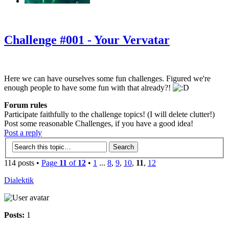
‹
›
g
Challenge #001 - Your Vervatar
Here we can have ourselves some fun challenges. Figured we're
enough people to have some fun with that already?!
Forum rules
Participate faithfully to the challenge topics! (I will delete clutter!)
Post some reasonable Challenges, if you have a good idea!
Post a reply
114 posts •
Page
11
of
12
•
1
...
8
,
9
,
10
,
11
,
12
Dialektik
Posts:
1