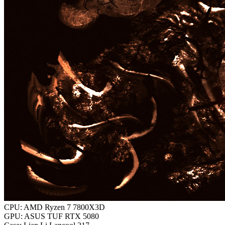
CPU: AMD Ryzen 7 7800X3D
GPU: ASUS TUF RTX 5080