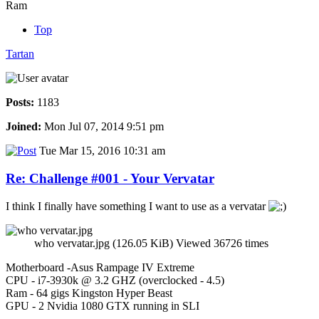
Ram
Top
Tartan
Posts:
1183
Joined:
Mon Jul 07, 2014 9:51 pm
Tue Mar 15, 2016 10:31 am
Re: Challenge #001 - Your Vervatar
I think I finally have something I want to use as a vervatar
who vervatar.jpg (126.05 KiB) Viewed 36726 times
Motherboard -Asus Rampage IV Extreme
CPU - i7-3930k @ 3.2 GHZ (overclocked - 4.5)
Ram - 64 gigs Kingston Hyper Beast
GPU - 2 Nvidia 1080 GTX running in SLI