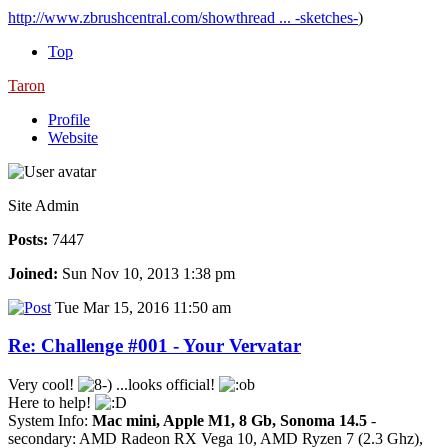
http://www.zbrushcentral.com/showthread ... -sketches-
)
Top
Taron
Profile
Website
Site Admin
Posts:
7447
Joined:
Sun Nov 10, 2013 1:38 pm
Tue Mar 15, 2016 11:50 am
Re: Challenge #001 - Your Vervatar
Very cool!
...looks official!
Here to help!
System Info:
Mac mini, Apple M1, 8 Gb, Sonoma 14.5
-
secondary: AMD Radeon RX Vega 10, AMD Ryzen 7 (2.3 Ghz),