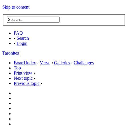
Skip to content
FAQ
•
Search
•
Login
Taronites
Board index
‹
Verve
‹
Galleries
‹
Challenges
Top
Print view
•
Next topic
•
Previous topic
•