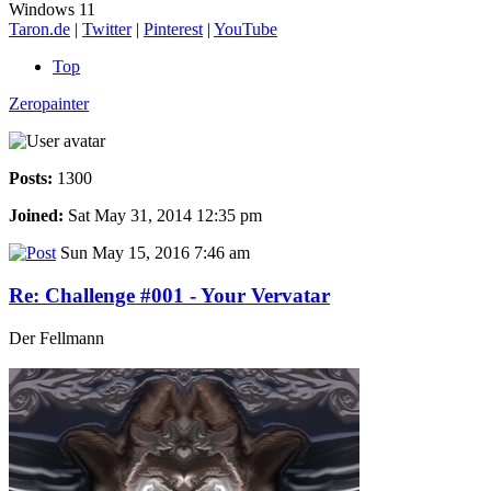
Windows 11
Taron.de
|
Twitter
|
Pinterest
|
YouTube
Top
Zeropainter
Posts:
1300
Joined:
Sat May 31, 2014 12:35 pm
Sun May 15, 2016 7:46 am
Re: Challenge #001 - Your Vervatar
Der Fellmann