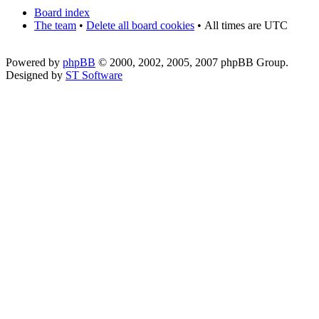
Board index
The team
•
Delete all board cookies
•
All times are UTC
Powered by
phpBB
© 2000, 2002, 2005, 2007 phpBB Group.
Designed by
ST Software