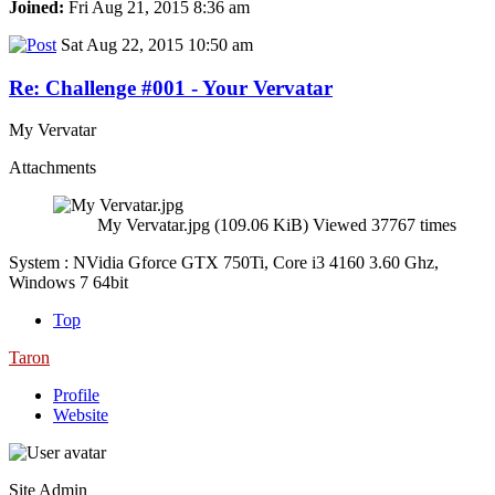
Joined:
Fri Aug 21, 2015 8:36 am
Sat Aug 22, 2015 10:50 am
Re: Challenge #001 - Your Vervatar
My Vervatar
Attachments
My Vervatar.jpg (109.06 KiB) Viewed 37767 times
System : NVidia Gforce GTX 750Ti, Core i3 4160 3.60 Ghz,
Windows 7 64bit
Top
Taron
Profile
Website
Site Admin