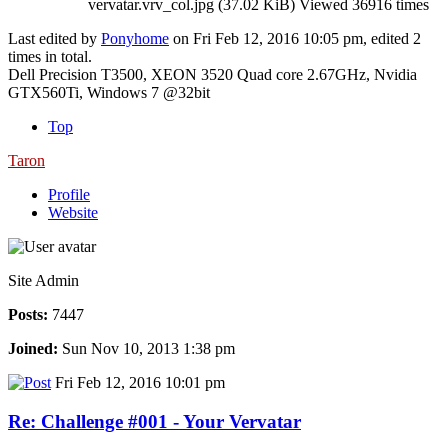
vervatar.vrv_col.jpg (37.02 KiB) Viewed 36916 times
Last edited by
Ponyhome
on Fri Feb 12, 2016 10:05 pm, edited 2
times in total.
Dell Precision T3500, XEON 3520 Quad core 2.67GHz, Nvidia
GTX560Ti, Windows 7 @32bit
Top
Taron
Profile
Website
Site Admin
Posts:
7447
Joined:
Sun Nov 10, 2013 1:38 pm
Fri Feb 12, 2016 10:01 pm
Re: Challenge #001 - Your Vervatar