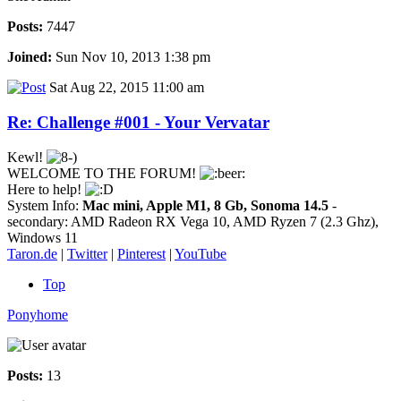
Posts:
7447
Joined:
Sun Nov 10, 2013 1:38 pm
Sat Aug 22, 2015 11:00 am
Re: Challenge #001 - Your Vervatar
Kewl!
WELCOME TO THE FORUM!
Here to help!
System Info:
Mac mini, Apple M1, 8 Gb, Sonoma 14.5
-
secondary: AMD Radeon RX Vega 10, AMD Ryzen 7 (2.3 Ghz),
Windows 11
Taron.de
|
Twitter
|
Pinterest
|
YouTube
Top
Ponyhome
Posts:
13