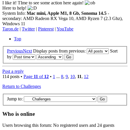
I like it! TIme to see some action here again!
Here to help!
System Info:
Mac mini, Apple M1, 8 Gb, Sonoma 14.5
-
secondary: AMD Radeon RX Vega 10, AMD Ryzen 7 (2.3 Ghz),
Windows 11
Taron.de
|
Twitter
|
Pinterest
|
YouTube
Top
Previous
Next
Display posts from previous:
Sort
by
Post a reply
114 posts •
Page
11
of
12
•
1
...
8
,
9
,
10
,
11
,
12
Return to Challenges
Jump to:
Who is online
Users browsing this forum: No registered users and 24 guests