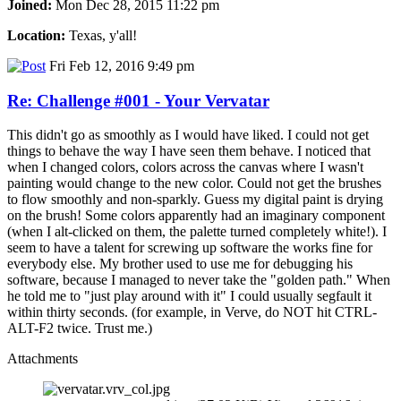
Joined:
Mon Dec 28, 2015 11:22 pm
Location:
Texas, y'all!
Fri Feb 12, 2016 9:49 pm
Re: Challenge #001 - Your Vervatar
This didn't go as smoothly as I would have liked. I could not get
things to behave the way I have seen them behave. I noticed that
when I changed colors, colors across the canvas where I wasn't
painting would change to the new color. Could not get the brushes
to flow smoothly and non-sparkly. Guess my digital paint is drying
on the brush! Some colors apparently had an imaginary component
(when I alt-clicked on them, the palette turned completely white!). I
seem to have a talent for screwing up software the works fine for
everybody else. My brother used to use me for debugging his
software, because I managed to never take the "golden path." When
he told me to "just play around with it" I could usually segfault it
within thirty seconds. (for example, in Verve, do NOT hit CTRL-
ALT-F2 twice. Trust me.)
Attachments