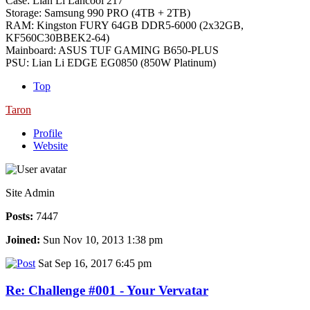
Case: Lian Li Lancool 217
Storage: Samsung 990 PRO (4TB + 2TB)
RAM: Kingston FURY 64GB DDR5-6000 (2x32GB,
KF560C30BBEK2-64)
Mainboard: ASUS TUF GAMING B650-PLUS
PSU: Lian Li EDGE EG0850 (850W Platinum)
Top
Taron
Profile
Website
Site Admin
Posts:
7447
Joined:
Sun Nov 10, 2013 1:38 pm
Sat Sep 16, 2017 6:45 pm
Re: Challenge #001 - Your Vervatar