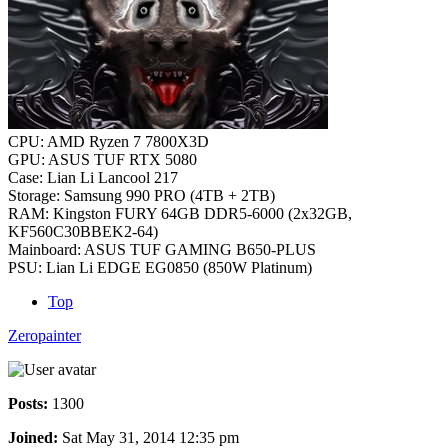
CPU: AMD Ryzen 7 7800X3D
GPU: ASUS TUF RTX 5080
Case: Lian Li Lancool 217
Storage: Samsung 990 PRO (4TB + 2TB)
RAM: Kingston FURY 64GB DDR5-6000 (2x32GB,
KF560C30BBEK2-64)
Mainboard: ASUS TUF GAMING B650-PLUS
PSU: Lian Li EDGE EG0850 (850W Platinum)
Top
Zeropainter
Posts:
1300
Joined:
Sat May 31, 2014 12:35 pm