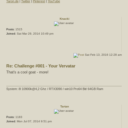
Taron.de
|
Twitter
|
Pinterest
|
YouTube
Knacki
Posts:
1515
Joined:
Sat Mar 29, 2014 10:49 pm
Sat Feb 13, 2016 12:28 am
Re: Challenge #001 - Your Vervatar
That's a cool goat - more!
System: i9 10900k@4,2 Ghz / RTX3090 / win10 Pro64 Bit/ 64GB Ram
Tartan
Posts:
1183
Joined:
Mon Jul 07, 2014 9:51 pm