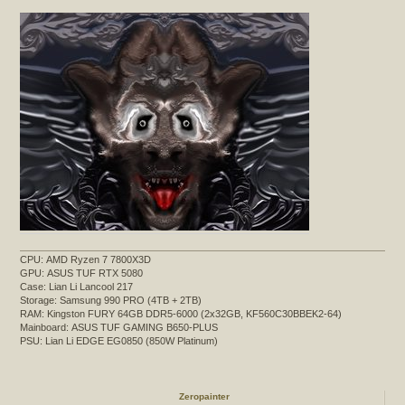
CPU: AMD Ryzen 7 7800X3D
GPU: ASUS TUF RTX 5080
Case: Lian Li Lancool 217
Storage: Samsung 990 PRO (4TB + 2TB)
RAM: Kingston FURY 64GB DDR5-6000 (2x32GB, KF560C30BBEK2-64)
Mainboard: ASUS TUF GAMING B650-PLUS
PSU: Lian Li EDGE EG0850 (850W Platinum)
Zeropainter