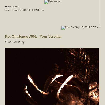
Posts:
1300
Joined:
Sat May 31, 2014 12:35 pm
Sat Sep 16, 2017 5:57 pm
Re: Challenge #001 - Your Vervatar
Grave Jewelry