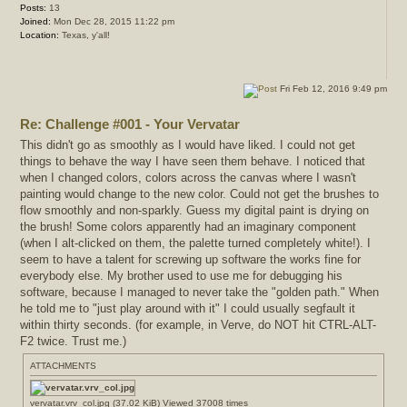
Posts:
13
Joined:
Mon Dec 28, 2015 11:22 pm
Location:
Texas, y'all!
Fri Feb 12, 2016 9:49 pm
Re: Challenge #001 - Your Vervatar
This didn't go as smoothly as I would have liked. I could not get
things to behave the way I have seen them behave. I noticed that
when I changed colors, colors across the canvas where I wasn't
painting would change to the new color. Could not get the brushes to
flow smoothly and non-sparkly. Guess my digital paint is drying on
the brush! Some colors apparently had an imaginary component
(when I alt-clicked on them, the palette turned completely white!). I
seem to have a talent for screwing up software the works fine for
everybody else. My brother used to use me for debugging his
software, because I managed to never take the "golden path." When
he told me to "just play around with it" I could usually segfault it
within thirty seconds. (for example, in Verve, do NOT hit CTRL-ALT-
F2 twice. Trust me.)
ATTACHMENTS
vervatar.vrv_col.jpg (37.02 KiB) Viewed 37008 times