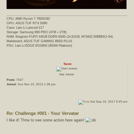
CPU: AMD Ryzen 7 7800X3D
GPU: ASUS TUF RTX 5080
Case: Lian Li Lancool 217
Storage: Samsung 990 PRO (4TB + 2TB)
RAM: Kingston FURY 64GB DDR5-6000 (2x32GB, KF560C30BBEK2-64)
Mainboard: ASUS TUF GAMING B650-PLUS
PSU: Lian Li EDGE EG0850 (850W Platinum)
Taron
Site Admin
Posts:
7447
Joined:
Sun Nov 10, 2013 1:38 pm
Sat Sep 16, 2017 6:45 pm
Re: Challenge #001 - Your Vervatar
I like it! TIme to see some action here again!