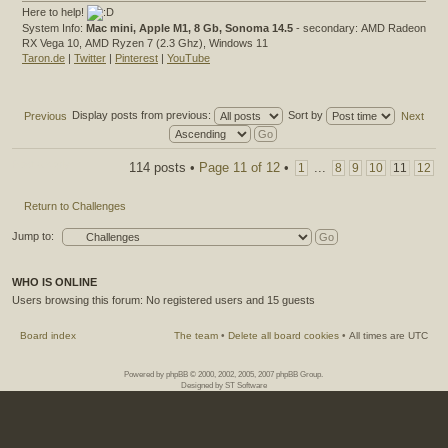
Here to help!
System Info:
Mac mini, Apple M1, 8 Gb, Sonoma 14.5
- secondary: AMD Radeon
RX Vega 10, AMD Ryzen 7 (2.3 Ghz), Windows 11
Taron.de
|
Twitter
|
Pinterest
|
YouTube
Display posts from previous:
Sort by
Previous
Next
Post a reply
114 posts •
Page
11
of
12
•
...
1
8
9
10
11
12
Return to Challenges
Jump to:
WHO IS ONLINE
Users browsing this forum: No registered users and 15 guests
Board index
The team
•
Delete all board cookies
•
All times are UTC
Powered by
phpBB
© 2000, 2002, 2005, 2007 phpBB Group.
Designed by
ST Software