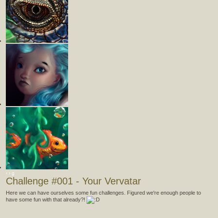
‹
›
g
Challenge #001 - Your Vervatar
Here we can have ourselves some fun challenges. Figured we're enough people to
have some fun with that already?!