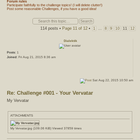
Forum rules
Participate faithfully to the challenge topics! (I will delete clutter!)
Post some reasonable Challenges, if you have a good idea!
Post a reply
114 posts •
Page
11
of
12
•
...
1
8
9
10
11
12
Dialektik
Posts:
1
Joined:
Fri Aug 21, 2015 8:36 am
Sat Aug 22, 2015 10:50 am
Re: Challenge #001 - Your Vervatar
My Vervatar
ATTACHMENTS
My Vervatar.jpg (109.06 KiB) Viewed 37859 times