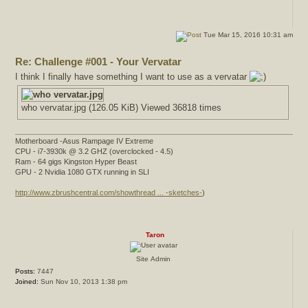
Tue Mar 15, 2016 10:31 am
Re: Challenge #001 - Your Vervatar
I think I finally have something I want to use as a vervatar
who vervatar.jpg (126.05 KiB) Viewed 36818 times
Motherboard -Asus Rampage IV Extreme
CPU - i7-3930k @ 3.2 GHZ (overclocked - 4.5)
Ram - 64 gigs Kingston Hyper Beast
GPU - 2 Nvidia 1080 GTX running in SLI
http://www.zbrushcentral.com/showthread ... -sketches-
)
Taron
Site Admin
Posts:
7447
Joined:
Sun Nov 10, 2013 1:38 pm