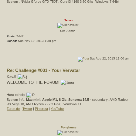
System : NVidia Gforce GTX 750Ti, Core i3 4160 3.60 Ghz, Windows 7 64bit
Taron
Site Admin
Posts:
7447
Joined:
Sun Nov 10, 2013 1:38 pm
Sat Aug 22, 2015 11:00 am
Re: Challenge #001 - Your Vervatar
Kewl!
WELCOME TO THE FORUM!
Here to help!
System Info:
Mac mini, Apple M1, 8 Gb, Sonoma 14.5
- secondary: AMD Radeon
RX Vega 10, AMD Ryzen 7 (2.3 Ghz), Windows 11
Taron.de
|
Twitter
|
Pinterest
|
YouTube
Ponyhome