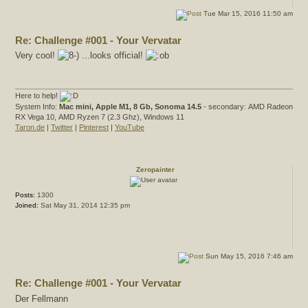
Tue Mar 15, 2016 11:50 am
Re: Challenge #001 - Your Vervatar
Very cool!
...looks official!
Here to help!
System Info:
Mac mini, Apple M1, 8 Gb, Sonoma 14.5
- secondary: AMD Radeon
RX Vega 10, AMD Ryzen 7 (2.3 Ghz), Windows 11
Taron.de
|
Twitter
|
Pinterest
|
YouTube
Zeropainter
Posts:
1300
Joined:
Sat May 31, 2014 12:35 pm
Sun May 15, 2016 7:46 am
Re: Challenge #001 - Your Vervatar
Der Fellmann