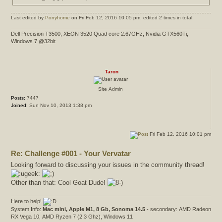
Last edited by
Ponyhome
on Fri Feb 12, 2016 10:05 pm, edited 2 times in total.
Dell Precision T3500, XEON 3520 Quad core 2.67GHz, Nvidia GTX560Ti,
Windows 7 @32bit
Taron
Site Admin
Posts:
7447
Joined:
Sun Nov 10, 2013 1:38 pm
Fri Feb 12, 2016 10:01 pm
Re: Challenge #001 - Your Vervatar
Looking forward to discussing your issues in the community thread!
Other than that: Cool Goat Dude!
Here to help!
System Info:
Mac mini, Apple M1, 8 Gb, Sonoma 14.5
- secondary: AMD Radeon
RX Vega 10, AMD Ryzen 7 (2.3 Ghz), Windows 11