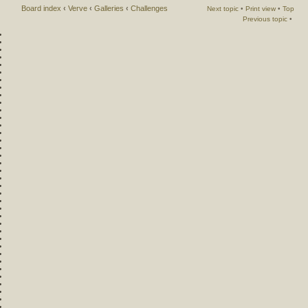
Board index
‹
Verve
‹
Galleries
‹
Challenges
Next topic
•
Print view
•
Top
Previous topic
•