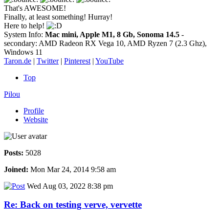
That's AWESOME!
Finally, at least something! Hurray!
Here to help!
System Info:
Mac mini, Apple M1, 8 Gb, Sonoma 14.5
-
secondary: AMD Radeon RX Vega 10, AMD Ryzen 7 (2.3 Ghz),
Windows 11
Taron.de
|
Twitter
|
Pinterest
|
YouTube
Top
Pilou
Profile
Website
Posts:
5028
Joined:
Mon Mar 24, 2014 9:58 am
Wed Aug 03, 2022 8:38 pm
Re: Back on testing verve, vervette