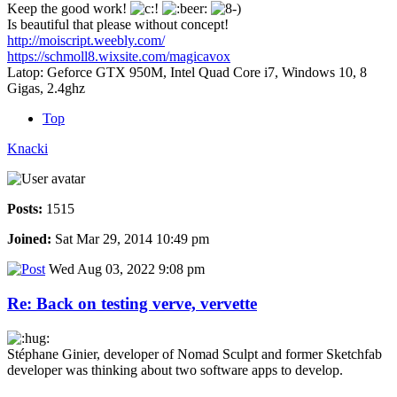
Keep the good work!
Is beautiful that please without concept!
http://moiscript.weebly.com/
https://schmoll8.wixsite.com/magicavox
Latop: Geforce GTX 950M, Intel Quad Core i7, Windows 10, 8
Gigas, 2.4ghz
Top
Knacki
Posts:
1515
Joined:
Sat Mar 29, 2014 10:49 pm
Wed Aug 03, 2022 9:08 pm
Re: Back on testing verve, vervette
Stéphane Ginier, developer of Nomad Sculpt and former Sketchfab
developer was thinking about two software apps to develop.