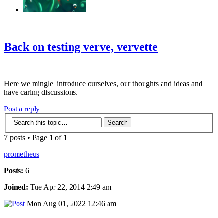
‹
›
g
Back on testing verve, vervette
Here we mingle, introduce ourselves, our thoughts and ideas and
have caring discussions.
Post a reply
7 posts • Page
1
of
1
prometheus
Posts:
6
Joined:
Tue Apr 22, 2014 2:49 am
Mon Aug 01, 2022 12:46 am