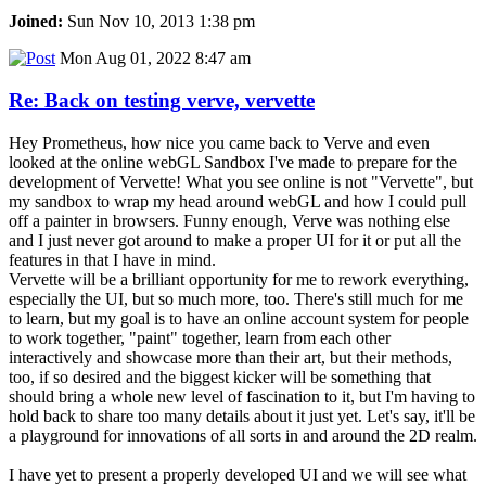
Joined:
Sun Nov 10, 2013 1:38 pm
Mon Aug 01, 2022 8:47 am
Re: Back on testing verve, vervette
Hey Prometheus, how nice you came back to Verve and even
looked at the online webGL Sandbox I've made to prepare for the
development of Vervette! What you see online is not "Vervette", but
my sandbox to wrap my head around webGL and how I could pull
off a painter in browsers. Funny enough, Verve was nothing else
and I just never got around to make a proper UI for it or put all the
features in that I have in mind.
Vervette will be a brilliant opportunity for me to rework everything,
especially the UI, but so much more, too. There's still much for me
to learn, but my goal is to have an online account system for people
to work together, "paint" together, learn from each other
interactively and showcase more than their art, but their methods,
too, if so desired and the biggest kicker will be something that
should bring a whole new level of fascination to it, but I'm having to
hold back to share too many details about it just yet. Let's say, it'll be
a playground for innovations of all sorts in and around the 2D realm.
I have yet to present a properly developed UI and we will see what