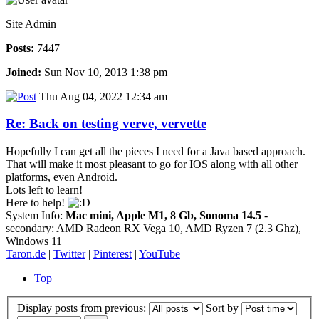
Site Admin
Posts:
7447
Joined:
Sun Nov 10, 2013 1:38 pm
Thu Aug 04, 2022 12:34 am
Re: Back on testing verve, vervette
Hopefully I can get all the pieces I need for a Java based approach.
That will make it most pleasant to go for IOS along with all other
platforms, even Android.
Lots left to learn!
Here to help!
System Info:
Mac mini, Apple M1, 8 Gb, Sonoma 14.5
-
secondary: AMD Radeon RX Vega 10, AMD Ryzen 7 (2.3 Ghz),
Windows 11
Taron.de
|
Twitter
|
Pinterest
|
YouTube
Top
Display posts from previous:
Sort by