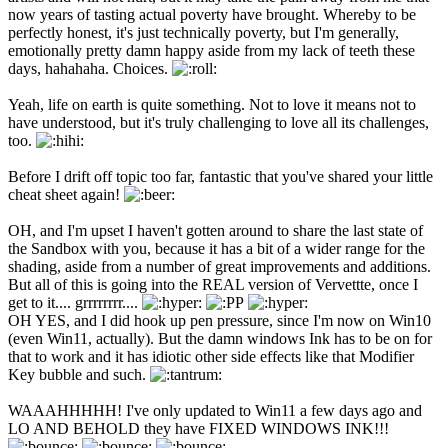
now years of tasting actual poverty have brought. Whereby to be
perfectly honest, it's just technically poverty, but I'm generally,
emotionally pretty damn happy aside from my lack of teeth these
days, hahahaha. Choices.
Yeah, life on earth is quite something. Not to love it means not to
have understood, but it's truly challenging to love all its challenges,
too.
Before I drift off topic too far, fantastic that you've shared your little
cheat sheet again!
OH, and I'm upset I haven't gotten around to share the last state of
the Sandbox with you, because it has a bit of a wider range for the
shading, aside from a number of great improvements and additions.
But all of this is going into the REAL version of Vervettte, once I
get to it.... grrrrrrrr....
OH YES, and I did hook up pen pressure, since I'm now on Win10
(even Win11, actually). But the damn windows Ink has to be on for
that to work and it has idiotic other side effects like that Modifier
Key bubble and such.
WAAAHHHHH! I've only updated to Win11 a few days ago and
LO AND BEHOLD they have FIXED WINDOWS INK!!!