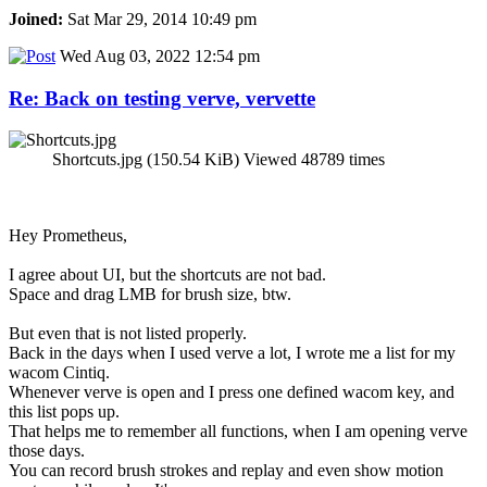
Joined:
Sat Mar 29, 2014 10:49 pm
Wed Aug 03, 2022 12:54 pm
Re: Back on testing verve, vervette
Shortcuts.jpg (150.54 KiB) Viewed 48789 times
Hey Prometheus,
I agree about UI, but the shortcuts are not bad.
Space and drag LMB for brush size, btw.
But even that is not listed properly.
Back in the days when I used verve a lot, I wrote me a list for my
wacom Cintiq.
Whenever verve is open and I press one defined wacom key, and
this list pops up.
That helps me to remember all functions, when I am opening verve
those days.
You can record brush strokes and replay and even show motion