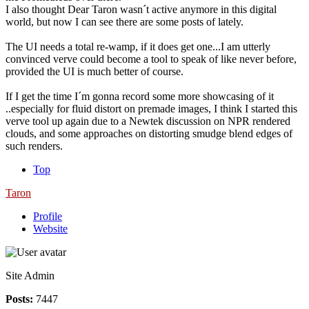
I also thought Dear Taron wasn´t active anymore in this digital
world, but now I can see there are some posts of lately.
The UI needs a total re-wamp, if it does get one...I am utterly
convinced verve could become a tool to speak of like never before,
provided the UI is much better of course.
If I get the time I´m gonna record some more showcasing of it
..especially for fluid distort on premade images, I think I started this
verve tool up again due to a Newtek discussion on NPR rendered
clouds, and some approaches on distorting smudge blend edges of
such renders.
Top
Taron
Profile
Website
Site Admin
Posts:
7447