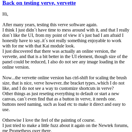
Back on testing verve, vervette
Hi,
After many years, testing this verve software again.
I think I just didn´t have time to mess around with it, and that I really
don´t like the UI, from my point of view it´s just bad I am afraid I
honestly have to say..it´s not really something enjoyable to work
with for me with that Kai module look.
I just discovered that there was actually an online version, the
vervette, and that is a bit better in the UI element, though size of the
panel could be reduced, I also do not see any image loading in the
online version.
Now...the vervette online version has ctrl-shift for scaling the brush
size, that is nice, verve however..the bracket types..which I do not
like, and I do not see a way to customize shortcuts in verve?
Other things as just reseting everything to default or start a new
canvas, can´t even find that as a button in verve, it needs one.
buttons need naming, such as load etc to make it direct and easy to
use.
Otherwise I love the feel of the painting of course.
I just tried to make a little fuzz about it again on the Newtek forums,
me Prometheus over there.