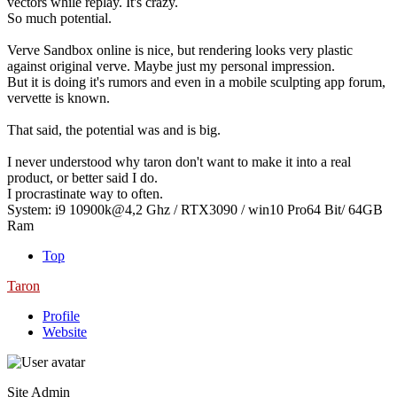
vectors while replay. It's crazy.
So much potential.
Verve Sandbox online is nice, but rendering looks very plastic
against original verve. Maybe just my personal impression.
But it is doing it's rumors and even in a mobile sculpting app forum,
vervette is known.
That said, the potential was and is big.
I never understood why taron don't want to make it into a real
product, or better said I do.
I procrastinate way to often.
System: i9 10900k@4,2 Ghz / RTX3090 / win10 Pro64 Bit/ 64GB
Ram
Top
Taron
Profile
Website
Site Admin