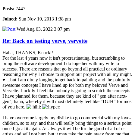
Posts:
7447
Joined:
Sun Nov 10, 2013 1:38 pm
Wed Aug 03, 2022 3:07 pm
Re: Back on testing verve, vervette
Haha, THANKS, Knacki!
For the last 4 years now it isn't procrastinating, but scrambling to
bring the software development I do together with my wife to
success. There are reasons that go beyond all practical or ordinary
reasoning for why I choose to support our project with all my might.
♥ ...but I am direly longing to get back to painting and the painfully
awesome concepts I have lined up for both my beloved Verve and
Vervette. Luckily I feel like nobody is going to scratch the concepts
I have planned for them, because they are kind of "gen after next-
gen", haha, whereby it will most definitely feel like "DUH" for most
of you here.
I have overcome largely my dislike to go commercial with my love-
children, so to say, and that will really bring things to a serious point
once I go at it again. As always it will be for the good of all of us
artists and will not hurt, but it may take the pain away from me that