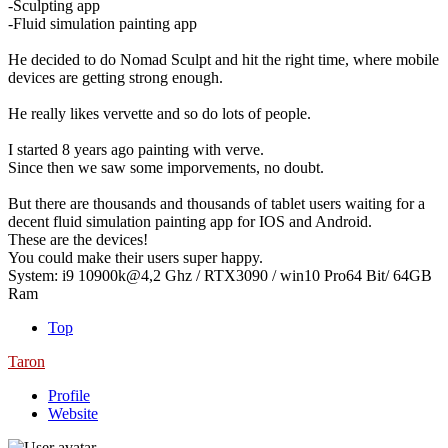
-Sculpting app
-Fluid simulation painting app
He decided to do Nomad Sculpt and hit the right time, where mobile
devices are getting strong enough.
He really likes vervette and so do lots of people.
I started 8 years ago painting with verve.
Since then we saw some imporvements, no doubt.
But there are thousands and thousands of tablet users waiting for a
decent fluid simulation painting app for IOS and Android.
These are the devices!
You could make their users super happy.
System: i9 10900k@4,2 Ghz / RTX3090 / win10 Pro64 Bit/ 64GB
Ram
Top
Taron
Profile
Website