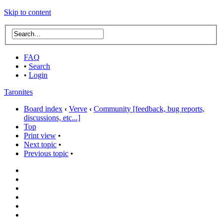
Skip to content
FAQ
•
Search
•
Login
Taronites
Board index
‹
Verve
‹
Community [feedback, bug reports,
discussions, etc...]
Top
Print view
•
Next topic
•
Previous topic
•