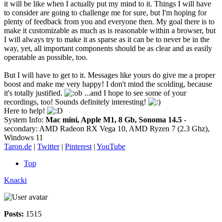
it will be like when I actually put my mind to it. Things I will have
to consider are going to challenge me for sure, but I'm hoping for
plenty of feedback from you and everyone then. My goal there is to
make it customizable as much as is reasonable within a browser, but
I will always try to make it as sparse as it can be to never be in the
way, yet, all important components should be as clear and as easily
operatable as possible, too.
But I will have to get to it. Messages like yours do give me a proper
boost and make me very happy! I don't mind the scolding, because
it's totally justified.
...and I hope to see some of your
recordings, too! Sounds definitely interesting!
Here to help!
System Info:
Mac mini, Apple M1, 8 Gb, Sonoma 14.5
-
secondary: AMD Radeon RX Vega 10, AMD Ryzen 7 (2.3 Ghz),
Windows 11
Taron.de
|
Twitter
|
Pinterest
|
YouTube
Top
Knacki
Posts:
1515