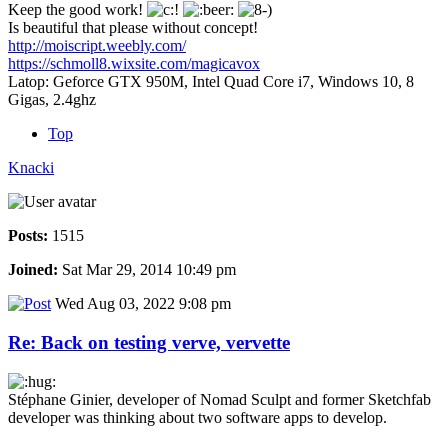
Keep the good work!
Is beautiful that please without concept!
http://moiscript.weebly.com/
https://schmoll8.wixsite.com/magicavox
Latop: Geforce GTX 950M, Intel Quad Core i7, Windows 10, 8
Gigas, 2.4ghz
Top
Knacki
Posts:
1515
Joined:
Sat Mar 29, 2014 10:49 pm
Wed Aug 03, 2022 9:08 pm
Re: Back on testing verve, vervette
Stéphane Ginier, developer of Nomad Sculpt and former Sketchfab
developer was thinking about two software apps to develop.