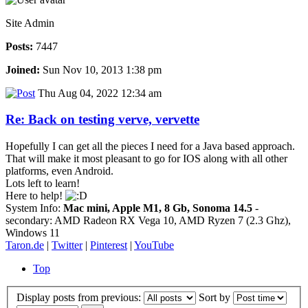
Site Admin
Posts:
7447
Joined:
Sun Nov 10, 2013 1:38 pm
Thu Aug 04, 2022 12:34 am
Re: Back on testing verve, vervette
Hopefully I can get all the pieces I need for a Java based approach.
That will make it most pleasant to go for IOS along with all other
platforms, even Android.
Lots left to learn!
Here to help!
System Info:
Mac mini, Apple M1, 8 Gb, Sonoma 14.5
-
secondary: AMD Radeon RX Vega 10, AMD Ryzen 7 (2.3 Ghz),
Windows 11
Taron.de
|
Twitter
|
Pinterest
|
YouTube
Top
Display posts from previous:
Sort by