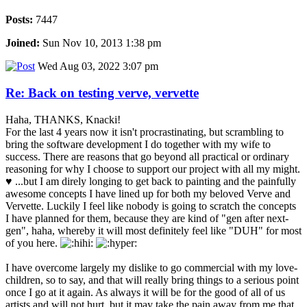
Posts:
7447
Joined:
Sun Nov 10, 2013 1:38 pm
Wed Aug 03, 2022 3:07 pm
Re: Back on testing verve, vervette
Haha, THANKS, Knacki!
For the last 4 years now it isn't procrastinating, but scrambling to
bring the software development I do together with my wife to
success. There are reasons that go beyond all practical or ordinary
reasoning for why I choose to support our project with all my might.
♥ ...but I am direly longing to get back to painting and the painfully
awesome concepts I have lined up for both my beloved Verve and
Vervette. Luckily I feel like nobody is going to scratch the concepts
I have planned for them, because they are kind of "gen after next-
gen", haha, whereby it will most definitely feel like "DUH" for most
of you here.
I have overcome largely my dislike to go commercial with my love-
children, so to say, and that will really bring things to a serious point
once I go at it again. As always it will be for the good of all of us
artists and will not hurt, but it may take the pain away from me that