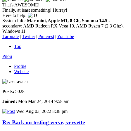
That's AWESOME!
Finally, at least something! Hurray!
Here to help!
System Info:
Mac mini, Apple M1, 8 Gb, Sonoma 14.5
-
secondary: AMD Radeon RX Vega 10, AMD Ryzen 7 (2.3 Ghz),
Windows 11
Taron.de
|
Twitter
|
Pinterest
|
YouTube
Top
Pilou
Profile
Website
Posts:
5028
Joined:
Mon Mar 24, 2014 9:58 am
Wed Aug 03, 2022 8:38 pm
Re: Back on testing verve, vervette