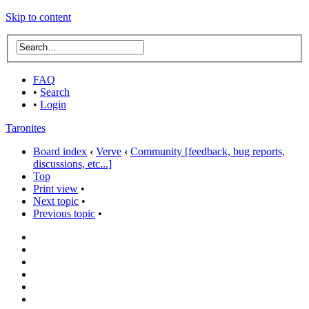
Skip to content
FAQ
•
Search
•
Login
Taronites
Board index
‹
Verve
‹
Community [feedback, bug reports,
discussions, etc...]
Top
Print view
•
Next topic
•
Previous topic
•