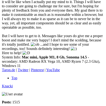
it will be like when I actually put my mind to it. Things I will have
to consider are going to challenge me for sure, but I'm hoping for
plenty of feedback from you and everyone then. My goal there is to
make it customizable as much as is reasonable within a browser, but
I will always try to make it as sparse as it can be to never be in the
way, yet, all important components should be as clear and as easily
operatable as possible, too.
But I will have to get to it. Messages like yours do give me a proper
boost and make me very happy! I don't mind the scolding, because
it's totally justified.
...and I hope to see some of your
recordings, too! Sounds definitely interesting!
Here to help!
System Info:
Mac mini, Apple M1, 8 Gb, Sonoma 14.5
-
secondary: AMD Radeon RX Vega 10, AMD Ryzen 7 (2.3 Ghz),
Windows 11
Taron.de
|
Twitter
|
Pinterest
|
YouTube
Top
Knacki
Posts:
1515