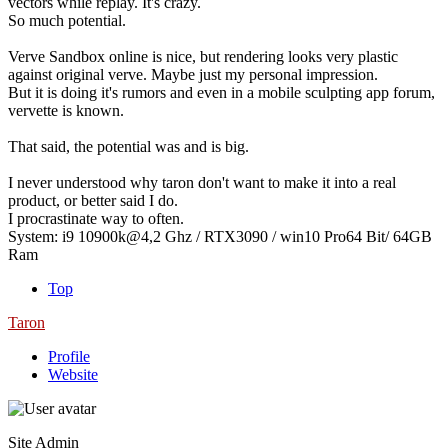
vectors while replay. It's crazy.
So much potential.
Verve Sandbox online is nice, but rendering looks very plastic
against original verve. Maybe just my personal impression.
But it is doing it's rumors and even in a mobile sculpting app forum,
vervette is known.
That said, the potential was and is big.
I never understood why taron don't want to make it into a real
product, or better said I do.
I procrastinate way to often.
System: i9 10900k@4,2 Ghz / RTX3090 / win10 Pro64 Bit/ 64GB
Ram
Top
Taron
Profile
Website
Site Admin