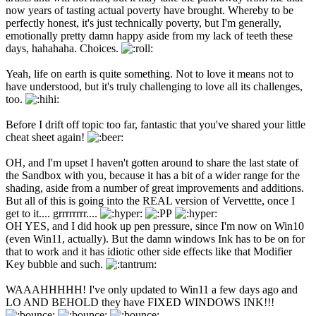
now years of tasting actual poverty have brought. Whereby to be
perfectly honest, it's just technically poverty, but I'm generally,
emotionally pretty damn happy aside from my lack of teeth these
days, hahahaha. Choices.
Yeah, life on earth is quite something. Not to love it means not to
have understood, but it's truly challenging to love all its challenges,
too.
Before I drift off topic too far, fantastic that you've shared your little
cheat sheet again!
OH, and I'm upset I haven't gotten around to share the last state of
the Sandbox with you, because it has a bit of a wider range for the
shading, aside from a number of great improvements and additions.
But all of this is going into the REAL version of Vervettte, once I
get to it.... grrrrrrrr....
OH YES, and I did hook up pen pressure, since I'm now on Win10
(even Win11, actually). But the damn windows Ink has to be on for
that to work and it has idiotic other side effects like that Modifier
Key bubble and such.
WAAAHHHHH! I've only updated to Win11 a few days ago and
LO AND BEHOLD they have FIXED WINDOWS INK!!!