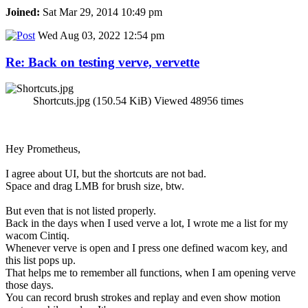
Joined:
Sat Mar 29, 2014 10:49 pm
Wed Aug 03, 2022 12:54 pm
Re: Back on testing verve, vervette
Shortcuts.jpg (150.54 KiB) Viewed 48956 times
Hey Prometheus,
I agree about UI, but the shortcuts are not bad.
Space and drag LMB for brush size, btw.
But even that is not listed properly.
Back in the days when I used verve a lot, I wrote me a list for my
wacom Cintiq.
Whenever verve is open and I press one defined wacom key, and
this list pops up.
That helps me to remember all functions, when I am opening verve
those days.
You can record brush strokes and replay and even show motion