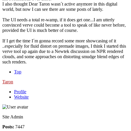
I also thought Dear Taron wasn´t active anymore in this digital
world, but now I can see there are some posts of lately.
The UI needs a total re-wamp, if it does get one...I am utterly
convinced verve could become a tool to speak of like never before,
provided the UI is much better of course.
If I get the time I´m gonna record some more showcasing of it
..especially for fluid distort on premade images, I think I started this
verve tool up again due to a Newtek discussion on NPR rendered
clouds, and some approaches on distorting smudge blend edges of
such renders.
Top
Taron
Profile
Website
Site Admin
Posts:
7447