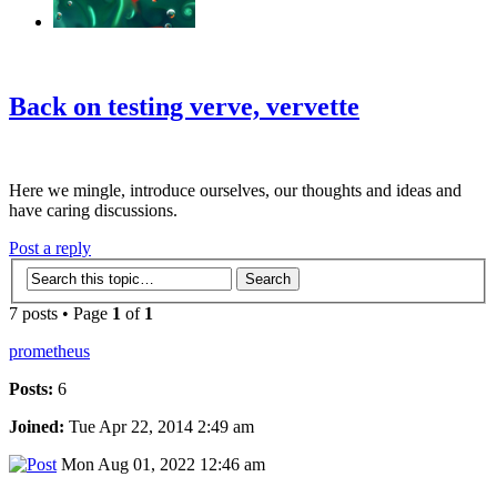
‹
›
g
Back on testing verve, vervette
Here we mingle, introduce ourselves, our thoughts and ideas and
have caring discussions.
Post a reply
7 posts • Page
1
of
1
prometheus
Posts:
6
Joined:
Tue Apr 22, 2014 2:49 am
Mon Aug 01, 2022 12:46 am