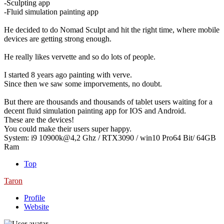
-Sculpting app
-Fluid simulation painting app
He decided to do Nomad Sculpt and hit the right time, where mobile
devices are getting strong enough.
He really likes vervette and so do lots of people.
I started 8 years ago painting with verve.
Since then we saw some imporvements, no doubt.
But there are thousands and thousands of tablet users waiting for a
decent fluid simulation painting app for IOS and Android.
These are the devices!
You could make their users super happy.
System: i9 10900k@4,2 Ghz / RTX3090 / win10 Pro64 Bit/ 64GB
Ram
Top
Taron
Profile
Website