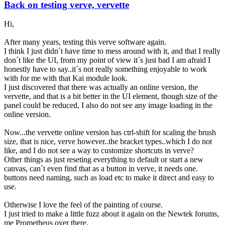
Back on testing verve, vervette
Hi,
After many years, testing this verve software again.
I think I just didn´t have time to mess around with it, and that I really
don´t like the UI, from my point of view it´s just bad I am afraid I
honestly have to say..it´s not really something enjoyable to work
with for me with that Kai module look.
I just discovered that there was actually an online version, the
vervette, and that is a bit better in the UI element, though size of the
panel could be reduced, I also do not see any image loading in the
online version.
Now...the vervette online version has ctrl-shift for scaling the brush
size, that is nice, verve however..the bracket types..which I do not
like, and I do not see a way to customize shortcuts in verve?
Other things as just reseting everything to default or start a new
canvas, can´t even find that as a button in verve, it needs one.
buttons need naming, such as load etc to make it direct and easy to
use.
Otherwise I love the feel of the painting of course.
I just tried to make a little fuzz about it again on the Newtek forums,
me Prometheus over there.