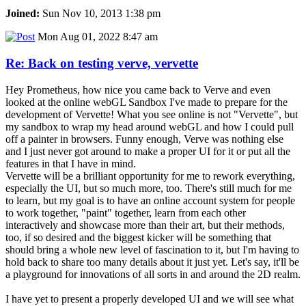
Joined:
Sun Nov 10, 2013 1:38 pm
Mon Aug 01, 2022 8:47 am
Re: Back on testing verve, vervette
Hey Prometheus, how nice you came back to Verve and even
looked at the online webGL Sandbox I've made to prepare for the
development of Vervette! What you see online is not "Vervette", but
my sandbox to wrap my head around webGL and how I could pull
off a painter in browsers. Funny enough, Verve was nothing else
and I just never got around to make a proper UI for it or put all the
features in that I have in mind.
Vervette will be a brilliant opportunity for me to rework everything,
especially the UI, but so much more, too. There's still much for me
to learn, but my goal is to have an online account system for people
to work together, "paint" together, learn from each other
interactively and showcase more than their art, but their methods,
too, if so desired and the biggest kicker will be something that
should bring a whole new level of fascination to it, but I'm having to
hold back to share too many details about it just yet. Let's say, it'll be
a playground for innovations of all sorts in and around the 2D realm.
I have yet to present a properly developed UI and we will see what