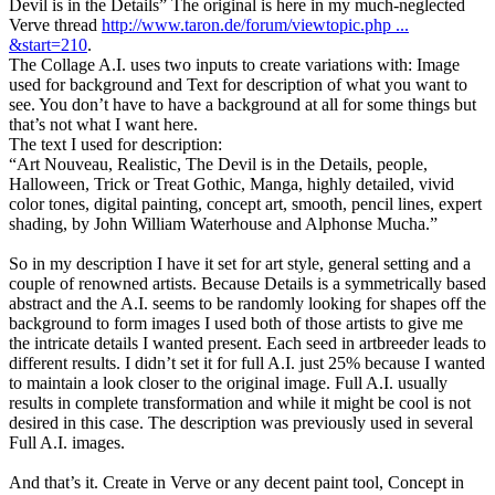
Devil is in the Details” The original is here in my much-neglected
Verve thread
http://www.taron.de/forum/viewtopic.php ...
&start=210
.
The Collage A.I. uses two inputs to create variations with: Image
used for background and Text for description of what you want to
see. You don’t have to have a background at all for some things but
that’s not what I want here.
The text I used for description:
“Art Nouveau, Realistic, The Devil is in the Details, people,
Halloween, Trick or Treat Gothic, Manga, highly detailed, vivid
color tones, digital painting, concept art, smooth, pencil lines, expert
shading, by John William Waterhouse and Alphonse Mucha.”
So in my description I have it set for art style, general setting and a
couple of renowned artists. Because Details is a symmetrically based
abstract and the A.I. seems to be randomly looking for shapes off the
background to form images I used both of those artists to give me
the intricate details I wanted present. Each seed in artbreeder leads to
different results. I didn’t set it for full A.I. just 25% because I wanted
to maintain a look closer to the original image. Full A.I. usually
results in complete transformation and while it might be cool is not
desired in this case. The description was previously used in several
Full A.I. images.
And that’s it. Create in Verve or any decent paint tool, Concept in