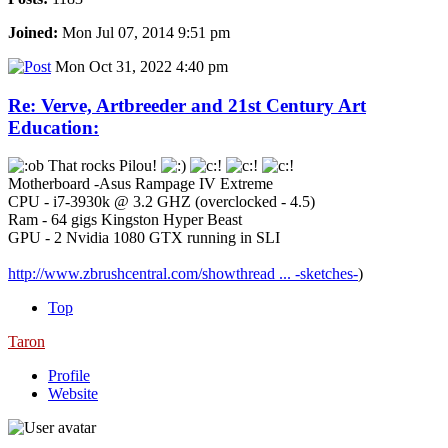
Joined:
Mon Jul 07, 2014 9:51 pm
Mon Oct 31, 2022 4:40 pm
Re: Verve, Artbreeder and 21st Century Art
Education:
That rocks Pilou!
Motherboard -Asus Rampage IV Extreme
CPU - i7-3930k @ 3.2 GHZ (overclocked - 4.5)
Ram - 64 gigs Kingston Hyper Beast
GPU - 2 Nvidia 1080 GTX running in SLI
http://www.zbrushcentral.com/showthread ... -sketches-
)
Top
Taron
Profile
Website