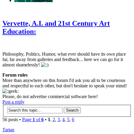
‹
›
g
Vervette, A.I. and 21st Century Art
Education:
Philosophy, Politics, Humor, what ever should have its own place
far, far away from galleries and feedback... here we can go for it
almost shamelessly!
Forum rules
More than anywhere on this forum I'd ask you all to be courteous
and respectful to each other, but don't hesitate to speak your mind!
Please, do not advertise commercial software here!
Post a reply
56 posts •
Page
1
of
6
•
1
,
2
,
3
,
4
,
5
,
6
Tartan