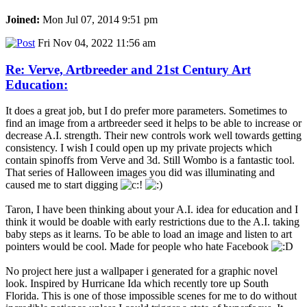
Joined:
Mon Jul 07, 2014 9:51 pm
Fri Nov 04, 2022 11:56 am
Re: Verve, Artbreeder and 21st Century Art
Education:
It does a great job, but I do prefer more parameters. Sometimes to
find an image from a artbreeder seed it helps to be able to increase or
decrease A.I. strength. Their new controls work well towards getting
consistency. I wish I could open up my private projects which
contain spinoffs from Verve and 3d. Still Wombo is a fantastic tool.
That series of Halloween images you did was illuminating and
caused me to start digging
Taron, I have been thinking about your A.I. idea for education and I
think it would be doable with early restrictions due to the A.I. taking
baby steps as it learns. To be able to load an image and listen to art
pointers would be cool. Made for people who hate Facebook
No project here just a wallpaper i generated for a graphic novel
look. Inspired by Hurricane Ida which recently tore up South
Florida. This is one of those impossible scenes for me to do without