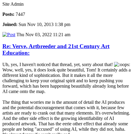
Site Admin
Posts:
7447
Joined:
Sun Nov 10, 2013 1:38 pm
Thu Nov 03, 2022 11:21 am
Re: Verve, Artbreeder and 21st Century Art
Education:
Uh, yes, I haven't noticed that thread, yet, sorry about that!
Wow, well, yes, it does look quite beautiful, Tom! It certainly adds a
different kind of sophistication. But it makes it all the more
challenging to keep your original spirit and to keep pushing you
forward, which has been happening beautifully already long before
AI came onto the map.
The thing that worries me is the amount of detail the AI produces
and the potential discouragement that comes with it, because few
artists are ready to crank out that many elements. It's overwhelming.
And the other side effect is the growing identifiability of AI
produced artwork. That has the eerie other effect that already some
people are being "accused" of using AI, while they did not, haha.