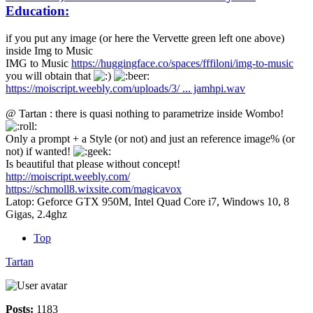
Education:
if you put any image (or here the Vervette green left one above)
inside Img to Music
IMG to Music
https://huggingface.co/spaces/fffiloni/img-to-music
you will obtain that
https://moiscript.weebly.com/uploads/3/ ... jamhpi.wav
@ Tartan : there is quasi nothing to parametrize inside Wombo!
Only a prompt + a Style (or not) and just an reference image% (or
not) if wanted!
Is beautiful that please without concept!
http://moiscript.weebly.com/
https://schmoll8.wixsite.com/magicavox
Latop: Geforce GTX 950M, Intel Quad Core i7, Windows 10, 8
Gigas, 2.4ghz
Top
Tartan
Posts:
1183