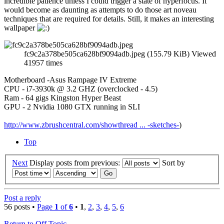
incredible patience unless I could trigger a state of hyperfocus. It
would become as daunting as attempts to do those art noveau
techniques that are required for details. Still, it makes an interesting
wallpaper
fc9c2a378be505ca628bf9094adb.jpeg (155.79 KiB) Viewed
41957 times
Motherboard -Asus Rampage IV Extreme
CPU - i7-3930k @ 3.2 GHZ (overclocked - 4.5)
Ram - 64 gigs Kingston Hyper Beast
GPU - 2 Nvidia 1080 GTX running in SLI
http://www.zbrushcentral.com/showthread ... -sketches-
)
Top
Next
Display posts from previous:
Sort by
Post a reply
56 posts •
Page
1
of
6
•
1
,
2
,
3
,
4
,
5
,
6
Return to Off Topic