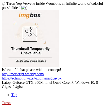
@ Taron Yep Vervette inside Wombo is an infinite world of colorful
possibilities!
Is beautiful that please without concept!
http://moiscript.weebly.com/
https://schmoll8.wixsite.com/magicavox
Latop: Geforce GTX 950M, Intel Quad Core i7, Windows 10, 8
Gigas, 2.4ghz
Top
Taron