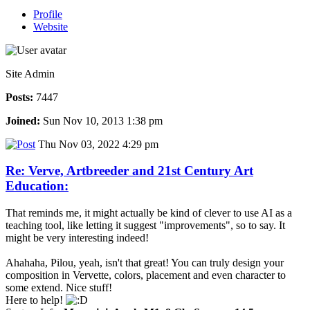
Profile
Website
Site Admin
Posts:
7447
Joined:
Sun Nov 10, 2013 1:38 pm
Thu Nov 03, 2022 4:29 pm
Re: Verve, Artbreeder and 21st Century Art
Education:
That reminds me, it might actually be kind of clever to use AI as a
teaching tool, like letting it suggest "improvements", so to say. It
might be very interesting indeed!
Ahahaha, Pilou, yeah, isn't that great! You can truly design your
composition in Vervette, colors, placement and even character to
some extend. Nice stuff!
Here to help!