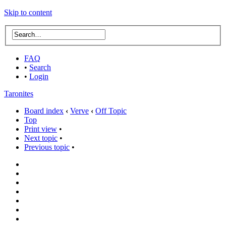
Skip to content
FAQ
•
Search
•
Login
Taronites
Board index
‹
Verve
‹
Off Topic
Top
Print view
•
Next topic
•
Previous topic
•