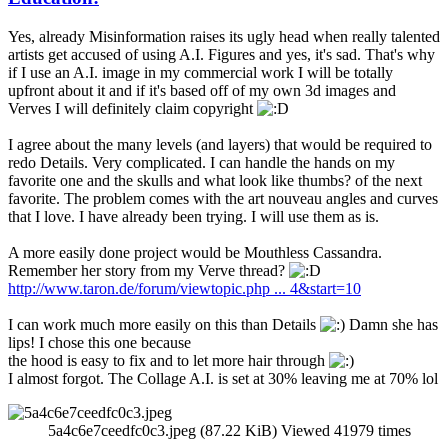
Yes, already Misinformation raises its ugly head when really talented
artists get accused of using A.I. Figures and yes, it's sad. That's why
if I use an A.I. image in my commercial work I will be totally
upfront about it and if it's based off of my own 3d images and
Verves I will definitely claim copyright
I agree about the many levels (and layers) that would be required to
redo Details. Very complicated. I can handle the hands on my
favorite one and the skulls and what look like thumbs? of the next
favorite. The problem comes with the art nouveau angles and curves
that I love. I have already been trying. I will use them as is.
A more easily done project would be Mouthless Cassandra.
Remember her story from my Verve thread?
http://www.taron.de/forum/viewtopic.php ... 4&start=10
I can work much more easily on this than Details
Damn she has
lips! I chose this one because
the hood is easy to fix and to let more hair through
I almost forgot. The Collage A.I. is set at 30% leaving me at 70% lol
5a4c6e7ceedfc0c3.jpeg (87.22 KiB) Viewed 41979 times