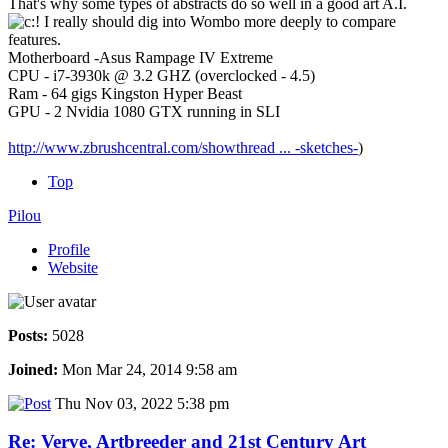
That's why some types of abstracts do so well in a good art A.I.
I really should dig into Wombo more deeply to compare
features.
Motherboard -Asus Rampage IV Extreme
CPU - i7-3930k @ 3.2 GHZ (overclocked - 4.5)
Ram - 64 gigs Kingston Hyper Beast
GPU - 2 Nvidia 1080 GTX running in SLI
http://www.zbrushcentral.com/showthread ... -sketches-
)
Top
Pilou
Profile
Website
Posts:
5028
Joined:
Mon Mar 24, 2014 9:58 am
Thu Nov 03, 2022 5:38 pm
Re: Verve, Artbreeder and 21st Century Art