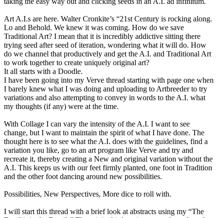
taking the easy way out and clicking seeds in an A.I. ad infinitum.
Art A.I.s are here. Walter Cronkite’s “21st Century is rocking along.
Lo and Behold. We knew it was coming. How do we save
Traditional Art? I mean that it is incredibly addictive sitting there
trying seed after seed of iteration, wondering what it will do. How
do we channel that productively and get the A.I. and Traditional Art
to work together to create uniquely original art?
It all starts with a Doodle.
I have been going into my Verve thread starting with page one when
I barely knew what I was doing and uploading to Artbreeder to try
variations and also attempting to convey in words to the A.I. what
my thoughts (if any) were at the time.
With Collage I can vary the intensity of the A.I. I want to see
change, but I want to maintain the spirit of what I have done. The
thought here is to see what the A.I. does with the guidelines, find a
variation you like, go to an art program like Verve and try and
recreate it, thereby creating a New and original variation without the
A.I. This keeps us with our feet firmly planted, one foot in Tradition
and the other foot dancing around new possibilities.
Possibilities, New Perspectives, More dice to roll with.
I will start this thread with a brief look at abstracts using my “The