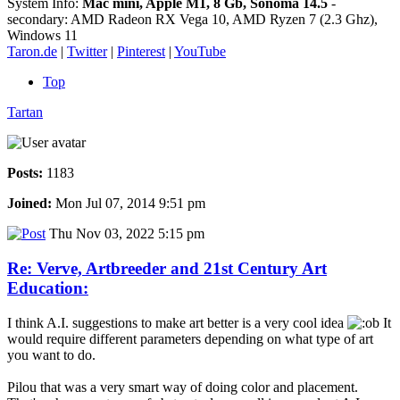
System Info:
Mac mini, Apple M1, 8 Gb, Sonoma 14.5
-
secondary: AMD Radeon RX Vega 10, AMD Ryzen 7 (2.3 Ghz),
Windows 11
Taron.de
|
Twitter
|
Pinterest
|
YouTube
Top
Tartan
Posts:
1183
Joined:
Mon Jul 07, 2014 9:51 pm
Thu Nov 03, 2022 5:15 pm
Re: Verve, Artbreeder and 21st Century Art
Education:
I think A.I. suggestions to make art better is a very cool idea
It
would require different parameters depending on what type of art
you want to do.
Pilou that was a very smart way of doing color and placement.