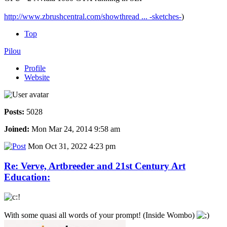
http://www.zbrushcentral.com/showthread ... -sketches-
)
Top
Pilou
Profile
Website
Posts:
5028
Joined:
Mon Mar 24, 2014 9:58 am
Mon Oct 31, 2022 4:23 pm
Re: Verve, Artbreeder and 21st Century Art
Education:
With some quasi all words of your prompt! (Inside Wombo)