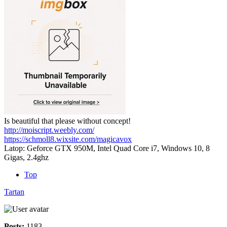
Is beautiful that please without concept!
http://moiscript.weebly.com/
https://schmoll8.wixsite.com/magicavox
Latop: Geforce GTX 950M, Intel Quad Core i7, Windows 10, 8
Gigas, 2.4ghz
Top
Tartan
Posts:
1183