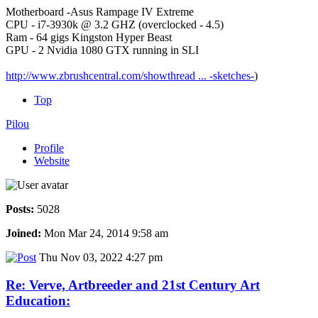
Motherboard -Asus Rampage IV Extreme
CPU - i7-3930k @ 3.2 GHZ (overclocked - 4.5)
Ram - 64 gigs Kingston Hyper Beast
GPU - 2 Nvidia 1080 GTX running in SLI
http://www.zbrushcentral.com/showthread ... -sketches-
)
Top
Pilou
Profile
Website
Posts:
5028
Joined:
Mon Mar 24, 2014 9:58 am
Thu Nov 03, 2022 4:27 pm
Re: Verve, Artbreeder and 21st Century Art
Education: