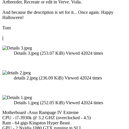
Artbreeder, Recreate or edit in Verve. Voila.
And because the description is set for it... Once again. Happy
Halloween!
Tom
[
Details 3.jpeg (253.07 KiB) Viewed 42024 times
details 2.jpeg (236.09 KiB) Viewed 42024 times
Details 1.jpeg (252.05 KiB) Viewed 42024 times
Motherboard -Asus Rampage IV Extreme
CPU - i7-3930k @ 3.2 GHZ (overclocked - 4.5)
Ram - 64 gigs Kingston Hyper Beast
GPU - 2 Nvidia 1080 GTX running in SLI