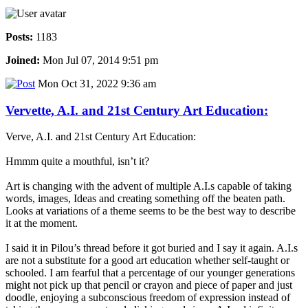
Posts:
1183
Joined:
Mon Jul 07, 2014 9:51 pm
Mon Oct 31, 2022 9:36 am
Vervette, A.I. and 21st Century Art Education:
Verve, A.I. and 21st Century Art Education:
Hmmm quite a mouthful, isn’t it?
Art is changing with the advent of multiple A.I.s capable of taking
words, images, Ideas and creating something off the beaten path.
Looks at variations of a theme seems to be the best way to describe
it at the moment.
I said it in Pilou’s thread before it got buried and I say it again. A.I.s
are not a substitute for a good art education whether self-taught or
schooled. I am fearful that a percentage of our younger generations
might not pick up that pencil or crayon and piece of paper and just
doodle, enjoying a subconscious freedom of expression instead of