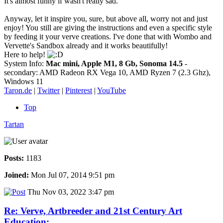
It's almost funny if wasn't really sad.
Anyway, let it inspire you, sure, but above all, worry not and just
enjoy! You still are giving the instructions and even a specific style
by feeding it your verve creations. I've done that with Wombo and
Vervette's Sandbox already and it works beautifully!
Here to help!
System Info:
Mac mini, Apple M1, 8 Gb, Sonoma 14.5
-
secondary: AMD Radeon RX Vega 10, AMD Ryzen 7 (2.3 Ghz),
Windows 11
Taron.de
|
Twitter
|
Pinterest
|
YouTube
Top
Tartan
Posts:
1183
Joined:
Mon Jul 07, 2014 9:51 pm
Thu Nov 03, 2022 3:47 pm
Re: Verve, Artbreeder and 21st Century Art
Education: