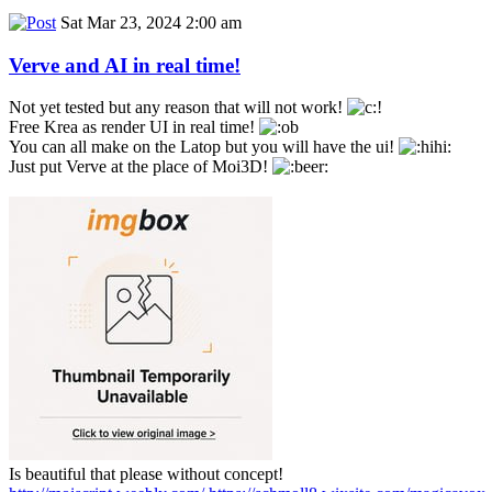
Sat Mar 23, 2024 2:00 am
Verve and AI in real time!
Not yet tested but any reason that will not work!
Free Krea as render UI in real time!
You can all make on the Latop but you will have the ui!
Just put Verve at the place of Moi3D!
Is beautiful that please without concept!