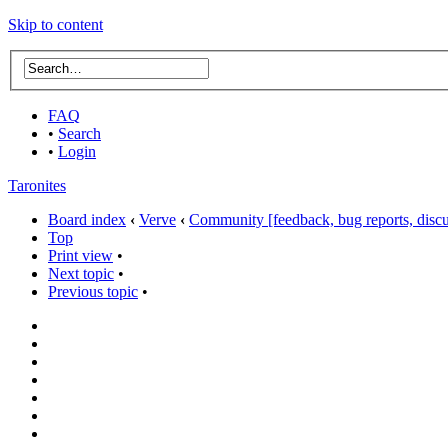
Skip to content
FAQ
•
Search
•
Login
Taronites
Board index
‹
Verve
‹
Community [feedback, bug reports, discus
Top
Print view
•
Next topic
•
Previous topic
•