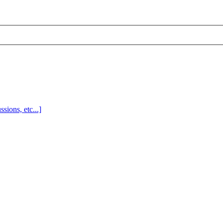
sions, etc...]