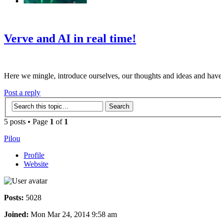
‹
›
g
Verve and AI in real time!
Here we mingle, introduce ourselves, our thoughts and ideas and have
Post a reply
5 posts • Page
1
of
1
Pilou
Profile
Website
Posts:
5028
Joined:
Mon Mar 24, 2014 9:58 am