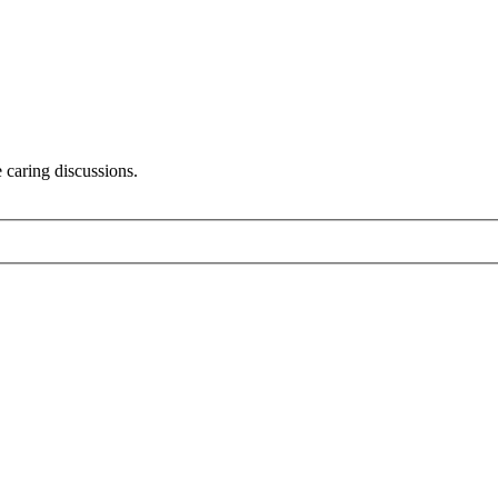
 caring discussions.