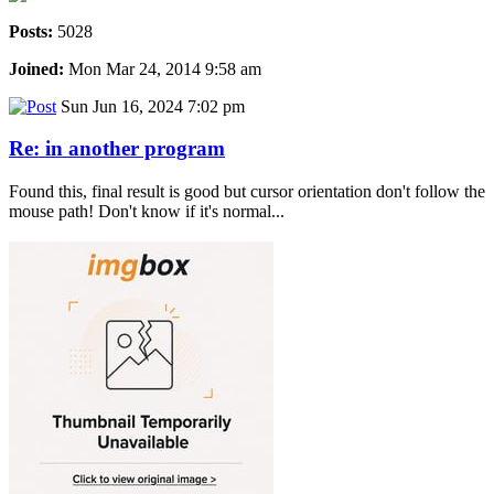
Posts:
5028
Joined:
Mon Mar 24, 2014 9:58 am
Sun Jun 16, 2024 7:02 pm
Re: in another program
Found this, final result is good but cursor orientation don't follow the
mouse path! Don't know if it's normal...