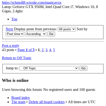
https://schmoll8.wixsite.com/magicavox
Latop: Geforce GTX 950M, Intel Quad Core i7, Windows 10, 8
Gigas, 2.4ghz
Top
Next
Display posts from previous:
Sort by
Post a reply
43 posts •
Page
1
of
5
•
1
,
2
,
3
,
4
,
5
Return to Off Topic
Jump to:
Who is online
Users browsing this forum: No registered users and 100 guests
Board index
The team
•
Delete all board cookies
•
All times are UTC