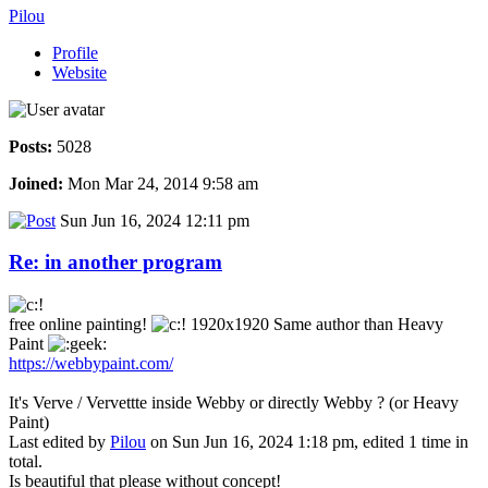
Pilou
Profile
Website
Posts:
5028
Joined:
Mon Mar 24, 2014 9:58 am
Sun Jun 16, 2024 12:11 pm
Re: in another program
free online painting!
1920x1920 Same author than Heavy
Paint
https://webbypaint.com/
It's Verve / Vervettte inside Webby or directly Webby ? (or Heavy
Paint)
Last edited by
Pilou
on Sun Jun 16, 2024 1:18 pm, edited 1 time in
total.
Is beautiful that please without concept!