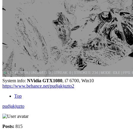
System info:
NVidia GTX1080
, i7 6700, Win10
https://www.behance.net/pudjakjuzto2
Top
pudjakjuzto
Posts:
815