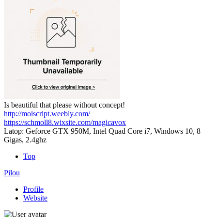
Is beautiful that please without concept!
http://moiscript.weebly.com/
https://schmoll8.wixsite.com/magicavox
Latop: Geforce GTX 950M, Intel Quad Core i7, Windows 10, 8
Gigas, 2.4ghz
Top
Pilou
Profile
Website