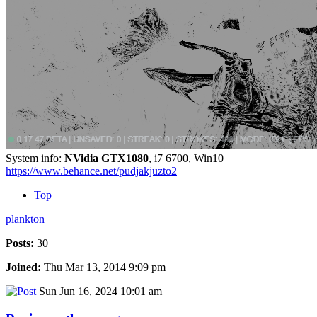
System info:
NVidia GTX1080
, i7 6700, Win10
https://www.behance.net/pudjakjuzto2
Top
plankton
Posts:
30
Joined:
Thu Mar 13, 2014 9:09 pm
Sun Jun 16, 2024 10:01 am