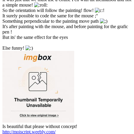
a simple mouse!
So the orientation will follow the painting! flow!
It surely possible to code the same for the mouse ;°
Something perpendicular to the painting move path
It's after painting with the mouse, and before painting for the grafic
pen !
But its' the same effect for the eyes
Else funny!
Is beautiful that please without concept!
http://moiscript.weebly.com/