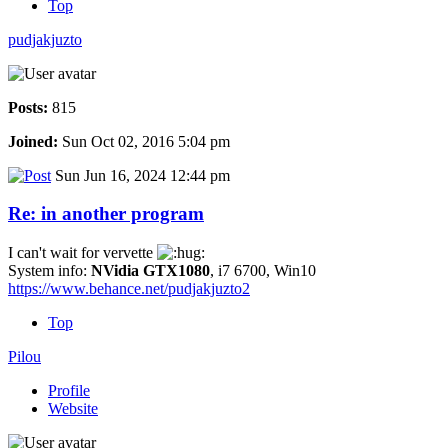
Top
pudjakjuzto
Posts:
815
Joined:
Sun Oct 02, 2016 5:04 pm
Sun Jun 16, 2024 12:44 pm
Re: in another program
I can't wait for vervette
System info:
NVidia GTX1080
, i7 6700, Win10
https://www.behance.net/pudjakjuzto2
Top
Pilou
Profile
Website