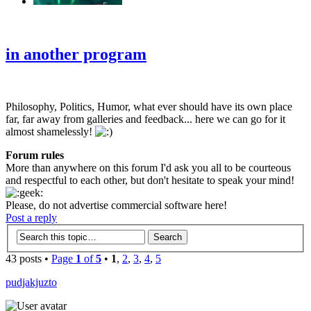
‹
›
g
in another program
Philosophy, Politics, Humor, what ever should have its own place
far, far away from galleries and feedback... here we can go for it
almost shamelessly!
Forum rules
More than anywhere on this forum I'd ask you all to be courteous
and respectful to each other, but don't hesitate to speak your mind!
Please, do not advertise commercial software here!
Post a reply
43 posts •
Page
1
of
5
•
1
,
2
,
3
,
4
,
5
pudjakjuzto