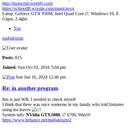
http://moiscript.weebly.com/
https://schmoll8.wixsite.com/magicavox
Latop: Geforce GTX 950M, Intel Quad Core i7, Windows 10, 8
Gigas, 2.4ghz
Top
pudjakjuzto
Posts:
815
Joined:
Sun Oct 02, 2016 5:04 pm
Sun Jun 16, 2024 12:40 pm
Re: in another program
this is just WB, I needed to check myself
I think that there was once someone in my family who told fortunes
using tea leaves
System info:
NVidia GTX1080
, i7 6700, Win10
https://www.behance.net/pudjakjuzto2