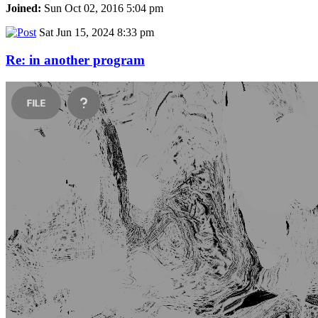
Joined:
Sun Oct 02, 2016 5:04 pm
Sat Jun 15, 2024 8:33 pm
Re: in another program