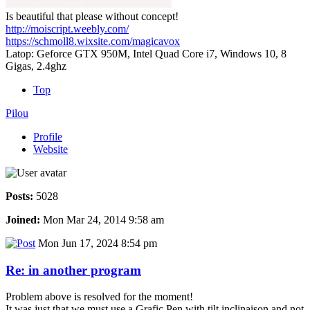
Is beautiful that please without concept!
http://moiscript.weebly.com/
https://schmoll8.wixsite.com/magicavox
Latop: Geforce GTX 950M, Intel Quad Core i7, Windows 10, 8
Gigas, 2.4ghz
Top
Pilou
Profile
Website
Posts:
5028
Joined:
Mon Mar 24, 2014 9:58 am
Mon Jun 17, 2024 8:54 pm
Re: in another program
Problem above is resolved for the moment!
It was just that we must use a Grafic Pen with tilt inclinaison and not