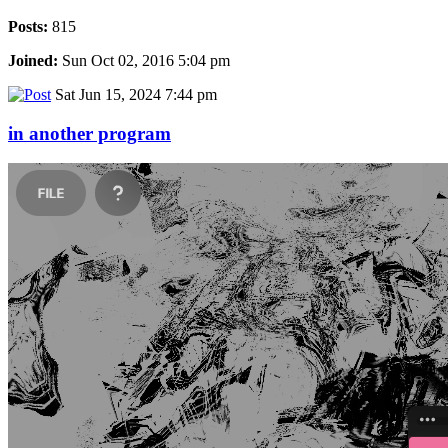
Posts:
815
Joined:
Sun Oct 02, 2016 5:04 pm
Sat Jun 15, 2024 7:44 pm
in another program