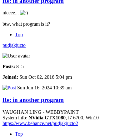
Re: in another program
niceee...
btw, what program is it?
Top
pudjakjuzto
Posts:
815
Joined:
Sun Oct 02, 2016 5:04 pm
Sun Jun 16, 2024 10:39 am
Re: in another program
VAUGHAN LING - WEBBYPAINT
System info:
NVidia GTX1080
, i7 6700, Win10
https://www.behance.net/pudjakjuzto2
Top