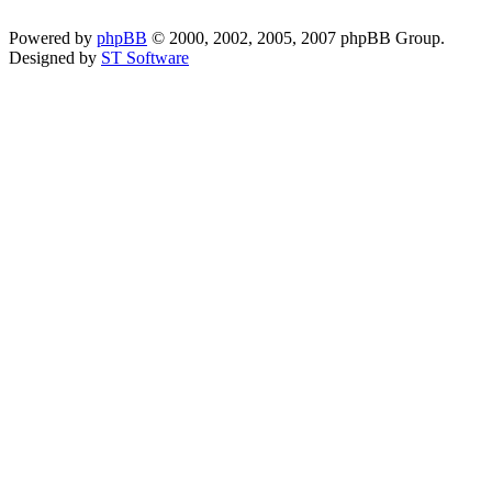
Powered by
phpBB
© 2000, 2002, 2005, 2007 phpBB Group.
Designed by
ST Software