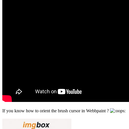
If you know how to orient the brush cursor in Webbpaint ?