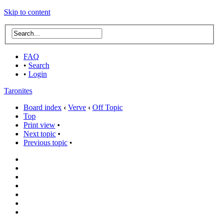
Skip to content
FAQ
•
Search
•
Login
Taronites
Board index
‹
Verve
‹
Off Topic
Top
Print view
•
Next topic
•
Previous topic
•