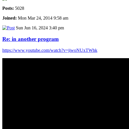
Posts:
5028
Joined:
Mon Mar 24, 2014 9:58 am
Sun Jun 16, 2024 3:40 pm
Re: in another program
https://www.youtube.com/watch?v=jiwoNUxTWhk