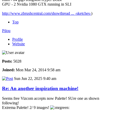
GPU - 2 Nvidia 1080 GTX running in SLI
http://www.zbrushcentral.com/showthread ... -sketches-
)
Top
Pilou
Profile
Website
Posts:
5028
Joined:
Mon Mar 24, 2014 9:58 am
Sun Jun 22, 2025 9:40 am
Re: An another inspiration machine!
Seems free Vizcom accepts now Palette! SUre one as shown
following!
Extrema Palette! 2/ 9 images!