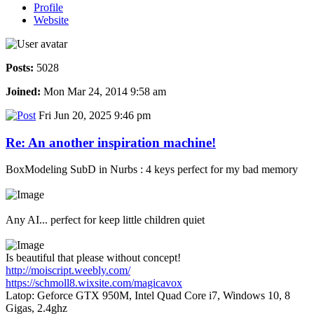
Profile
Website
Posts:
5028
Joined:
Mon Mar 24, 2014 9:58 am
Fri Jun 20, 2025 9:46 pm
Re: An another inspiration machine!
BoxModeling SubD in Nurbs : 4 keys perfect for my bad memory
Any AI... perfect for keep little children quiet
Is beautiful that please without concept!
http://moiscript.weebly.com/
https://schmoll8.wixsite.com/magicavox
Latop: Geforce GTX 950M, Intel Quad Core i7, Windows 10, 8
Gigas, 2.4ghz