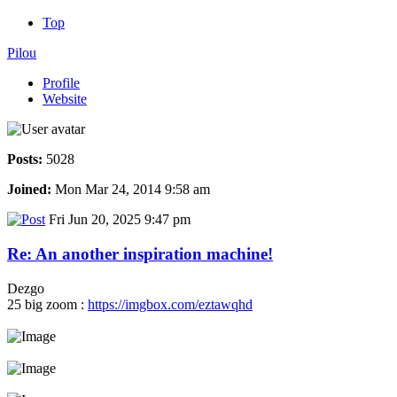
Top
Pilou
Profile
Website
Posts:
5028
Joined:
Mon Mar 24, 2014 9:58 am
Fri Jun 20, 2025 9:47 pm
Re: An another inspiration machine!
Dezgo
25 big zoom :
https://imgbox.com/eztawqhd