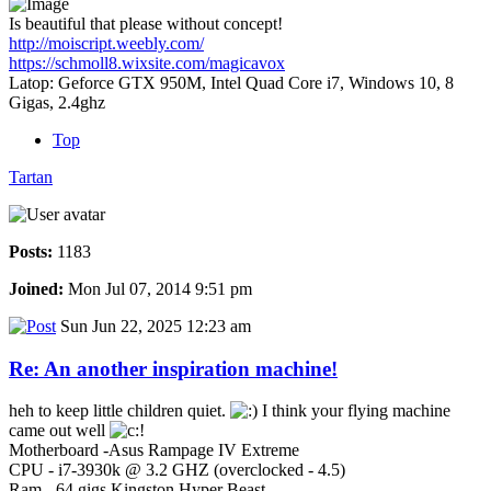
Is beautiful that please without concept!
http://moiscript.weebly.com/
https://schmoll8.wixsite.com/magicavox
Latop: Geforce GTX 950M, Intel Quad Core i7, Windows 10, 8
Gigas, 2.4ghz
Top
Tartan
Posts:
1183
Joined:
Mon Jul 07, 2014 9:51 pm
Sun Jun 22, 2025 12:23 am
Re: An another inspiration machine!
heh to keep little children quiet.
I think your flying machine
came out well
Motherboard -Asus Rampage IV Extreme
CPU - i7-3930k @ 3.2 GHZ (overclocked - 4.5)
Ram - 64 gigs Kingston Hyper Beast