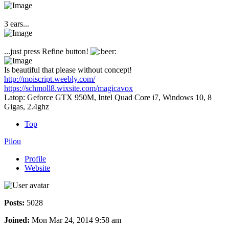
3 ears...
...just press Refine button!
Is beautiful that please without concept!
http://moiscript.weebly.com/
https://schmoll8.wixsite.com/magicavox
Latop: Geforce GTX 950M, Intel Quad Core i7, Windows 10, 8
Gigas, 2.4ghz
Top
Pilou
Profile
Website
Posts:
5028
Joined:
Mon Mar 24, 2014 9:58 am