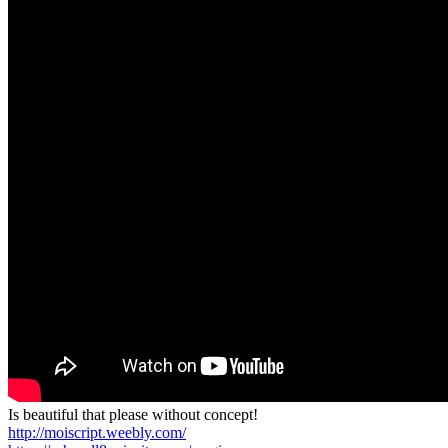
Is beautiful that please without concept!
http://moiscript.weebly.com/