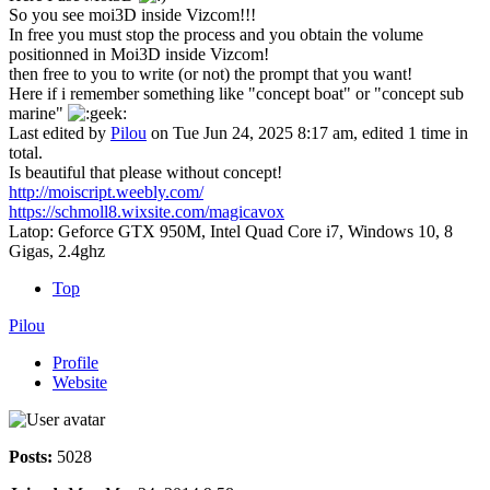
So you see moi3D inside Vizcom!!!
In free you must stop the process and you obtain the volume
positionned in Moi3D inside Vizcom!
then free to you to write (or not) the prompt that you want!
Here if i remember something like "concept boat" or "concept sub
marine"
Last edited by
Pilou
on Tue Jun 24, 2025 8:17 am, edited 1 time in
total.
Is beautiful that please without concept!
http://moiscript.weebly.com/
https://schmoll8.wixsite.com/magicavox
Latop: Geforce GTX 950M, Intel Quad Core i7, Windows 10, 8
Gigas, 2.4ghz
Top
Pilou
Profile
Website
Posts:
5028