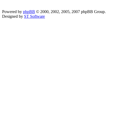
Powered by
phpBB
© 2000, 2002, 2005, 2007 phpBB Group.
Designed by
ST Software