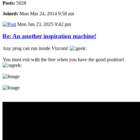
Posts:
5028
Joined:
Mon Mar 24, 2014 9:58 am
Mon Jun 23, 2025 9:42 pm
Re: An another inspiration machine!
Any prog can run inside Vizcom!
You must exit with the free when you have the good position!