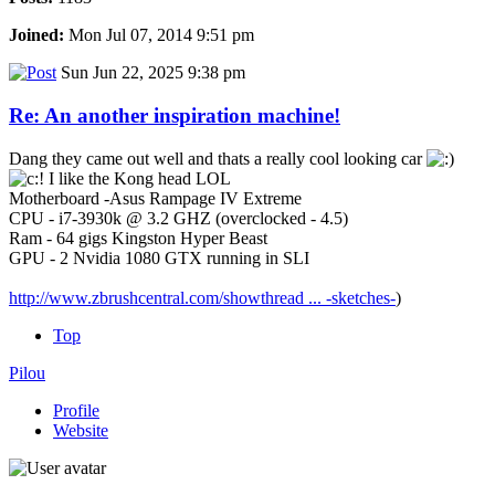
Joined:
Mon Jul 07, 2014 9:51 pm
Sun Jun 22, 2025 9:38 pm
Re: An another inspiration machine!
Dang they came out well and thats a really cool looking car
I like the Kong head LOL
Motherboard -Asus Rampage IV Extreme
CPU - i7-3930k @ 3.2 GHZ (overclocked - 4.5)
Ram - 64 gigs Kingston Hyper Beast
GPU - 2 Nvidia 1080 GTX running in SLI
http://www.zbrushcentral.com/showthread ... -sketches-
)
Top
Pilou
Profile
Website