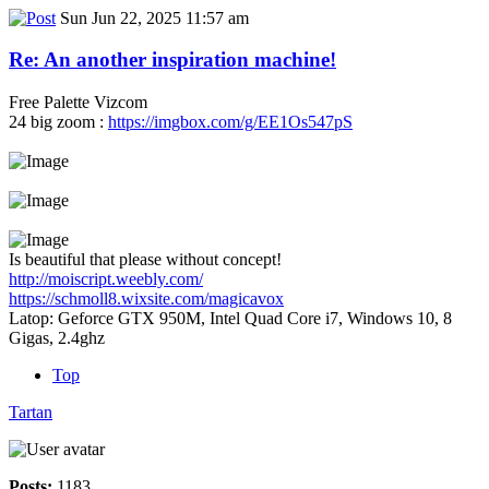
Sun Jun 22, 2025 11:57 am
Re: An another inspiration machine!
Free Palette Vizcom
24 big zoom :
https://imgbox.com/g/EE1Os547pS
Is beautiful that please without concept!
http://moiscript.weebly.com/
https://schmoll8.wixsite.com/magicavox
Latop: Geforce GTX 950M, Intel Quad Core i7, Windows 10, 8
Gigas, 2.4ghz
Top
Tartan
Posts:
1183