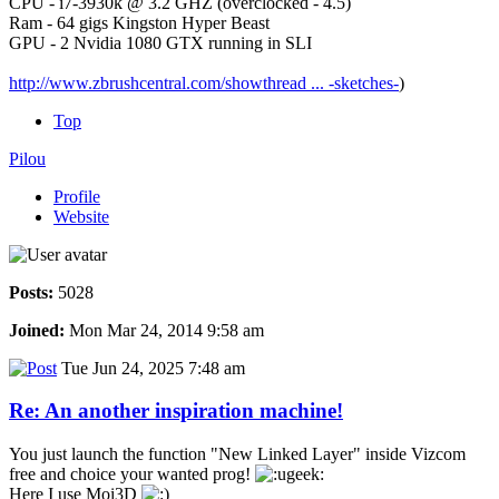
CPU - i7-3930k @ 3.2 GHZ (overclocked - 4.5)
Ram - 64 gigs Kingston Hyper Beast
GPU - 2 Nvidia 1080 GTX running in SLI
http://www.zbrushcentral.com/showthread ... -sketches-
)
Top
Pilou
Profile
Website
Posts:
5028
Joined:
Mon Mar 24, 2014 9:58 am
Tue Jun 24, 2025 7:48 am
Re: An another inspiration machine!
You just launch the function "New Linked Layer" inside Vizcom
free and choice your wanted prog!
Here I use Moi3D