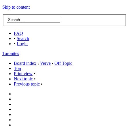
Skip to content
FAQ
•
Search
•
Login
Taronites
Board index
‹
Verve
‹
Off Topic
Top
Print view
•
Next topic
•
Previous topic
•