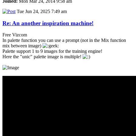
Joined:
Mon Mar 24, 2014 9:58 am
Tue Jun 24, 2025 7:49 am
Re: An another inspiration machine!
Free Vizcom
In palette function you can use a prompt (not in the Mix function
mix between image)
Palette support 1 to 9 images for the training engine!
Here the "unic" palette image is multiple!