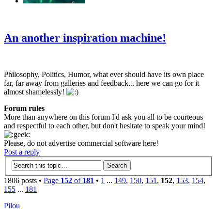
‹
›
g
An another inspiration machine!
Philosophy, Politics, Humor, what ever should have its own place
far, far away from galleries and feedback... here we can go for it
almost shamelessly!
Forum rules
More than anywhere on this forum I'd ask you all to be courteous
and respectful to each other, but don't hesitate to speak your mind!
Please, do not advertise commercial software here!
Post a reply
1806 posts •
Page
152
of
181
•
1
...
149
,
150
,
151
,
152
,
153
,
154
,
155
...
181
Pilou