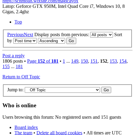
https://schmoll8.wixsite.com/magicavox
Latop: Geforce GTX 950M, Intel Quad Core i7, Windows 10, 8
Gigas, 2.4ghz
Top
Previous
Next
Display posts from previous:
Sort
by
Post a reply
1806 posts •
Page
152
of
181
•
1
...
149
,
150
,
151
,
152
,
153
,
154
,
155
...
181
Return to Off Topic
Jump to:
Who is online
Users browsing this forum: No registered users and 151 guests
Board index
The team
•
Delete all board cookies
•
All times are UTC