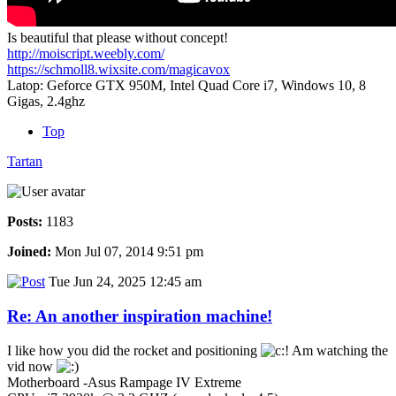
Is beautiful that please without concept!
http://moiscript.weebly.com/
https://schmoll8.wixsite.com/magicavox
Latop: Geforce GTX 950M, Intel Quad Core i7, Windows 10, 8
Gigas, 2.4ghz
Top
Tartan
Posts:
1183
Joined:
Mon Jul 07, 2014 9:51 pm
Tue Jun 24, 2025 12:45 am
Re: An another inspiration machine!
I like how you did the rocket and positioning
Am watching the
vid now
Motherboard -Asus Rampage IV Extreme