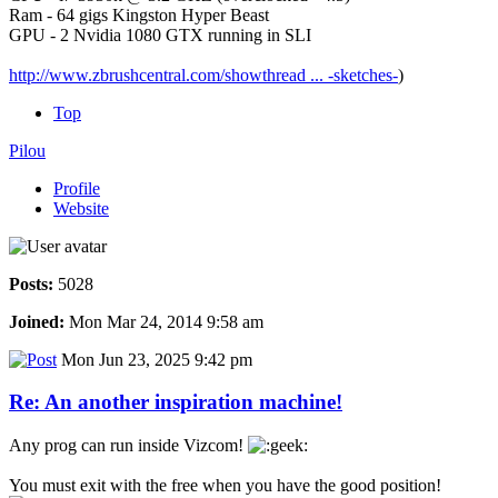
Ram - 64 gigs Kingston Hyper Beast
GPU - 2 Nvidia 1080 GTX running in SLI
http://www.zbrushcentral.com/showthread ... -sketches-
)
Top
Pilou
Profile
Website
Posts:
5028
Joined:
Mon Mar 24, 2014 9:58 am
Mon Jun 23, 2025 9:42 pm
Re: An another inspiration machine!
Any prog can run inside Vizcom!
You must exit with the free when you have the good position!