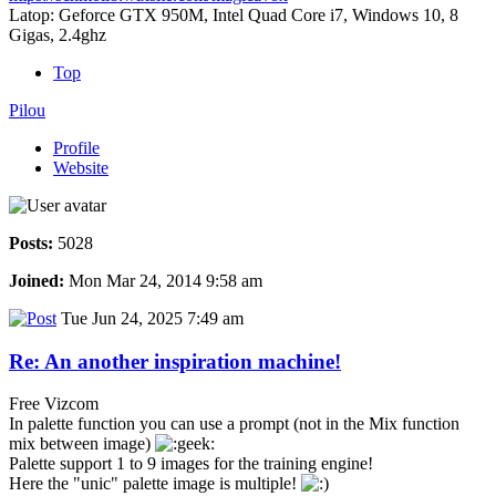
Latop: Geforce GTX 950M, Intel Quad Core i7, Windows 10, 8
Gigas, 2.4ghz
Top
Pilou
Profile
Website
Posts:
5028
Joined:
Mon Mar 24, 2014 9:58 am
Tue Jun 24, 2025 7:49 am
Re: An another inspiration machine!
Free Vizcom
In palette function you can use a prompt (not in the Mix function
mix between image)
Palette support 1 to 9 images for the training engine!
Here the "unic" palette image is multiple!