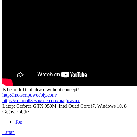
Is beautiful that please without concept!
http://moiscript.weebly.com/
https://schmoll8.wixsite.com/magicavox
Latop: Geforce GTX 950M, Intel Quad Core i7, Windows 10, 8
Gigas, 2.4ghz
Top
Tartan