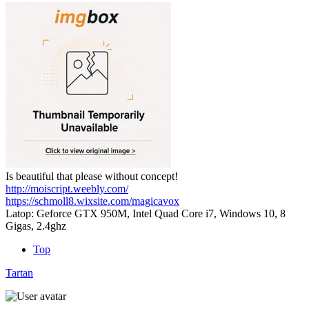
Is beautiful that please without concept!
http://moiscript.weebly.com/
https://schmoll8.wixsite.com/magicavox
Latop: Geforce GTX 950M, Intel Quad Core i7, Windows 10, 8
Gigas, 2.4ghz
Top
Tartan