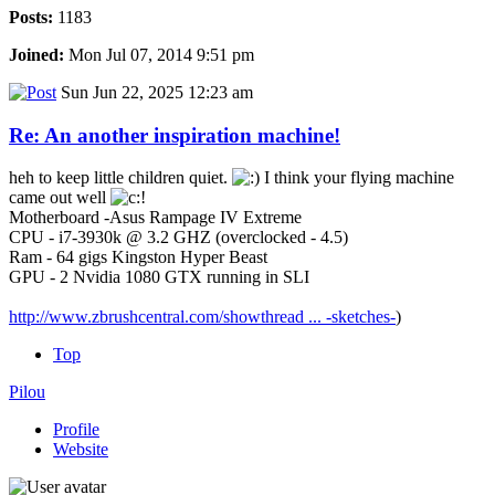
Posts:
1183
Joined:
Mon Jul 07, 2014 9:51 pm
Sun Jun 22, 2025 12:23 am
Re: An another inspiration machine!
heh to keep little children quiet.
I think your flying machine
came out well
Motherboard -Asus Rampage IV Extreme
CPU - i7-3930k @ 3.2 GHZ (overclocked - 4.5)
Ram - 64 gigs Kingston Hyper Beast
GPU - 2 Nvidia 1080 GTX running in SLI
http://www.zbrushcentral.com/showthread ... -sketches-
)
Top
Pilou
Profile
Website