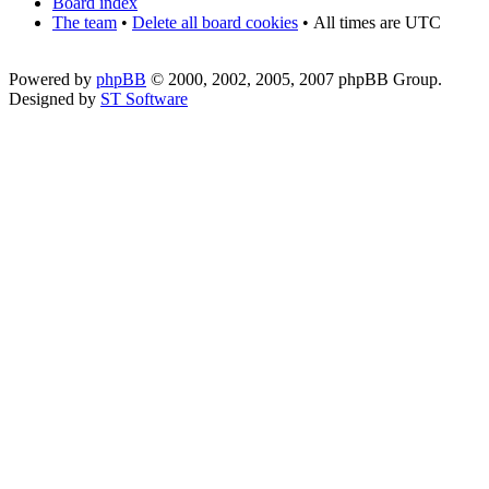
Board index
The team
•
Delete all board cookies
•
All times are UTC
Powered by
phpBB
© 2000, 2002, 2005, 2007 phpBB Group.
Designed by
ST Software