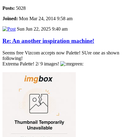
Posts:
5028
Joined:
Mon Mar 24, 2014 9:58 am
Sun Jun 22, 2025 9:40 am
Re: An another inspiration machine!
Seems free Vizcom accepts now Palette! SUre one as shown
following!
Extrema Palette! 2/ 9 images!