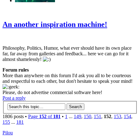
‹
›
g
An another inspiration machine!
Philosophy, Politics, Humor, what ever should have its own place
far, far away from galleries and feedback... here we can go for it
almost shamelessly!
Forum rules
More than anywhere on this forum I'd ask you all to be courteous
and respectful to each other, but don't hesitate to speak your mind!
Please, do not advertise commercial software here!
Post a reply
1806 posts •
Page
152
of
181
•
1
...
149
,
150
,
151
,
152
,
153
,
154
,
155
...
181
Pilou