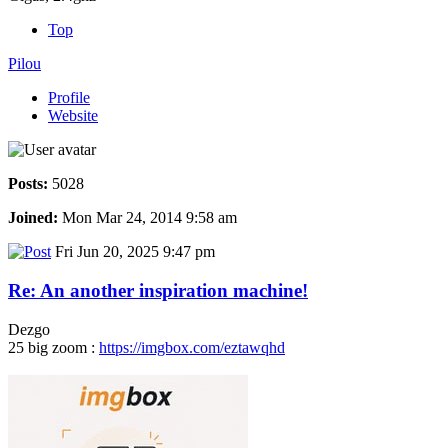
Top
Pilou
Profile
Website
Posts:
5028
Joined:
Mon Mar 24, 2014 9:58 am
Fri Jun 20, 2025 9:47 pm
Re: An another inspiration machine!
Dezgo
25 big zoom :
https://imgbox.com/eztawqhd