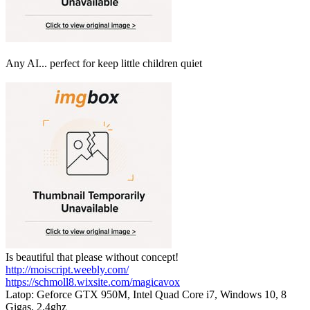
Any AI... perfect for keep little children quiet
Is beautiful that please without concept!
http://moiscript.weebly.com/
https://schmoll8.wixsite.com/magicavox
Latop: Geforce GTX 950M, Intel Quad Core i7, Windows 10, 8
Gigas, 2.4ghz