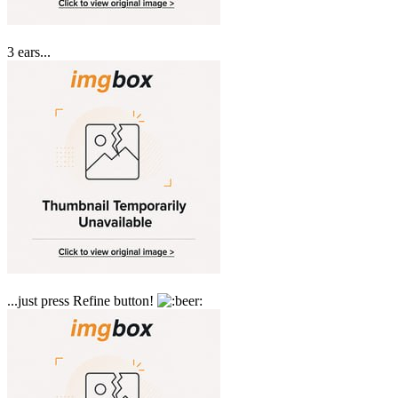
3 ears...
...just press Refine button!