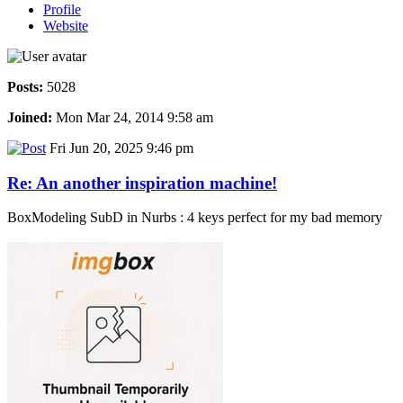
Profile
Website
Posts:
5028
Joined:
Mon Mar 24, 2014 9:58 am
Fri Jun 20, 2025 9:46 pm
Re: An another inspiration machine!
BoxModeling SubD in Nurbs : 4 keys perfect for my bad memory