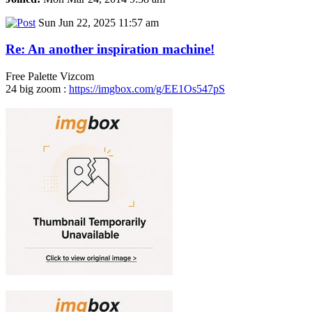
Sun Jun 22, 2025 11:57 am
Re: An another inspiration machine!
Free Palette Vizcom
24 big zoom :
https://imgbox.com/g/EE1Os547pS