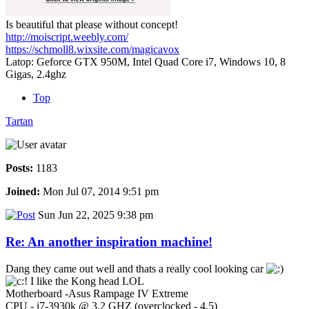
Is beautiful that please without concept!
http://moiscript.weebly.com/
https://schmoll8.wixsite.com/magicavox
Latop: Geforce GTX 950M, Intel Quad Core i7, Windows 10, 8
Gigas, 2.4ghz
Top
Tartan
Posts:
1183
Joined:
Mon Jul 07, 2014 9:51 pm
Sun Jun 22, 2025 9:38 pm
Re: An another inspiration machine!
Dang they came out well and thats a really cool looking car
I like the Kong head LOL
Motherboard -Asus Rampage IV Extreme
CPU - i7-3930k @ 3.2 GHZ (overclocked - 4.5)