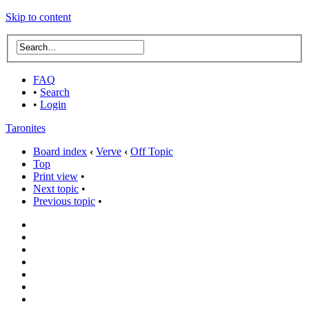
Skip to content
FAQ
•
Search
•
Login
Taronites
Board index
‹
Verve
‹
Off Topic
Top
Print view
•
Next topic
•
Previous topic
•