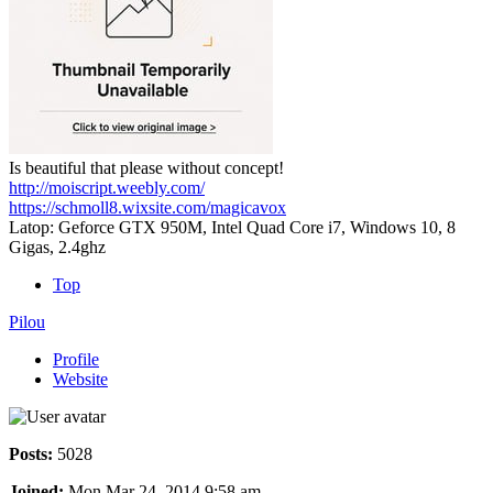
Is beautiful that please without concept!
http://moiscript.weebly.com/
https://schmoll8.wixsite.com/magicavox
Latop: Geforce GTX 950M, Intel Quad Core i7, Windows 10, 8
Gigas, 2.4ghz
Top
Pilou
Profile
Website
Posts:
5028
Joined:
Mon Mar 24, 2014 9:58 am