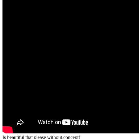
Is beautiful that please without concept!