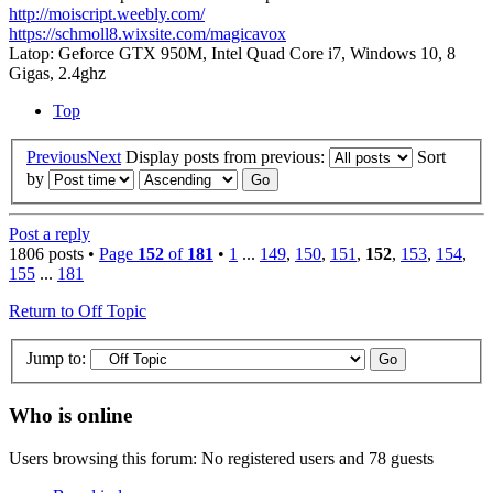
http://moiscript.weebly.com/
https://schmoll8.wixsite.com/magicavox
Latop: Geforce GTX 950M, Intel Quad Core i7, Windows 10, 8
Gigas, 2.4ghz
Top
Previous
Next
Display posts from previous:
Sort
by
Post a reply
1806 posts •
Page
152
of
181
•
1
...
149
,
150
,
151
,
152
,
153
,
154
,
155
...
181
Return to Off Topic
Jump to:
Who is online
Users browsing this forum: No registered users and 78 guests