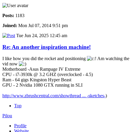
Posts:
1183
Joined:
Mon Jul 07, 2014 9:51 pm
Tue Jun 24, 2025 12:45 am
Re: An another inspiration machine!
I like how you did the rocket and positioning
Am watching the
vid now
Motherboard -Asus Rampage IV Extreme
CPU - i7-3930k @ 3.2 GHZ (overclocked - 4.5)
Ram - 64 gigs Kingston Hyper Beast
GPU - 2 Nvidia 1080 GTX running in SLI
http://www.zbrushcentral.com/showthread ... -sketches-
)
Top
Pilou
Profile
Website