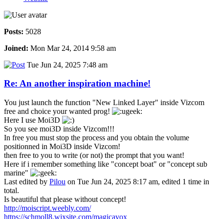
Posts:
5028
Joined:
Mon Mar 24, 2014 9:58 am
Tue Jun 24, 2025 7:48 am
Re: An another inspiration machine!
You just launch the function "New Linked Layer" inside Vizcom
free and choice your wanted prog!
Here I use Moi3D
So you see moi3D inside Vizcom!!!
In free you must stop the process and you obtain the volume
positionned in Moi3D inside Vizcom!
then free to you to write (or not) the prompt that you want!
Here if i remember something like "concept boat" or "concept sub
marine"
Last edited by
Pilou
on Tue Jun 24, 2025 8:17 am, edited 1 time in
total.
Is beautiful that please without concept!
http://moiscript.weebly.com/
https://schmoll8.wixsite.com/magicavox