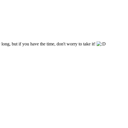
 long, but if you have the time, don't worry to take it!