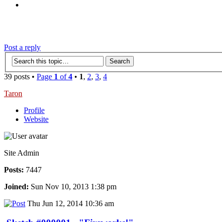
‹
›
g
Post a reply
39 posts •
Page
1
of
4
•
1
,
2
,
3
,
4
Taron
Profile
Website
Site Admin
Posts:
7447
Joined:
Sun Nov 10, 2013 1:38 pm
Thu Jun 12, 2014 10:36 am