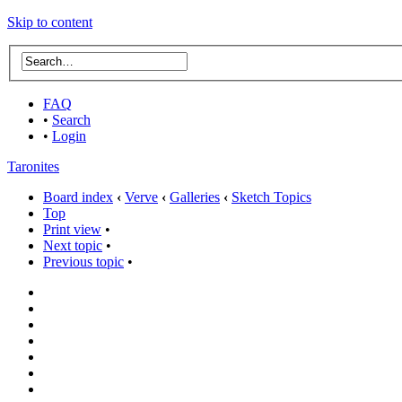
Skip to content
FAQ
•
Search
•
Login
Taronites
Board index
‹
Verve
‹
Galleries
‹
Sketch Topics
Top
Print view
•
Next topic
•
Previous topic
•