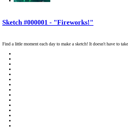
‹
›
g
Sketch #000001 - "Fireworks!"
Find a little moment each day to make a sketch! It doesn't have to take