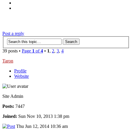
‹
›
g
Post a reply
39 posts •
Page
1
of
4
•
1
,
2
,
3
,
4
Taron
Profile
Website
Site Admin
Posts:
7447
Joined:
Sun Nov 10, 2013 1:38 pm
Thu Jun 12, 2014 10:36 am