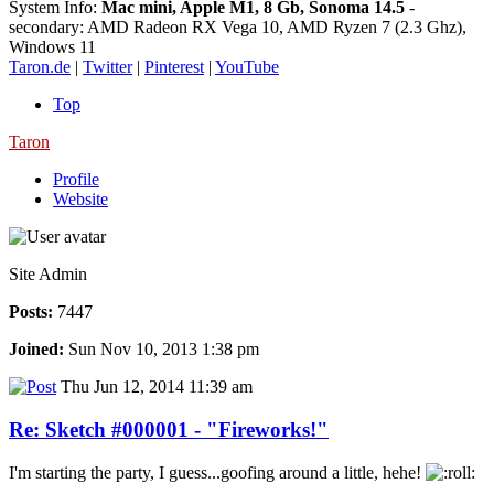
System Info:
Mac mini, Apple M1, 8 Gb, Sonoma 14.5
-
secondary: AMD Radeon RX Vega 10, AMD Ryzen 7 (2.3 Ghz),
Windows 11
Taron.de
|
Twitter
|
Pinterest
|
YouTube
Top
Taron
Profile
Website
Site Admin
Posts:
7447
Joined:
Sun Nov 10, 2013 1:38 pm
Thu Jun 12, 2014 11:39 am
Re: Sketch #000001 - "Fireworks!"
I'm starting the party, I guess...goofing around a little, hehe!