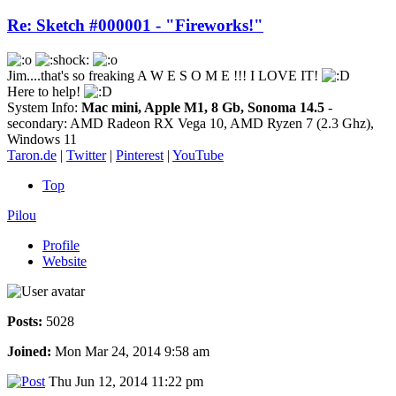
Re: Sketch #000001 - "Fireworks!"
Jim....that's so freaking A W E S O M E !!! I LOVE IT!
Here to help!
System Info:
Mac mini, Apple M1, 8 Gb, Sonoma 14.5
-
secondary: AMD Radeon RX Vega 10, AMD Ryzen 7 (2.3 Ghz),
Windows 11
Taron.de
|
Twitter
|
Pinterest
|
YouTube
Top
Pilou
Profile
Website
Posts:
5028
Joined:
Mon Mar 24, 2014 9:58 am
Thu Jun 12, 2014 11:22 pm