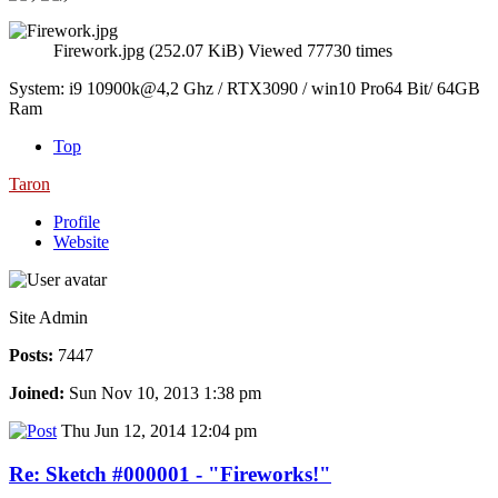
Firework.jpg (252.07 KiB) Viewed 77730 times
System: i9 10900k@4,2 Ghz / RTX3090 / win10 Pro64 Bit/ 64GB
Ram
Top
Taron
Profile
Website
Site Admin
Posts:
7447
Joined:
Sun Nov 10, 2013 1:38 pm
Thu Jun 12, 2014 12:04 pm
Re: Sketch #000001 - "Fireworks!"