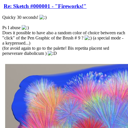
Re: Sketch #000001 - "Fireworks!"
Quicky 30 seconds!
Ps I abuse
Does it possible to have also a random color of choice between each
"click" of the Pen Graphic of the Brush # 9 ?
(a special mode -
a keypressed...)
(for avoid again to go to the palette! Bis repetita placent sed
perseverare diabolicum )