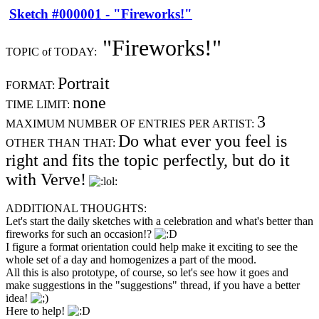
Sketch #000001 - "Fireworks!"
"Fireworks!"
TOPIC of TODAY:
Portrait
FORMAT:
none
TIME LIMIT:
3
MAXIMUM NUMBER OF ENTRIES PER ARTIST:
Do what ever you feel is
OTHER THAN THAT:
right and fits the topic perfectly, but do it
with Verve!
ADDITIONAL THOUGHTS:
Let's start the daily sketches with a celebration and what's better than
fireworks for such an occasion!?
I figure a format orientation could help make it exciting to see the
whole set of a day and homogenizes a part of the mood.
All this is also prototype, of course, so let's see how it goes and
make suggestions in the "suggestions" thread, if you have a better
idea!
Here to help!