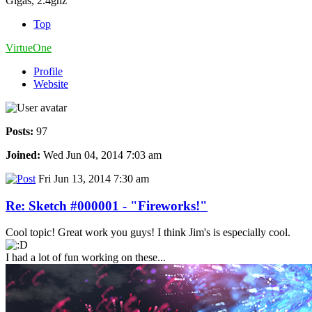
Gigas, 2.4ghz
Top
VirtueOne
Profile
Website
Posts:
97
Joined:
Wed Jun 04, 2014 7:03 am
Fri Jun 13, 2014 7:30 am
Re: Sketch #000001 - "Fireworks!"
Cool topic! Great work you guys! I think Jim's is especially cool.
I had a lot of fun working on these...