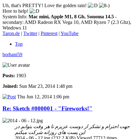
Uh, that's PRETTY! Love the golden rain!
Here to help!
System Info:
Mac mini, Apple M1, 8 Gb, Sonoma 14.5
-
secondary: AMD Radeon RX Vega 10, AMD Ryzen 7 (2.3 Ghz),
Windows 11
Taron.de
|
Twitter
|
Pinterest
|
YouTube
Top
borhani59
Posts:
1903
Joined:
Sun Mar 23, 2014 1:48 pm
Thu Jun 12, 2014 1:06 pm
Re: Sketch #000001 - "Fireworks!"
جهت احترام و تشکر از دوست عزیزم تا هر وقت بتوانم در
این پست های روزانه شرکت میکنم
2014 - 06 - 12.jpg (232.2 KiB) Viewed 77712 times