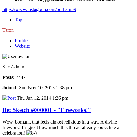
https://www.instagram.com/borhani59
Top
Taron
Profile
Website
Site Admin
Posts:
7447
Joined:
Sun Nov 10, 2013 1:38 pm
Thu Jun 12, 2014 1:26 pm
Re: Sketch #000001 - "Fireworks!"
Wow, borhani, that feels almost religious in a way. A divine
firework! It's great how much this thread already looks like a
celebration!