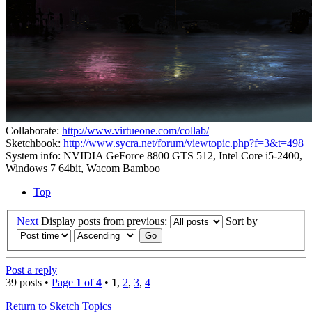
Collaborate:
http://www.virtueone.com/collab/
Sketchbook:
http://www.sycra.net/forum/viewtopic.php?f=3&t=498
System info: NVIDIA GeForce 8800 GTS 512, Intel Core i5-2400,
Windows 7 64bit, Wacom Bamboo
Top
Next
Display posts from previous:
Sort by
Post a reply
39 posts •
Page
1
of
4
•
1
,
2
,
3
,
4
Return to Sketch Topics