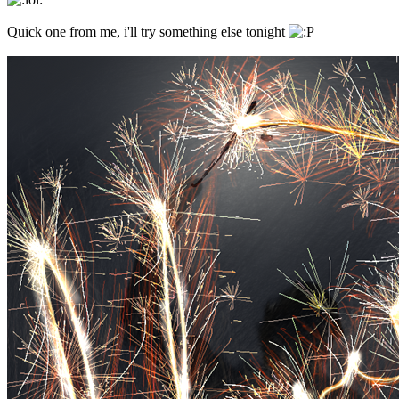
Quick one from me, i'll try something else tonight