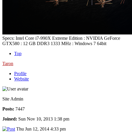
Specs: Intel Core i7-990X Extreme Edition : NVIDIA GeForce
GTX580 : 12 GB DDR3 1333 MHz : Windows 7 64bit
Top
Taron
Profile
Website
Site Admin
Posts:
7447
Joined:
Sun Nov 10, 2013 1:38 pm
Thu Jun 12, 2014 4:33 pm