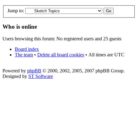
Jump to:
Who is online
Users browsing this forum: No registered users and 25 guests
Board index
The team
•
Delete all board cookies
•
All times are UTC
Powered by
phpBB
© 2000, 2002, 2005, 2007 phpBB Group.
Designed by
ST Software