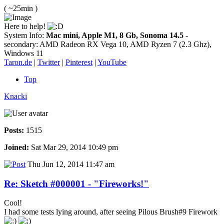
( ~25min )
Here to help!
System Info:
Mac mini, Apple M1, 8 Gb, Sonoma 14.5
-
secondary: AMD Radeon RX Vega 10, AMD Ryzen 7 (2.3 Ghz),
Windows 11
Taron.de
|
Twitter
|
Pinterest
|
YouTube
Top
Knacki
Posts:
1515
Joined:
Sat Mar 29, 2014 10:49 pm
Thu Jun 12, 2014 11:47 am
Re: Sketch #000001 - "Fireworks!"
Cool!
I had some tests lying around, after seeing Pilous Brush#9 Firework