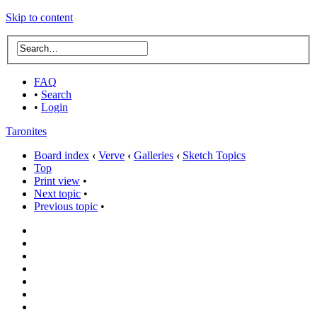
Skip to content
FAQ
•
Search
•
Login
Taronites
Board index
‹
Verve
‹
Galleries
‹
Sketch Topics
Top
Print view
•
Next topic
•
Previous topic
•