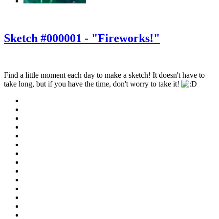
‹
›
g
Sketch #000001 - "Fireworks!"
Find a little moment each day to make a sketch! It doesn't have to
take long, but if you have the time, don't worry to take it!