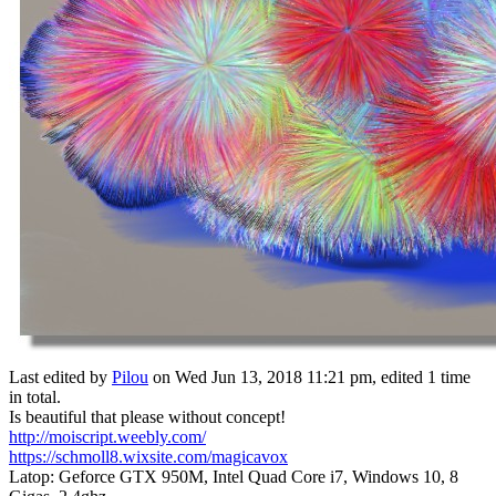
Last edited by
Pilou
on Wed Jun 13, 2018 11:21 pm, edited 1 time
in total.
Is beautiful that please without concept!
http://moiscript.weebly.com/
https://schmoll8.wixsite.com/magicavox
Latop: Geforce GTX 950M, Intel Quad Core i7, Windows 10, 8