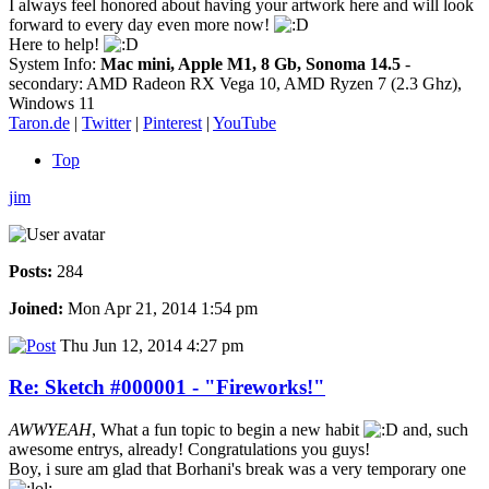
I always feel honored about having your artwork here and will look
forward to every day even more now!
Here to help!
System Info:
Mac mini, Apple M1, 8 Gb, Sonoma 14.5
-
secondary: AMD Radeon RX Vega 10, AMD Ryzen 7 (2.3 Ghz),
Windows 11
Taron.de
|
Twitter
|
Pinterest
|
YouTube
Top
jim
Posts:
284
Joined:
Mon Apr 21, 2014 1:54 pm
Thu Jun 12, 2014 4:27 pm
Re: Sketch #000001 - "Fireworks!"
AWWYEAH
, What a fun topic to begin a new habit
and, such
awesome entrys, already! Congratulations you guys!
Boy, i sure am glad that Borhani's break was a very temporary one