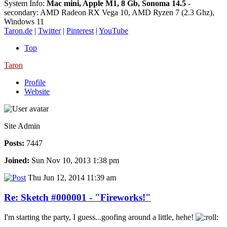
System Info:
Mac mini, Apple M1, 8 Gb, Sonoma 14.5
-
secondary: AMD Radeon RX Vega 10, AMD Ryzen 7 (2.3 Ghz),
Windows 11
Taron.de
|
Twitter
|
Pinterest
|
YouTube
Top
Taron
Profile
Website
Site Admin
Posts:
7447
Joined:
Sun Nov 10, 2013 1:38 pm
Thu Jun 12, 2014 11:39 am
Re: Sketch #000001 - "Fireworks!"
I'm starting the party, I guess...goofing around a little, hehe!