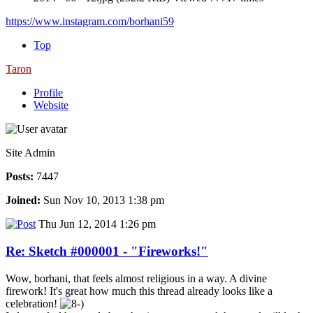
https://www.instagram.com/borhani59
Top
Taron
Profile
Website
Site Admin
Posts:
7447
Joined:
Sun Nov 10, 2013 1:38 pm
Thu Jun 12, 2014 1:26 pm
Re: Sketch #000001 - "Fireworks!"
Wow, borhani, that feels almost religious in a way. A divine
firework! It's great how much this thread already looks like a
celebration!