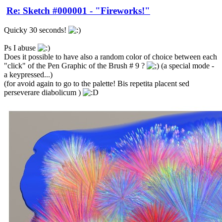
Re: Sketch #000001 - "Fireworks!"
Quicky 30 seconds!
Ps I abuse
Does it possible to have also a random color of choice between each
"click" of the Pen Graphic of the Brush # 9 ?
(a special mode -
a keypressed...)
(for avoid again to go to the palette! Bis repetita placent sed
perseverare diabolicum )