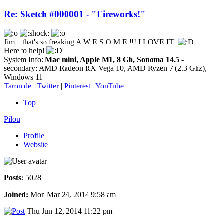
Re: Sketch #000001 - "Fireworks!"
Jim....that's so freaking A W E S O M E !!! I LOVE IT!
Here to help!
System Info:
Mac mini, Apple M1, 8 Gb, Sonoma 14.5
-
secondary: AMD Radeon RX Vega 10, AMD Ryzen 7 (2.3 Ghz),
Windows 11
Taron.de
|
Twitter
|
Pinterest
|
YouTube
Top
Pilou
Profile
Website
Posts:
5028
Joined:
Mon Mar 24, 2014 9:58 am
Thu Jun 12, 2014 11:22 pm