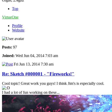
Gigas, 2.4ghz
Top
VirtueOne
Profile
Website
Posts:
97
Joined:
Wed Jun 04, 2014 7:03 am
Fri Jun 13, 2014 7:30 am
Re: Sketch #000001 - "Fireworks!"
Cool topic! Great work you guys! I think Jim's is especially cool.
I had a lot of fun working on these...