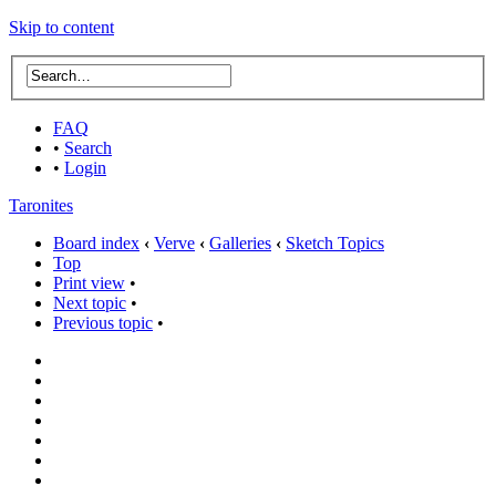
Skip to content
FAQ
•
Search
•
Login
Taronites
Board index
‹
Verve
‹
Galleries
‹
Sketch Topics
Top
Print view
•
Next topic
•
Previous topic
•