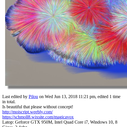
Last edited by
Pilou
on Wed Jun 13, 2018 11:21 pm, edited 1 time
in total.
Is beautiful that please without concept!
http://moiscript.weebly.com/
https://schmoll8.wixsite.com/magicavox
Latop: Geforce GTX 950M, Intel Quad Core i7, Windows 10, 8