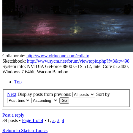
Collaborate:
http://www.virtueone.com/collab/
Sketchbook:
http://www.sycra.net/forum/viewtopic.php?f=3&t=498
System info: NVIDIA GeForce 8800 GTS 512, Intel Core i5-2400,
Windows 7 64bit, Wacom Bamboo
Top
Next
Display posts from previous:
Sort by
Post a reply
39 posts •
Page
1
of
4
•
1
,
2
,
3
,
4
Return to Sketch Topics