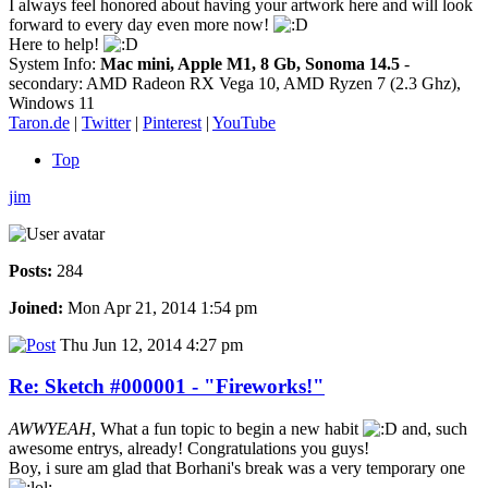
I always feel honored about having your artwork here and will look
forward to every day even more now!
Here to help!
System Info:
Mac mini, Apple M1, 8 Gb, Sonoma 14.5
-
secondary: AMD Radeon RX Vega 10, AMD Ryzen 7 (2.3 Ghz),
Windows 11
Taron.de
|
Twitter
|
Pinterest
|
YouTube
Top
jim
Posts:
284
Joined:
Mon Apr 21, 2014 1:54 pm
Thu Jun 12, 2014 4:27 pm
Re: Sketch #000001 - "Fireworks!"
AWWYEAH
, What a fun topic to begin a new habit
and, such
awesome entrys, already! Congratulations you guys!
Boy, i sure am glad that Borhani's break was a very temporary one