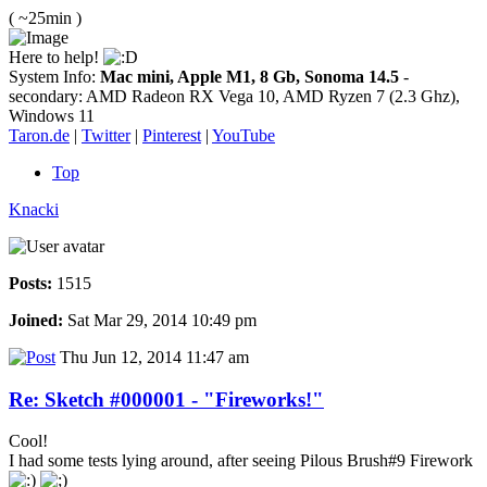
( ~25min )
Here to help!
System Info:
Mac mini, Apple M1, 8 Gb, Sonoma 14.5
-
secondary: AMD Radeon RX Vega 10, AMD Ryzen 7 (2.3 Ghz),
Windows 11
Taron.de
|
Twitter
|
Pinterest
|
YouTube
Top
Knacki
Posts:
1515
Joined:
Sat Mar 29, 2014 10:49 pm
Thu Jun 12, 2014 11:47 am
Re: Sketch #000001 - "Fireworks!"
Cool!
I had some tests lying around, after seeing Pilous Brush#9 Firework