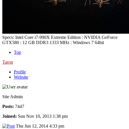
Specs: Intel Core i7-990X Extreme Edition : NVIDIA GeForce
GTX580 : 12 GB DDR3 1333 MHz : Windows 7 64bit
Top
Taron
Profile
Website
Site Admin
Posts:
7447
Joined:
Sun Nov 10, 2013 1:38 pm
Thu Jun 12, 2014 4:33 pm