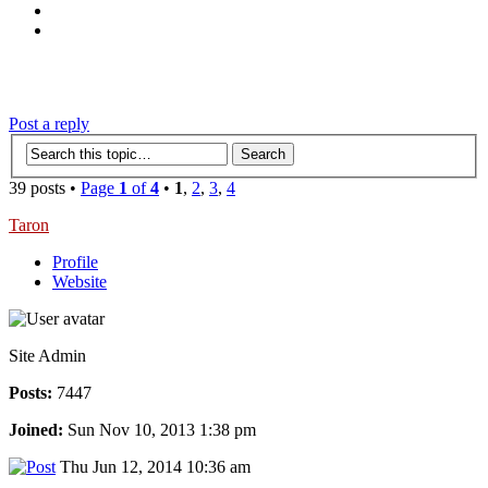
‹
›
g
Post a reply
39 posts •
Page
1
of
4
•
1
,
2
,
3
,
4
Taron
Profile
Website
Site Admin
Posts:
7447
Joined:
Sun Nov 10, 2013 1:38 pm
Thu Jun 12, 2014 10:36 am