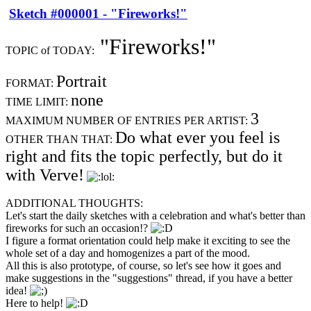
Sketch #000001 - "Fireworks!"
"Fireworks!"
TOPIC of TODAY:
Portrait
FORMAT:
none
TIME LIMIT:
3
MAXIMUM NUMBER OF ENTRIES PER ARTIST:
Do what ever you feel is
OTHER THAN THAT:
right and fits the topic perfectly, but do it
with Verve!
ADDITIONAL THOUGHTS:
Let's start the daily sketches with a celebration and what's better than
fireworks for such an occasion!?
I figure a format orientation could help make it exciting to see the
whole set of a day and homogenizes a part of the mood.
All this is also prototype, of course, so let's see how it goes and
make suggestions in the "suggestions" thread, if you have a better
idea!
Here to help!