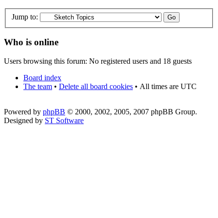
Jump to:
Who is online
Users browsing this forum: No registered users and 18 guests
Board index
The team
•
Delete all board cookies
•
All times are UTC
Powered by
phpBB
© 2000, 2002, 2005, 2007 phpBB Group.
Designed by
ST Software