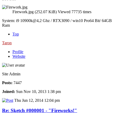
Firework.jpg (252.07 KiB) Viewed 77735 times
System: i9 10900k@4,2 Ghz / RTX3090 / win10 Pro64 Bit/ 64GB
Ram
Top
Taron
Profile
Website
Site Admin
Posts:
7447
Joined:
Sun Nov 10, 2013 1:38 pm
Thu Jun 12, 2014 12:04 pm
Re: Sketch #000001 - "Fireworks!"