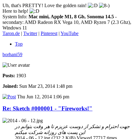
Uh, that's PRETTY! Love the golden rain!
Here to help!
System Info:
Mac mini, Apple M1, 8 Gb, Sonoma 14.5
-
secondary: AMD Radeon RX Vega 10, AMD Ryzen 7 (2.3 Ghz),
Windows 11
Taron.de
|
Twitter
|
Pinterest
|
YouTube
Top
borhani59
Posts:
1903
Joined:
Sun Mar 23, 2014 1:48 pm
Thu Jun 12, 2014 1:06 pm
Re: Sketch #000001 - "Fireworks!"
جهت احترام و تشکر از دوست عزیزم تا هر وقت بتوانم در
این پست های روزانه شرکت میکنم
2014 - 06 - 12.jpg (232.2 KiB) Viewed 77717 times