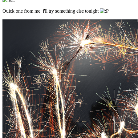
Quick one from me, i'll try something else tonight