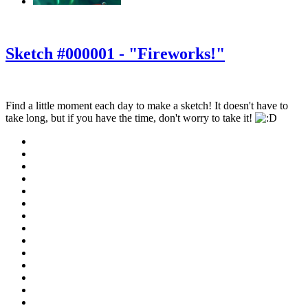
‹
›
g
Sketch #000001 - "Fireworks!"
Find a little moment each day to make a sketch! It doesn't have to
take long, but if you have the time, don't worry to take it!