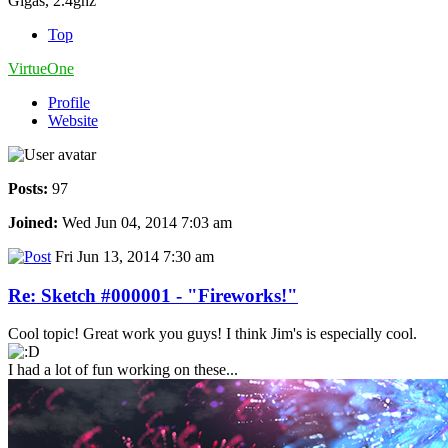
Gigas, 2.4ghz
Top
VirtueOne
Profile
Website
Posts:
97
Joined:
Wed Jun 04, 2014 7:03 am
Fri Jun 13, 2014 7:30 am
Re: Sketch #000001 - "Fireworks!"
Cool topic! Great work you guys! I think Jim's is especially cool.
I had a lot of fun working on these...