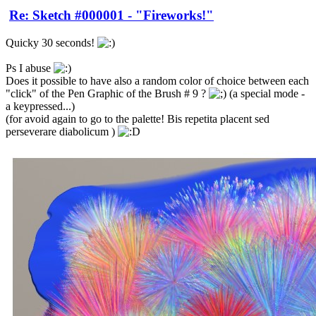
Re: Sketch #000001 - "Fireworks!"
Quicky 30 seconds!
Ps I abuse
Does it possible to have also a random color of choice between each
"click" of the Pen Graphic of the Brush # 9 ?
(a special mode -
a keypressed...)
(for avoid again to go to the palette! Bis repetita placent sed
perseverare diabolicum )