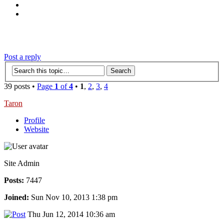
‹
›
g
Post a reply
39 posts •
Page
1
of
4
•
1
,
2
,
3
,
4
Taron
Profile
Website
Site Admin
Posts:
7447
Joined:
Sun Nov 10, 2013 1:38 pm
Thu Jun 12, 2014 10:36 am