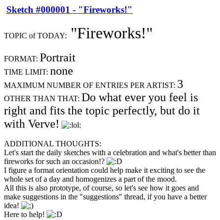
Sketch #000001 - "Fireworks!"
"Fireworks!"
TOPIC of TODAY:
Portrait
FORMAT:
none
TIME LIMIT:
3
MAXIMUM NUMBER OF ENTRIES PER ARTIST:
Do what ever you feel is
OTHER THAN THAT:
right and fits the topic perfectly, but do it
with Verve!
ADDITIONAL THOUGHTS:
Let's start the daily sketches with a celebration and what's better than
fireworks for such an occasion!?
I figure a format orientation could help make it exciting to see the
whole set of a day and homogenizes a part of the mood.
All this is also prototype, of course, so let's see how it goes and
make suggestions in the "suggestions" thread, if you have a better
idea!
Here to help!