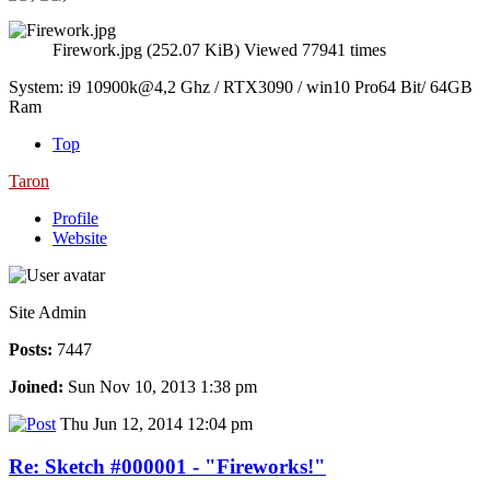
Firework.jpg (252.07 KiB) Viewed 77941 times
System: i9 10900k@4,2 Ghz / RTX3090 / win10 Pro64 Bit/ 64GB
Ram
Top
Taron
Profile
Website
Site Admin
Posts:
7447
Joined:
Sun Nov 10, 2013 1:38 pm
Thu Jun 12, 2014 12:04 pm
Re: Sketch #000001 - "Fireworks!"