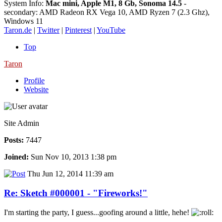
System Info:
Mac mini, Apple M1, 8 Gb, Sonoma 14.5
-
secondary: AMD Radeon RX Vega 10, AMD Ryzen 7 (2.3 Ghz),
Windows 11
Taron.de
|
Twitter
|
Pinterest
|
YouTube
Top
Taron
Profile
Website
Site Admin
Posts:
7447
Joined:
Sun Nov 10, 2013 1:38 pm
Thu Jun 12, 2014 11:39 am
Re: Sketch #000001 - "Fireworks!"
I'm starting the party, I guess...goofing around a little, hehe!