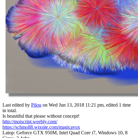
Last edited by
Pilou
on Wed Jun 13, 2018 11:21 pm, edited 1 time
in total.
Is beautiful that please without concept!
http://moiscript.weebly.com/
https://schmoll8.wixsite.com/magicavox
Latop: Geforce GTX 950M, Intel Quad Core i7, Windows 10, 8