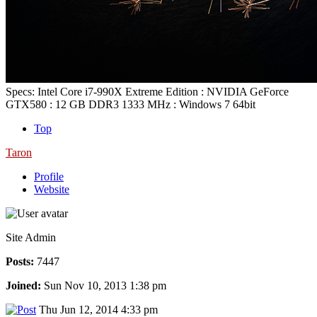
Specs: Intel Core i7-990X Extreme Edition : NVIDIA GeForce
GTX580 : 12 GB DDR3 1333 MHz : Windows 7 64bit
Top
Taron
Profile
Website
Site Admin
Posts:
7447
Joined:
Sun Nov 10, 2013 1:38 pm
Thu Jun 12, 2014 4:33 pm