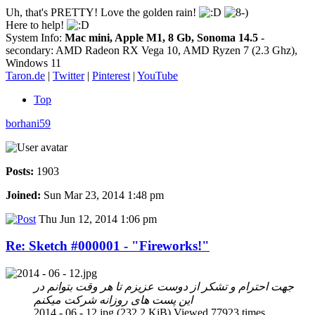
Uh, that's PRETTY! Love the golden rain!
Here to help!
System Info:
Mac mini, Apple M1, 8 Gb, Sonoma 14.5
-
secondary: AMD Radeon RX Vega 10, AMD Ryzen 7 (2.3 Ghz),
Windows 11
Taron.de
|
Twitter
|
Pinterest
|
YouTube
Top
borhani59
Posts:
1903
Joined:
Sun Mar 23, 2014 1:48 pm
Thu Jun 12, 2014 1:06 pm
Re: Sketch #000001 - "Fireworks!"
جهت احترام و تشکر از دوست عزیزم تا هر وقت بتوانم در
این پست های روزانه شرکت میکنم
2014 - 06 - 12.jpg (232.2 KiB) Viewed 77923 times