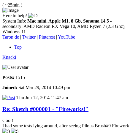
( ~25min )
Here to help!
System Info:
Mac mini, Apple M1, 8 Gb, Sonoma 14.5
-
secondary: AMD Radeon RX Vega 10, AMD Ryzen 7 (2.3 Ghz),
Windows 11
Taron.de
|
Twitter
|
Pinterest
|
YouTube
Top
Knacki
Posts:
1515
Joined:
Sat Mar 29, 2014 10:49 pm
Thu Jun 12, 2014 11:47 am
Re: Sketch #000001 - "Fireworks!"
Cool!
I had some tests lying around, after seeing Pilous Brush#9 Firework