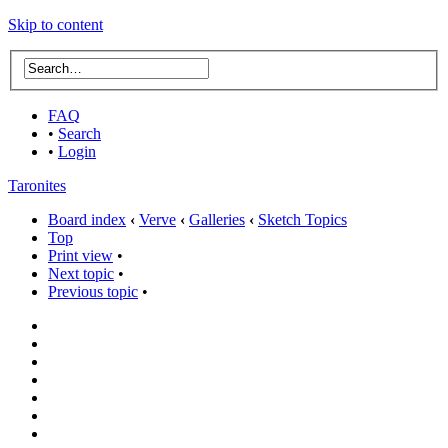
Skip to content
FAQ
•
Search
•
Login
Taronites
Board index
‹
Verve
‹
Galleries
‹
Sketch Topics
Top
Print view
•
Next topic
•
Previous topic
•