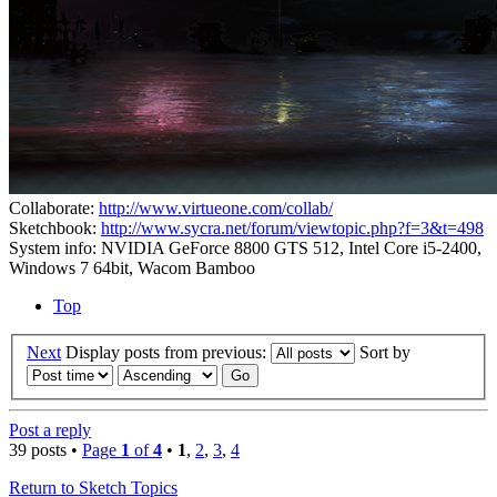
Collaborate:
http://www.virtueone.com/collab/
Sketchbook:
http://www.sycra.net/forum/viewtopic.php?f=3&t=498
System info: NVIDIA GeForce 8800 GTS 512, Intel Core i5-2400,
Windows 7 64bit, Wacom Bamboo
Top
Next
Display posts from previous:
Sort by
Post a reply
39 posts •
Page
1
of
4
•
1
,
2
,
3
,
4
Return to Sketch Topics