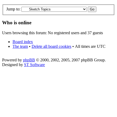
Jump to:
Who is online
Users browsing this forum: No registered users and 37 guests
Board index
The team
•
Delete all board cookies
•
All times are UTC
Powered by
phpBB
© 2000, 2002, 2005, 2007 phpBB Group.
Designed by
ST Software