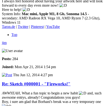
I always feel honored about having your artwork here and will look
forward to every day even more now!
Here to help!
System Info:
Mac mini, Apple M1, 8 Gb, Sonoma 14.5
-
secondary: AMD Radeon RX Vega 10, AMD Ryzen 7 (2.3 Ghz),
Windows 11
Taron.de
|
Twitter
|
Pinterest
|
YouTube
Top
jim
Posts:
284
Joined:
Mon Apr 21, 2014 1:54 pm
Thu Jun 12, 2014 4:27 pm
Re: Sketch #000001 - "Fireworks!"
AWWYEAH
, What a fun topic to begin a new habit
and, such
awesome entrys, already! Congratulations you guys!
Boy, i sure am glad that Borhani's break was a very temporary one