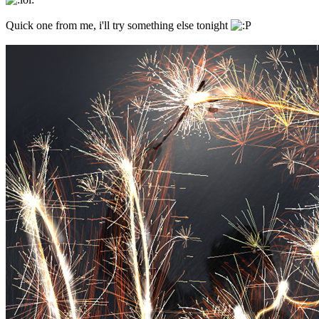
Quick one from me, i'll try something else tonight