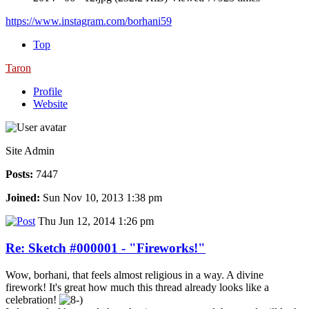
https://www.instagram.com/borhani59
Top
Taron
Profile
Website
Site Admin
Posts:
7447
Joined:
Sun Nov 10, 2013 1:38 pm
Thu Jun 12, 2014 1:26 pm
Re: Sketch #000001 - "Fireworks!"
Wow, borhani, that feels almost religious in a way. A divine
firework! It's great how much this thread already looks like a
celebration!