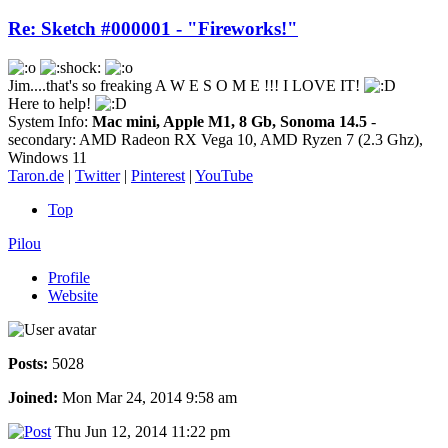
Re: Sketch #000001 - "Fireworks!"
Jim....that's so freaking A W E S O M E !!! I LOVE IT!
Here to help!
System Info:
Mac mini, Apple M1, 8 Gb, Sonoma 14.5
-
secondary: AMD Radeon RX Vega 10, AMD Ryzen 7 (2.3 Ghz),
Windows 11
Taron.de
|
Twitter
|
Pinterest
|
YouTube
Top
Pilou
Profile
Website
Posts:
5028
Joined:
Mon Mar 24, 2014 9:58 am
Thu Jun 12, 2014 11:22 pm