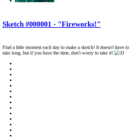
‹
›
g
Sketch #000001 - "Fireworks!"
Find a little moment each day to make a sketch! It doesn't have to
take long, but if you have the time, don't worry to take it!