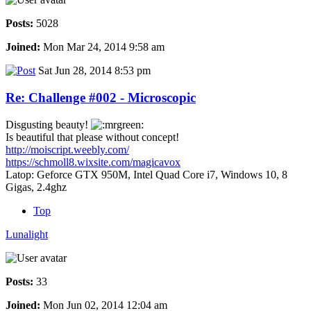
Posts:
5028
Joined:
Mon Mar 24, 2014 9:58 am
Sat Jun 28, 2014 8:53 pm
Re: Challenge #002 - Microscopic
Disgusting beauty!
Is beautiful that please without concept!
http://moiscript.weebly.com/
https://schmoll8.wixsite.com/magicavox
Latop: Geforce GTX 950M, Intel Quad Core i7, Windows 10, 8
Gigas, 2.4ghz
Top
Lunalight
Posts:
33
Joined:
Mon Jun 02, 2014 12:04 am