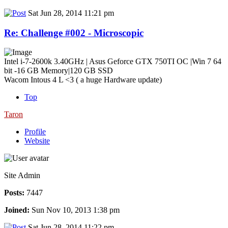
Sat Jun 28, 2014 11:21 pm
Re: Challenge #002 - Microscopic
Intel i-7-2600k 3.40GHz | Asus Geforce GTX 750TI OC |Win 7 64
bit -16 GB Memory|120 GB SSD
Wacom Intous 4 L <3 ( a huge Hardware update)
Top
Taron
Profile
Website
Site Admin
Posts:
7447
Joined:
Sun Nov 10, 2013 1:38 pm
Sat Jun 28, 2014 11:22 pm