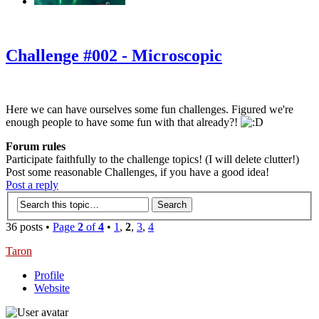
‹
›
g
Challenge #002 - Microscopic
Here we can have ourselves some fun challenges. Figured we're
enough people to have some fun with that already?!
Forum rules
Participate faithfully to the challenge topics! (I will delete clutter!)
Post some reasonable Challenges, if you have a good idea!
Post a reply
36 posts •
Page
2
of
4
•
1
,
2
,
3
,
4
Taron
Profile
Website