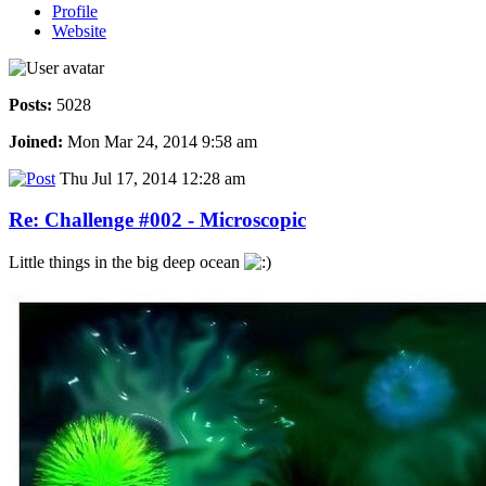
Profile
Website
Posts:
5028
Joined:
Mon Mar 24, 2014 9:58 am
Thu Jul 17, 2014 12:28 am
Re: Challenge #002 - Microscopic
Little things in the big deep ocean