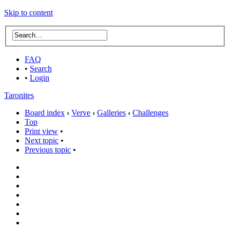
Skip to content
FAQ
•
Search
•
Login
Taronites
Board index
‹
Verve
‹
Galleries
‹
Challenges
Top
Print view
•
Next topic
•
Previous topic
•