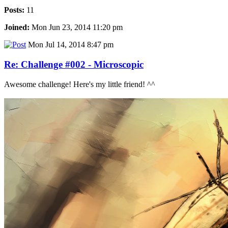
Posts:
11
Joined:
Mon Jun 23, 2014 11:20 pm
Mon Jul 14, 2014 8:47 pm
Re: Challenge #002 - Microscopic
Awesome challenge! Here's my little friend! ^^