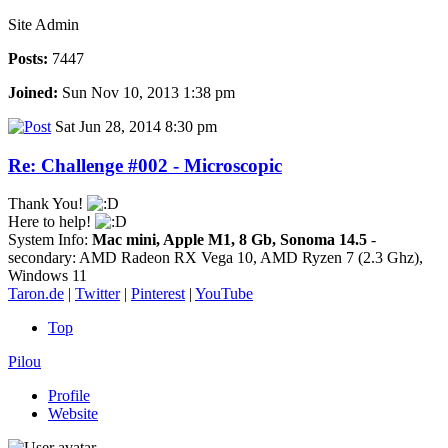
Site Admin
Posts:
7447
Joined:
Sun Nov 10, 2013 1:38 pm
Sat Jun 28, 2014 8:30 pm
Re: Challenge #002 - Microscopic
Thank You!
Here to help!
System Info:
Mac mini, Apple M1, 8 Gb, Sonoma 14.5
-
secondary: AMD Radeon RX Vega 10, AMD Ryzen 7 (2.3 Ghz),
Windows 11
Taron.de
|
Twitter
|
Pinterest
|
YouTube
Top
Pilou
Profile
Website