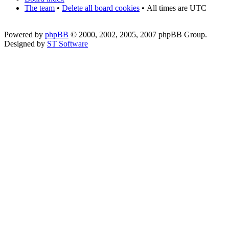
The team
•
Delete all board cookies
•
All times are UTC
Powered by
phpBB
© 2000, 2002, 2005, 2007 phpBB Group.
Designed by
ST Software