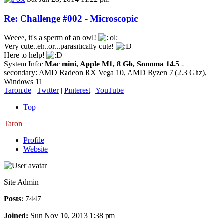
Re: Challenge #002 - Microscopic
Weeee, it's a sperm of an owl!
Very cute..eh..or...parasitically cute!
Here to help!
System Info:
Mac mini, Apple M1, 8 Gb, Sonoma 14.5
-
secondary: AMD Radeon RX Vega 10, AMD Ryzen 7 (2.3 Ghz),
Windows 11
Taron.de
|
Twitter
|
Pinterest
|
YouTube
Top
Taron
Profile
Website
Site Admin
Posts:
7447
Joined:
Sun Nov 10, 2013 1:38 pm