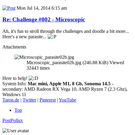
Mon Jul 14, 2014 6:15 am
Re: Challenge #002 - Microscopic
Ah, it's fun to stroll through the challenges and doodle a bit more...
Here's a new parasite...
Attachments
Microscopic_parasite02b.jpg (246.88 KiB) Viewed
32443 times
Here to help!
System Info:
Mac mini, Apple M1, 8 Gb, Sonoma 14.5
-
secondary: AMD Radeon RX Vega 10, AMD Ryzen 7 (2.3 Ghz),
Windows 11
Taron.de
|
Twitter
|
Pinterest
|
YouTube
Top
PostPollux