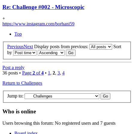
Re: Challenge #002 - Microscopic
+
https://www.instagram.com/borhani59
Top
Previous
Next
Display posts from previous:
Sort
by
Post a reply
36 posts •
Page
2
of
4
•
1
,
2
,
3
,
4
Return to Challenges
Jump to:
Who is online
Users browsing this forum: No registered users and 7 guests
Board index