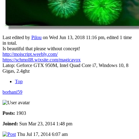
Last edited by
Pilou
on Wed Jun 13, 2018 11:16 pm, edited 1 time
in total.
Is beautiful that please without concept!
http://moiscript.weebly.com/
https://schmoll8.wixsite.com/magicavox
Latop: Geforce GTX 950M, Intel Quad Core i7, Windows 10, 8
Gigas, 2.4ghz
Top
borhani59
Posts:
1903
Joined:
Sun Mar 23, 2014 1:48 pm
Thu Jul 17, 2014 6:07 am