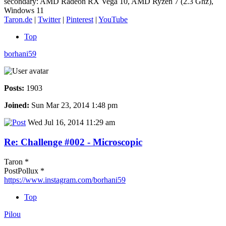
secondary: AMD Radeon RX Vega 10, AMD Ryzen 7 (2.3 Ghz),
Windows 11
Taron.de
|
Twitter
|
Pinterest
|
YouTube
Top
borhani59
Posts:
1903
Joined:
Sun Mar 23, 2014 1:48 pm
Wed Jul 16, 2014 11:29 am
Re: Challenge #002 - Microscopic
Taron *
PostPollux *
https://www.instagram.com/borhani59
Top
Pilou