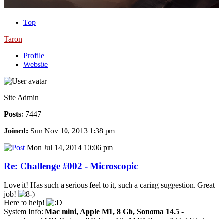
Top
Taron
Profile
Website
Site Admin
Posts:
7447
Joined:
Sun Nov 10, 2013 1:38 pm
Mon Jul 14, 2014 10:06 pm
Re: Challenge #002 - Microscopic
Love it! Has such a serious feel to it, such a caring suggestion. Great
job!
Here to help!
System Info:
Mac mini, Apple M1, 8 Gb, Sonoma 14.5
-