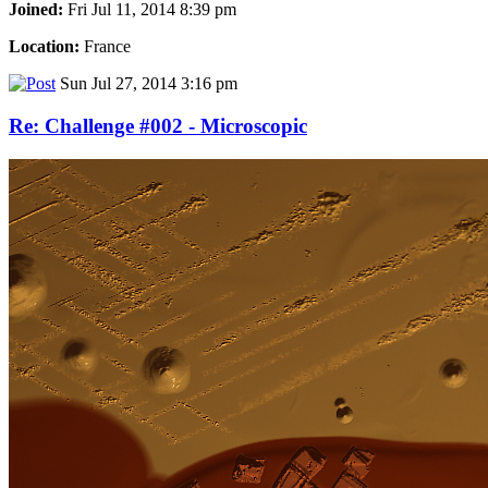
Joined:
Fri Jul 11, 2014 8:39 pm
Location:
France
Sun Jul 27, 2014 3:16 pm
Re: Challenge #002 - Microscopic