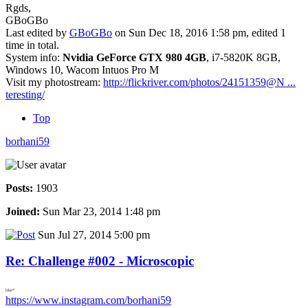
Rgds,
GBoGBo
Last edited by
GBoGBo
on Sun Dec 18, 2016 1:58 pm, edited 1
time in total.
System info:
Nvidia GeForce GTX 980 4GB
, i7-5820K 8GB,
Windows 10, Wacom Intuos Pro M
Visit my photostream:
http://flickriver.com/photos/24151359@N ...
teresting/
Top
borhani59
Posts:
1903
Joined:
Sun Mar 23, 2014 1:48 pm
Sun Jul 27, 2014 5:00 pm
Re: Challenge #002 - Microscopic
like*
https://www.instagram.com/borhani59