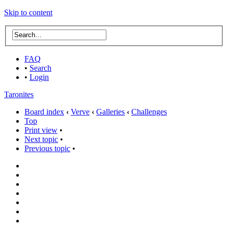
Skip to content
FAQ
•
Search
•
Login
Taronites
Board index
‹
Verve
‹
Galleries
‹
Challenges
Top
Print view
•
Next topic
•
Previous topic
•