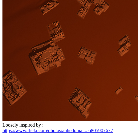
Loosely inspired by :
https://www.flickr.com/photos/anhedonia ... 6805907677