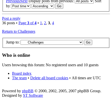
Previous
Next
Display posts from previous:
Sort
by
Post a reply
36 posts •
Page
3
of
4
•
1
,
2
,
3
,
4
Return to Challenges
Jump to:
Who is online
Users browsing this forum: No registered users and 10 guests
Board index
The team
•
Delete all board cookies
•
All times are UTC
Powered by
phpBB
© 2000, 2002, 2005, 2007 phpBB Group.
Designed by
ST Software