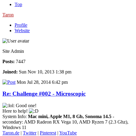
Top
Taron
Profile
Website
Site Admin
Posts:
7447
Joined:
Sun Nov 10, 2013 1:38 pm
Mon Jul 28, 2014 6:42 pm
Re: Challenge #002 - Microscopic
Good one!
Here to help!
System Info:
Mac mini, Apple M1, 8 Gb, Sonoma 14.5
-
secondary: AMD Radeon RX Vega 10, AMD Ryzen 7 (2.3 Ghz),
Windows 11
Taron.de
|
Twitter
|
Pinterest
|
YouTube