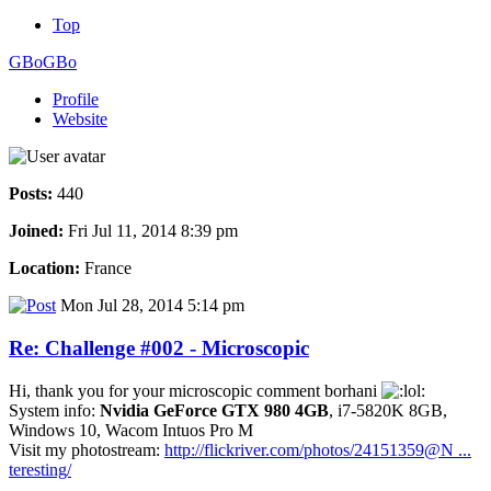
Top
GBoGBo
Profile
Website
Posts:
440
Joined:
Fri Jul 11, 2014 8:39 pm
Location:
France
Mon Jul 28, 2014 5:14 pm
Re: Challenge #002 - Microscopic
Hi, thank you for your microscopic comment borhani
System info:
Nvidia GeForce GTX 980 4GB
, i7-5820K 8GB,
Windows 10, Wacom Intuos Pro M
Visit my photostream:
http://flickriver.com/photos/24151359@N ...
teresting/