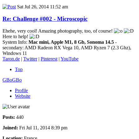
Sat Jul 26, 2014 11:52 am
Re: Challenge #002 - Microscopic
Ehehe, very cool! Amazing photography, too, of course!
Here to help!
System Info:
Mac mini, Apple M1, 8 Gb, Sonoma 14.5
-
secondary: AMD Radeon RX Vega 10, AMD Ryzen 7 (2.3 Ghz),
Windows 11
Taron.de
|
Twitter
|
Pinterest
|
YouTube
Top
GBoGBo
Profile
Website
Posts:
440
Joined:
Fri Jul 11, 2014 8:39 pm
Location:
France