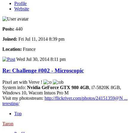
Profile
Website
Posts:
440
Joined:
Fri Jul 11, 2014 8:39 pm
Location:
France
Wed Jul 30, 2014 8:11 pm
Re: Challenge #002 - Microscopic
Pixel art with Verve !
System info:
Nvidia GeForce GTX 980 4GB
, i7-5820K 8GB,
Windows 10, Wacom Intuos Pro M
Visit my photostream:
http://flickriver.com/photos/24151359@N ...
teresting/
Top
Taron