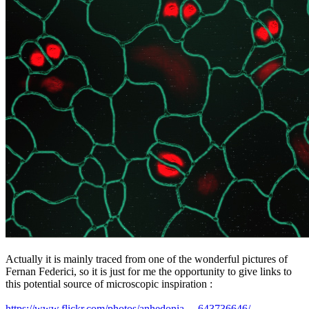
Actually it is mainly traced from one of the wonderful pictures of
Fernan Federici, so it is just for me the opportunity to give links to
this potential source of microscopic inspiration :
https://www.flickr.com/photos/anhedonia ... 643736646/