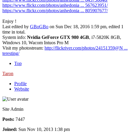
https://www.flickr.com/photos/anhedonia ... 567623951/
https://www.flickr.com/photos/anhedonia ... 805907677/
Enjoy !
Last edited by
GBoGBo
on Sun Dec 18, 2016 1:59 pm, edited 1
time in total.
System info:
Nvidia GeForce GTX 980 4GB
, i7-5820K 8GB,
Windows 10, Wacom Intuos Pro M
Visit my photostream:
http://flickriver.com/photos/24151359@N ...
teresting/
Top
Taron
Profile
Website
Site Admin
Posts:
7447
Joined:
Sun Nov 10, 2013 1:38 pm