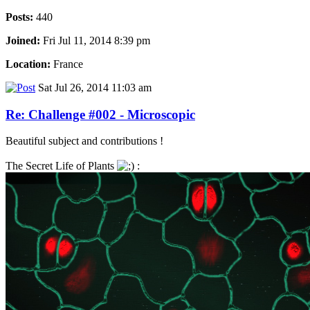
Posts:
440
Joined:
Fri Jul 11, 2014 8:39 pm
Location:
France
Sat Jul 26, 2014 11:03 am
Re: Challenge #002 - Microscopic
Beautiful subject and contributions !
The Secret Life of Plants
: