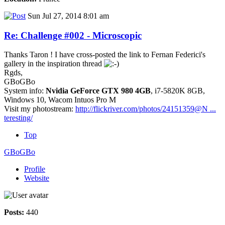
Sun Jul 27, 2014 8:01 am
Re: Challenge #002 - Microscopic
Thanks Taron ! I have cross-posted the link to Fernan Federici's
gallery in the inspiration thread
Rgds,
GBoGBo
System info:
Nvidia GeForce GTX 980 4GB
, i7-5820K 8GB,
Windows 10, Wacom Intuos Pro M
Visit my photostream:
http://flickriver.com/photos/24151359@N ...
teresting/
Top
GBoGBo
Profile
Website
Posts:
440