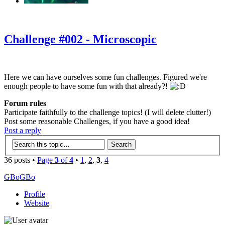
‹
›
g
Challenge #002 - Microscopic
Here we can have ourselves some fun challenges. Figured we're
enough people to have some fun with that already?!
Forum rules
Participate faithfully to the challenge topics! (I will delete clutter!)
Post some reasonable Challenges, if you have a good idea!
Post a reply
36 posts •
Page
3
of
4
•
1
,
2
,
3
,
4
GBoGBo
Profile
Website