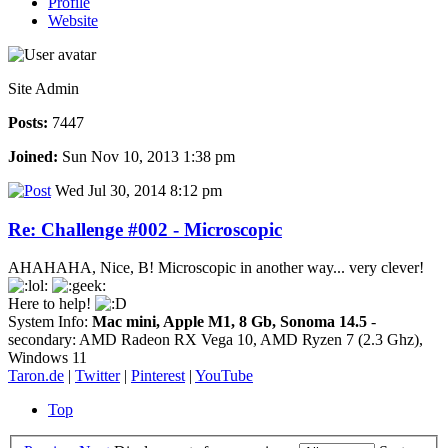
Profile
Website
Site Admin
Posts:
7447
Joined:
Sun Nov 10, 2013 1:38 pm
Wed Jul 30, 2014 8:12 pm
Re: Challenge #002 - Microscopic
AHAHAHA, Nice, B! Microscopic in another way... very clever!
Here to help!
System Info:
Mac mini, Apple M1, 8 Gb, Sonoma 14.5
-
secondary: AMD Radeon RX Vega 10, AMD Ryzen 7 (2.3 Ghz),
Windows 11
Taron.de
|
Twitter
|
Pinterest
|
YouTube
Top