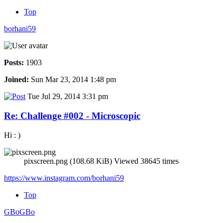
Top
borhani59
Posts:
1903
Joined:
Sun Mar 23, 2014 1:48 pm
Tue Jul 29, 2014 3:31 pm
Re: Challenge #002 - Microscopic
Hi : )
pixscreen.png (108.68 KiB) Viewed 38645 times
https://www.instagram.com/borhani59
Top
GBoGBo