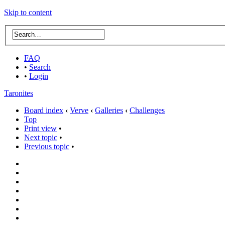
Skip to content
FAQ
•
Search
•
Login
Taronites
Board index
‹
Verve
‹
Galleries
‹
Challenges
Top
Print view
•
Next topic
•
Previous topic
•