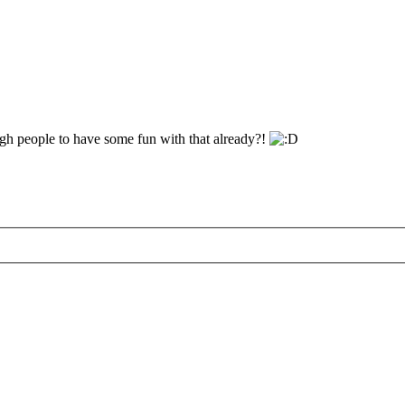
gh people to have some fun with that already?!