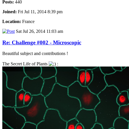
Posts:
440
Joined:
Fri Jul 11, 2014 8:39 pm
Location:
France
Sat Jul 26, 2014 11:03 am
Re: Challenge #002 - Microscopic
Beautiful subject and contributions !
The Secret Life of Plants
: