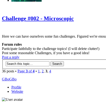
‹
›
g
Challenge #002 - Microscopic
Here we can have ourselves some fun challenges. Figured we're enou
Forum rules
Participate faithfully to the challenge topics! (I will delete clutter!)
Post some reasonable Challenges, if you have a good idea!
Post a reply
36 posts •
Page
3
of
4
•
1
,
2
,
3
,
4
GBoGBo
Profile
Website