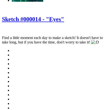
‹
›
g
Sketch #000014 - "Eyes"
Find a little moment each day to make a sketch! It doesn't have to
take long, but if you have the time, don't worry to take it!