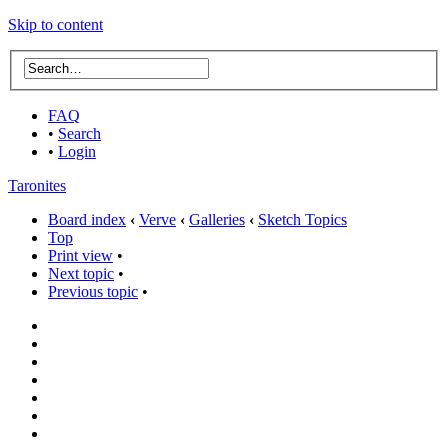
Skip to content
FAQ
•
Search
•
Login
Taronites
Board index
‹
Verve
‹
Galleries
‹
Sketch Topics
Top
Print view
•
Next topic
•
Previous topic
•