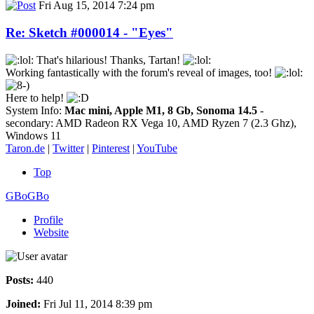
Fri Aug 15, 2014 7:24 pm
Re: Sketch #000014 - "Eyes"
That's hilarious! Thanks, Tartan!
Working fantastically with the forum's reveal of images, too!
Here to help!
System Info:
Mac mini, Apple M1, 8 Gb, Sonoma 14.5
-
secondary: AMD Radeon RX Vega 10, AMD Ryzen 7 (2.3 Ghz),
Windows 11
Taron.de
|
Twitter
|
Pinterest
|
YouTube
Top
GBoGBo
Profile
Website
Posts:
440
Joined:
Fri Jul 11, 2014 8:39 pm