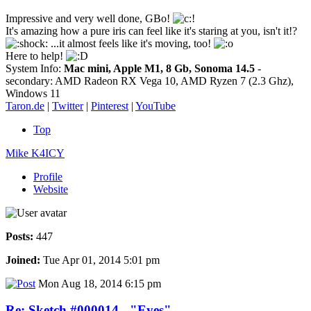
Impressive and very well done, GBo!
It's amazing how a pure iris can feel like it's staring at you, isn't it!?
...it almost feels like it's moving, too!
Here to help!
System Info:
Mac mini, Apple M1, 8 Gb, Sonoma 14.5
-
secondary: AMD Radeon RX Vega 10, AMD Ryzen 7 (2.3 Ghz),
Windows 11
Taron.de
|
Twitter
|
Pinterest
|
YouTube
Top
Mike K4ICY
Profile
Website
Posts:
447
Joined:
Tue Apr 01, 2014 5:01 pm
Mon Aug 18, 2014 6:15 pm
Re: Sketch #000014 - "Eyes"