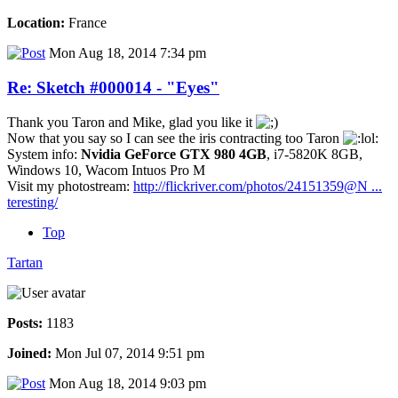
Location:
France
Mon Aug 18, 2014 7:34 pm
Re: Sketch #000014 - "Eyes"
Thank you Taron and Mike, glad you like it
Now that you say so I can see the iris contracting too Taron
System info:
Nvidia GeForce GTX 980 4GB
, i7-5820K 8GB,
Windows 10, Wacom Intuos Pro M
Visit my photostream:
http://flickriver.com/photos/24151359@N ...
teresting/
Top
Tartan
Posts:
1183
Joined:
Mon Jul 07, 2014 9:51 pm
Mon Aug 18, 2014 9:03 pm