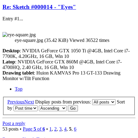
Re: Sketch #000014 - "Eyes"
Entry #1...
eye-square.jpg (35.42 KiB) Viewed 36522 times
Desktop
: NVIDIA GeForce GTX 1050 Ti @4GB, Intel Core i7-
7700K, 4.20GHz, 16 GB, Win 10
Latop
: NVIDIA GeForce GTX 860M @4GB, Intel Core i7-
4700HQ, 2.40 GHz, 16 GB, Win 10
Drawing tablet
: Huion KAMVAS Pro 13 GT-133 Drawing
Monitor w/Tilt Function
Top
Previous
Next
Display posts from previous:
Sort
by
Post a reply
53 posts •
Page
5
of
6
•
1
,
2
,
3
,
4
,
5
,
6