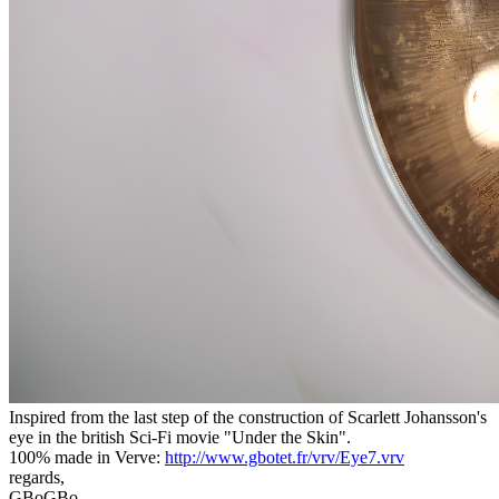
Inspired from the last step of the construction of Scarlett Johansson's
eye in the british Sci-Fi movie "Under the Skin".
100% made in Verve:
http://www.gbotet.fr/vrv/Eye7.vrv
regards,
GBoGBo