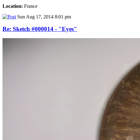
Location:
France
Sun Aug 17, 2014 8:01 pm
Re: Sketch #000014 - "Eyes"