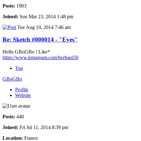
Posts:
1903
Joined:
Sun Mar 23, 2014 1:48 pm
Tue Aug 19, 2014 7:46 am
Re: Sketch #000014 - "Eyes"
Hello GBoGBo ! Like*
https://www.instagram.com/borhani59
Top
GBoGBo
Profile
Website
Posts:
440
Joined:
Fri Jul 11, 2014 8:39 pm
Location:
France