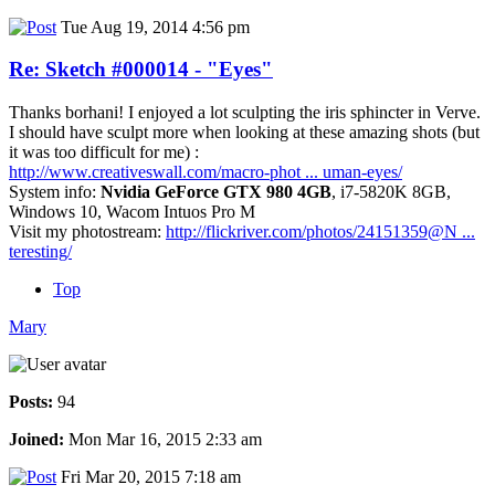
Tue Aug 19, 2014 4:56 pm
Re: Sketch #000014 - "Eyes"
Thanks borhani! I enjoyed a lot sculpting the iris sphincter in Verve.
I should have sculpt more when looking at these amazing shots (but
it was too difficult for me) :
http://www.creativeswall.com/macro-phot ... uman-eyes/
System info:
Nvidia GeForce GTX 980 4GB
, i7-5820K 8GB,
Windows 10, Wacom Intuos Pro M
Visit my photostream:
http://flickriver.com/photos/24151359@N ...
teresting/
Top
Mary
Posts:
94
Joined:
Mon Mar 16, 2015 2:33 am
Fri Mar 20, 2015 7:18 am