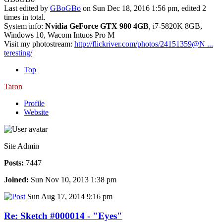
Last edited by
GBoGBo
on Sun Dec 18, 2016 1:56 pm, edited 2
times in total.
System info:
Nvidia GeForce GTX 980 4GB
, i7-5820K 8GB,
Windows 10, Wacom Intuos Pro M
Visit my photostream:
http://flickriver.com/photos/24151359@N ...
teresting/
Top
Taron
Profile
Website
Site Admin
Posts:
7447
Joined:
Sun Nov 10, 2013 1:38 pm
Sun Aug 17, 2014 9:16 pm
Re: Sketch #000014 - "Eyes"