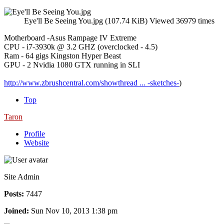
Eye'll Be Seeing You.jpg (107.74 KiB) Viewed 36979 times
Motherboard -Asus Rampage IV Extreme
CPU - i7-3930k @ 3.2 GHZ (overclocked - 4.5)
Ram - 64 gigs Kingston Hyper Beast
GPU - 2 Nvidia 1080 GTX running in SLI
http://www.zbrushcentral.com/showthread ... -sketches-
)
Top
Taron
Profile
Website
Site Admin
Posts:
7447
Joined:
Sun Nov 10, 2013 1:38 pm