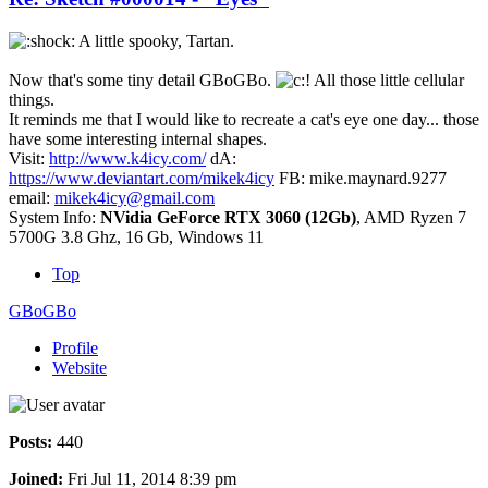
A little spooky, Tartan.
Now that's some tiny detail GBoGBo.
All those little cellular
things.
It reminds me that I would like to recreate a cat's eye one day... those
have some interesting internal shapes.
Visit:
http://www.k4icy.com/
dA:
https://www.deviantart.com/mikek4icy
FB: mike.maynard.9277
email:
mikek4icy@gmail.com
System Info:
NVidia GeForce RTX 3060 (12Gb)
, AMD Ryzen 7
5700G 3.8 Ghz, 16 Gb, Windows 11
Top
GBoGBo
Profile
Website
Posts:
440
Joined:
Fri Jul 11, 2014 8:39 pm