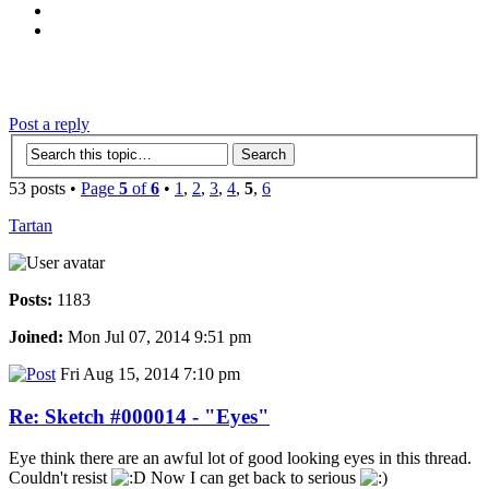
‹
›
g
Post a reply
53 posts •
Page
5
of
6
•
1
,
2
,
3
,
4
,
5
,
6
Tartan
Posts:
1183
Joined:
Mon Jul 07, 2014 9:51 pm
Fri Aug 15, 2014 7:10 pm
Re: Sketch #000014 - "Eyes"
Eye think there are an awful lot of good looking eyes in this thread.
Couldn't resist
Now I can get back to serious