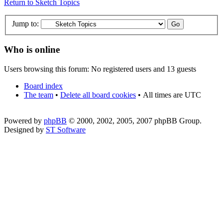
Return to Sketch Topics
Jump to:
Who is online
Users browsing this forum: No registered users and 13 guests
Board index
The team
•
Delete all board cookies
•
All times are UTC
Powered by
phpBB
© 2000, 2002, 2005, 2007 phpBB Group.
Designed by
ST Software