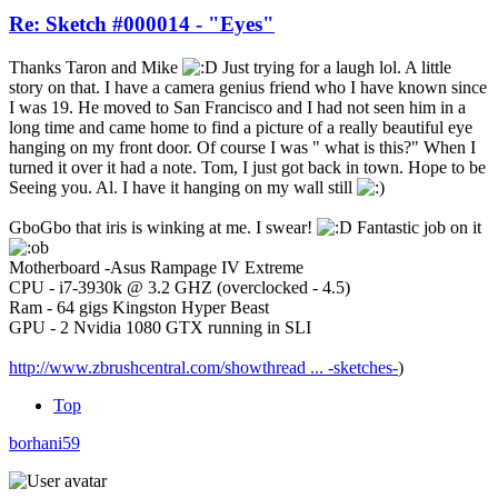
Re: Sketch #000014 - "Eyes"
Thanks Taron and Mike
Just trying for a laugh lol. A little
story on that. I have a camera genius friend who I have known since
I was 19. He moved to San Francisco and I had not seen him in a
long time and came home to find a picture of a really beautiful eye
hanging on my front door. Of course I was " what is this?" When I
turned it over it had a note. Tom, I just got back in town. Hope to be
Seeing you. Al. I have it hanging on my wall still
GboGbo that iris is winking at me. I swear!
Fantastic job on it
Motherboard -Asus Rampage IV Extreme
CPU - i7-3930k @ 3.2 GHZ (overclocked - 4.5)
Ram - 64 gigs Kingston Hyper Beast
GPU - 2 Nvidia 1080 GTX running in SLI
http://www.zbrushcentral.com/showthread ... -sketches-
)
Top
borhani59