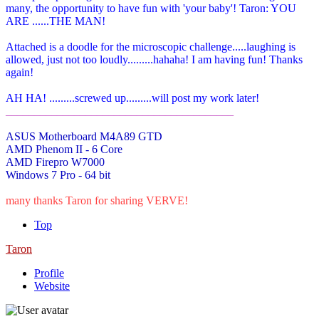
many, the opportunity to have fun with 'your baby'! Taron: YOU
ARE ......THE MAN!
Attached is a doodle for the microscopic challenge.....laughing is
allowed, just not too loudly.........hahaha! I am having fun! Thanks
again!
AH HA! .........screwed up.........will post my work later!
________________________________________
ASUS Motherboard M4A89 GTD
AMD Phenom II - 6 Core
AMD Firepro W7000
Windows 7 Pro - 64 bit
many thanks Taron for sharing VERVE!
Top
Taron
Profile
Website