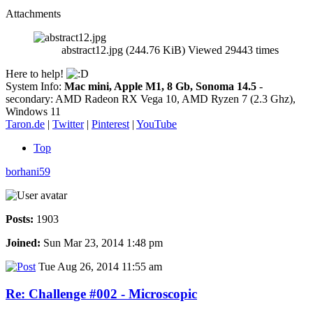
Attachments
abstract12.jpg (244.76 KiB) Viewed 29443 times
Here to help!
System Info:
Mac mini, Apple M1, 8 Gb, Sonoma 14.5
-
secondary: AMD Radeon RX Vega 10, AMD Ryzen 7 (2.3 Ghz),
Windows 11
Taron.de
|
Twitter
|
Pinterest
|
YouTube
Top
borhani59
Posts:
1903
Joined:
Sun Mar 23, 2014 1:48 pm
Tue Aug 26, 2014 11:55 am
Re: Challenge #002 - Microscopic