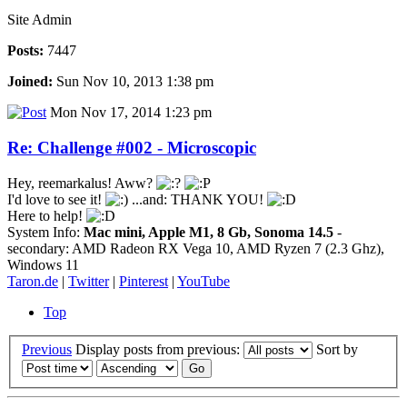
Site Admin
Posts:
7447
Joined:
Sun Nov 10, 2013 1:38 pm
Mon Nov 17, 2014 1:23 pm
Re: Challenge #002 - Microscopic
Hey, reemarkalus! Aww?
I'd love to see it!
...and: THANK YOU!
Here to help!
System Info:
Mac mini, Apple M1, 8 Gb, Sonoma 14.5
-
secondary: AMD Radeon RX Vega 10, AMD Ryzen 7 (2.3 Ghz),
Windows 11
Taron.de
|
Twitter
|
Pinterest
|
YouTube
Top
Previous
Display posts from previous:
Sort by