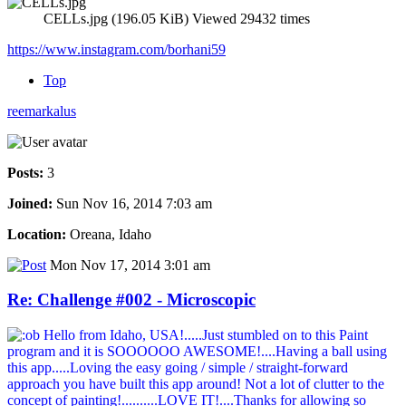
CELLs.jpg (196.05 KiB) Viewed 29432 times
https://www.instagram.com/borhani59
Top
reemarkalus
Posts:
3
Joined:
Sun Nov 16, 2014 7:03 am
Location:
Oreana, Idaho
Mon Nov 17, 2014 3:01 am
Re: Challenge #002 - Microscopic
Hello from Idaho, USA!.....Just stumbled on to this Paint
program and it is SOOOOOO AWESOME!....Having a ball using
this app.....Loving the easy going / simple / straight-forward
approach you have built this app around! Not a lot of clutter to the
concept of painting!..........LOVE IT!....Thanks for allowing so