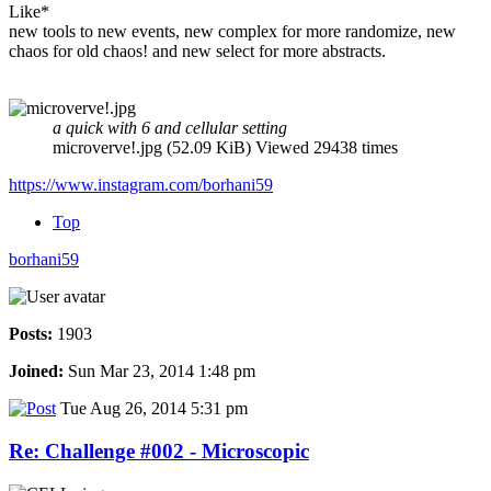
Like*
new tools to new events, new complex for more randomize, new
chaos for old chaos! and new select for more abstracts.
a quick with 6 and cellular setting
microverve!.jpg (52.09 KiB) Viewed 29438 times
https://www.instagram.com/borhani59
Top
borhani59
Posts:
1903
Joined:
Sun Mar 23, 2014 1:48 pm
Tue Aug 26, 2014 5:31 pm
Re: Challenge #002 - Microscopic