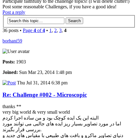
Participate faithfully to the challenge topics! (I will delete clutter!)
Post some reasonable Challenges, if you have a good idea!
Post a reply
36 posts •
Page
4
of
4
•
1
,
2
,
3
,
4
borhani59
Posts:
1903
Joined:
Sun Mar 23, 2014 1:48 pm
Thu Jul 31, 2014 6:38 pm
Re: Challenge #002 - Microscopic
thanks **
very big world & very small world
البته این یک ایده کوچک بود و من ساده اجرا کردم
اما در مورد تصاویر بسیار ریز ایده های جالبی می توانند مورد
بررسی قرار بگیرند.
دنیای تصاویر ماکرو و بافت های طبیعی با مقیاس های جدید و