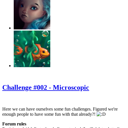
‹
›
g
Challenge #002 - Microscopic
Here we can have ourselves some fun challenges. Figured we're
enough people to have some fun with that already?!
Forum rules