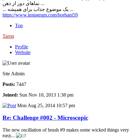
نماهای دور از ذهن ...
... یک موضوع جذاب برای همیشه ...
https://www.instagram.com/borhani59
Top
Taron
Profile
Website
Site Admin
Posts:
7447
Joined:
Sun Nov 10, 2013 1:38 pm
Mon Aug 25, 2014 10:57 pm
Re: Challenge #002 - Microscopic
The new oscillation of brush #9 makes some wicked things very
easy...