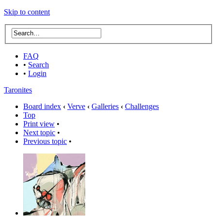
Skip to content
FAQ
•
Search
•
Login
Taronites
Board index
‹
Verve
‹
Galleries
‹
Challenges
Top
Print view
•
Next topic
•
Previous topic
•