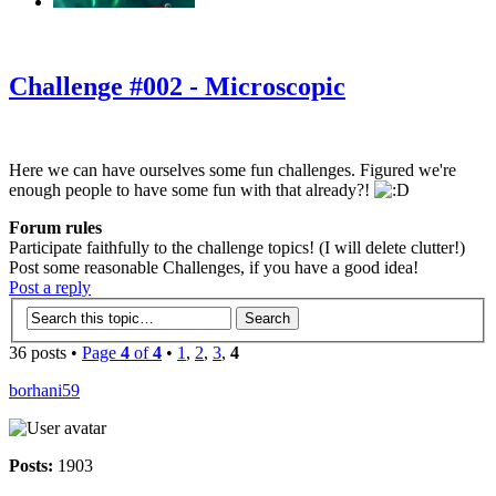
‹
›
g
Challenge #002 - Microscopic
Here we can have ourselves some fun challenges. Figured we're
enough people to have some fun with that already?!
Forum rules
Participate faithfully to the challenge topics! (I will delete clutter!)
Post some reasonable Challenges, if you have a good idea!
Post a reply
36 posts •
Page
4
of
4
•
1
,
2
,
3
,
4
borhani59
Posts:
1903