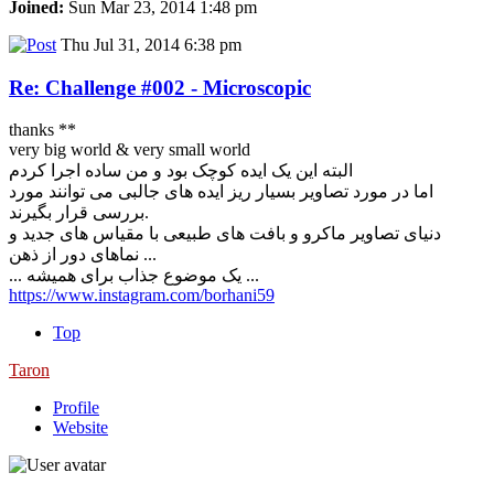
Joined:
Sun Mar 23, 2014 1:48 pm
Thu Jul 31, 2014 6:38 pm
Re: Challenge #002 - Microscopic
thanks **
very big world & very small world
البته این یک ایده کوچک بود و من ساده اجرا کردم
اما در مورد تصاویر بسیار ریز ایده های جالبی می توانند مورد
بررسی قرار بگیرند.
دنیای تصاویر ماکرو و بافت های طبیعی با مقیاس های جدید و
نماهای دور از ذهن ...
... یک موضوع جذاب برای همیشه ...
https://www.instagram.com/borhani59
Top
Taron
Profile
Website