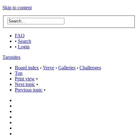
Skip to content
FAQ
•
Search
•
Login
Taronites
Board index
‹
Verve
‹
Galleries
‹
Challenges
Top
Print view
•
Next topic
•
Previous topic
•