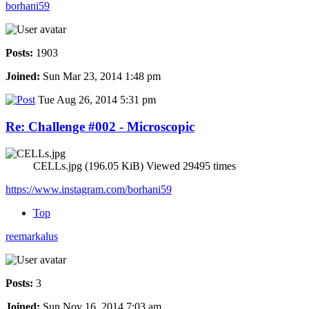
borhani59
Posts:
1903
Joined:
Sun Mar 23, 2014 1:48 pm
Tue Aug 26, 2014 5:31 pm
Re: Challenge #002 - Microscopic
CELLs.jpg (196.05 KiB) Viewed 29495 times
https://www.instagram.com/borhani59
Top
reemarkalus
Posts:
3
Joined:
Sun Nov 16, 2014 7:03 am