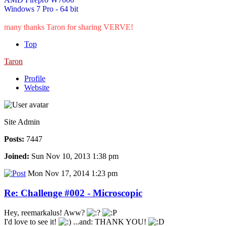
Windows 7 Pro - 64 bit
many thanks Taron for sharing VERVE!
Top
Taron
Profile
Website
Site Admin
Posts:
7447
Joined:
Sun Nov 10, 2013 1:38 pm
Mon Nov 17, 2014 1:23 pm
Re: Challenge #002 - Microscopic
Hey, reemarkalus! Aww?
I'd love to see it!
...and: THANK YOU!