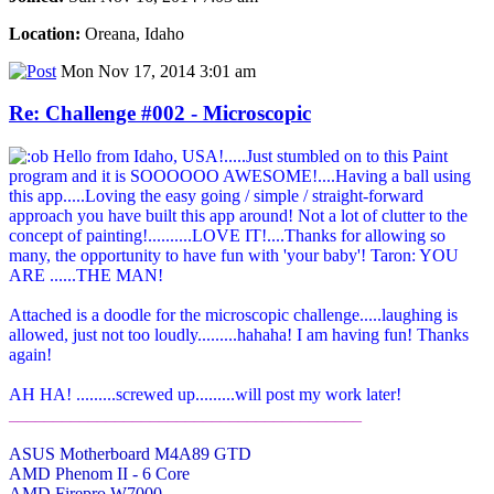
Location:
Oreana, Idaho
Mon Nov 17, 2014 3:01 am
Re: Challenge #002 - Microscopic
Hello from Idaho, USA!.....Just stumbled on to this Paint
program and it is SOOOOOO AWESOME!....Having a ball using
this app.....Loving the easy going / simple / straight-forward
approach you have built this app around! Not a lot of clutter to the
concept of painting!..........LOVE IT!....Thanks for allowing so
many, the opportunity to have fun with 'your baby'! Taron: YOU
ARE ......THE MAN!
Attached is a doodle for the microscopic challenge.....laughing is
allowed, just not too loudly.........hahaha! I am having fun! Thanks
again!
AH HA! .........screwed up.........will post my work later!
________________________________________
ASUS Motherboard M4A89 GTD
AMD Phenom II - 6 Core
AMD Firepro W7000