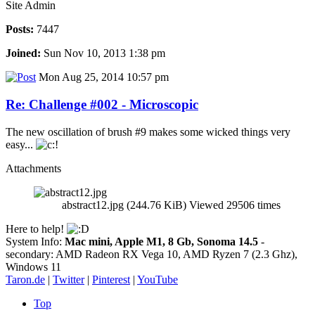
Site Admin
Posts:
7447
Joined:
Sun Nov 10, 2013 1:38 pm
Mon Aug 25, 2014 10:57 pm
Re: Challenge #002 - Microscopic
The new oscillation of brush #9 makes some wicked things very
easy...
Attachments
abstract12.jpg (244.76 KiB) Viewed 29506 times
Here to help!
System Info:
Mac mini, Apple M1, 8 Gb, Sonoma 14.5
-
secondary: AMD Radeon RX Vega 10, AMD Ryzen 7 (2.3 Ghz),
Windows 11
Taron.de
|
Twitter
|
Pinterest
|
YouTube
Top