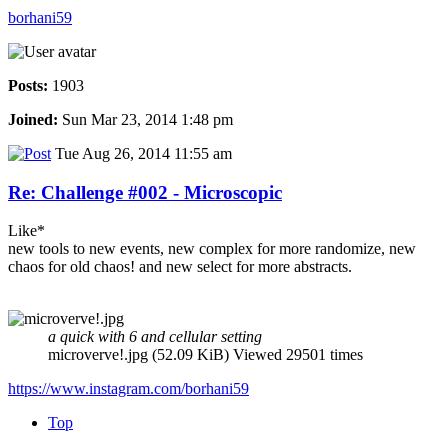
borhani59
Posts:
1903
Joined:
Sun Mar 23, 2014 1:48 pm
Tue Aug 26, 2014 11:55 am
Re: Challenge #002 - Microscopic
Like*
new tools to new events, new complex for more randomize, new
chaos for old chaos! and new select for more abstracts.
a quick with 6 and cellular setting
microverve!.jpg (52.09 KiB) Viewed 29501 times
https://www.instagram.com/borhani59
Top