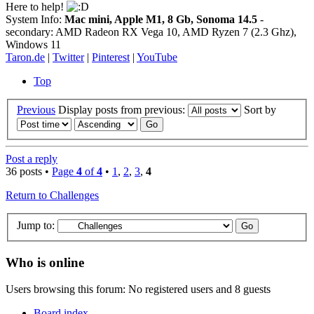
Here to help!
System Info:
Mac mini, Apple M1, 8 Gb, Sonoma 14.5
-
secondary: AMD Radeon RX Vega 10, AMD Ryzen 7 (2.3 Ghz),
Windows 11
Taron.de
|
Twitter
|
Pinterest
|
YouTube
Top
Previous
Display posts from previous:
Sort by
Post a reply
36 posts •
Page
4
of
4
•
1
,
2
,
3
,
4
Return to Challenges
Jump to:
Who is online
Users browsing this forum: No registered users and 8 guests
Board index